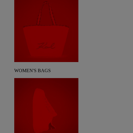
WOMEN'S BAGS