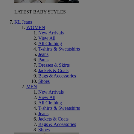
LATEST BABY STYLES
KL Jeans
WOMEN
New Arrivals
View All
All Clothing
T-shirts & Sweatshirts
Jeans
Pants
Dresses & Skirts
Jackets & Coats
Bags & Accessories
Shoes
MEN
New Arrivals
View All
All Clothing
T-shirts & Sweatshirts
Jeans
Jackets & Coats
Bags & Accessories
Shoes