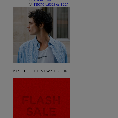
Phone Cases & Tech
BEST OF THE NEW SEASON