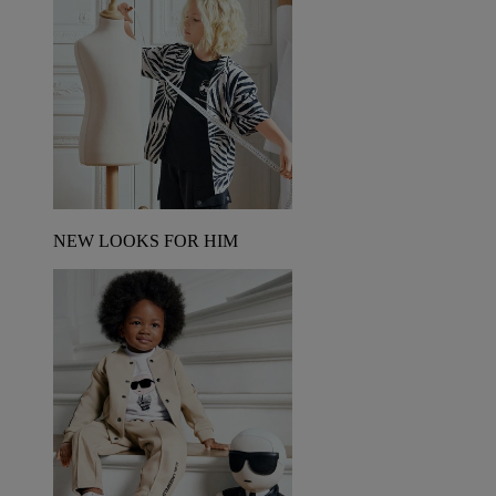
NEW LOOKS FOR HIM