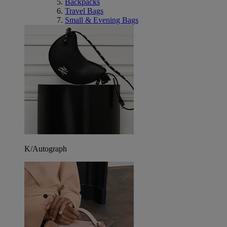
Backpacks
Travel Bags
Small & Evening Bags
K/Autograph