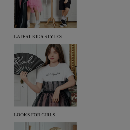
LATEST KIDS STYLES
LOOKS FOR GIRLS