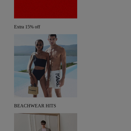
Extra 15% off
BEACHWEAR HITS