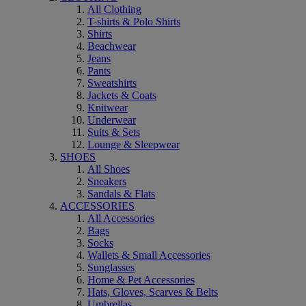
All Clothing
T-shirts & Polo Shirts
Shirts
Beachwear
Jeans
Pants
Sweatshirts
Jackets & Coats
Knitwear
Underwear
Suits & Sets
Lounge & Sleepwear
SHOES
All Shoes
Sneakers
Sandals & Flats
ACCESSORIES
All Accessories
Bags
Socks
Wallets & Small Accessories
Sunglasses
Home & Pet Accessories
Hats, Gloves, Scarves & Belts
Umbrellas