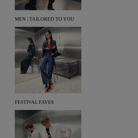
MEN | TAILORED TO YOU
FESTIVAL FAVES