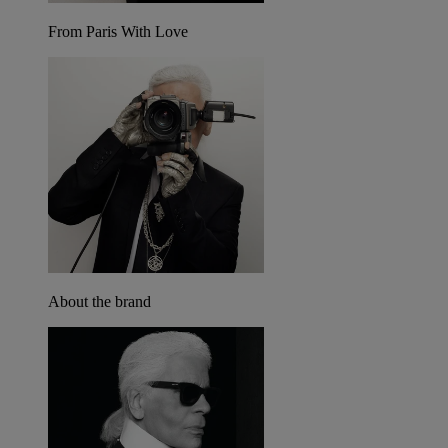
From Paris With Love
About the brand