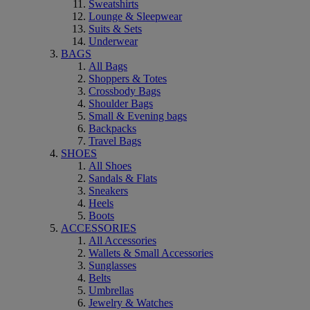
Sweatshirts
Lounge & Sleepwear
Suits & Sets
Underwear
BAGS
All Bags
Shoppers & Totes
Crossbody Bags
Shoulder Bags
Small & Evening bags
Backpacks
Travel Bags
SHOES
All Shoes
Sandals & Flats
Sneakers
Heels
Boots
ACCESSORIES
All Accessories
Wallets & Small Accessories
Sunglasses
Belts
Umbrellas
Jewelry & Watches