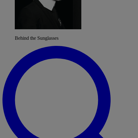
Behind the Sunglasses