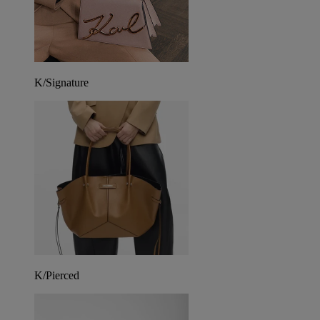
K/Signature
K/Pierced