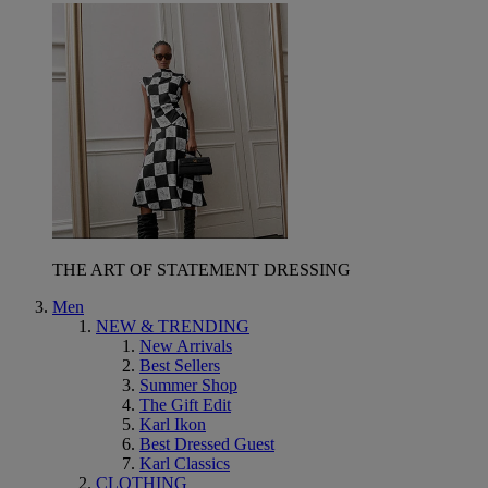
THE ART OF STATEMENT DRESSING
Men
NEW & TRENDING
New Arrivals
Best Sellers
Summer Shop
The Gift Edit
Karl Ikon
Best Dressed Guest
Karl Classics
CLOTHING