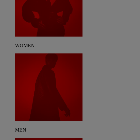
WOMEN
MEN