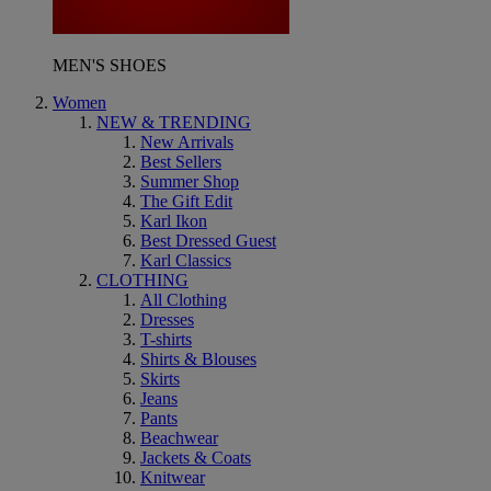
MEN'S SHOES
Women
NEW & TRENDING
New Arrivals
Best Sellers
Summer Shop
The Gift Edit
Karl Ikon
Best Dressed Guest
Karl Classics
CLOTHING
All Clothing
Dresses
T-shirts
Shirts & Blouses
Skirts
Jeans
Pants
Beachwear
Jackets & Coats
Knitwear