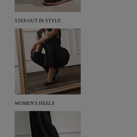
STEP OUT IN STYLE
WOMEN'S HEELS