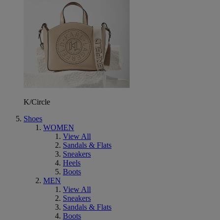
K/Circle
Shoes
WOMEN
View All
Sandals & Flats
Sneakers
Heels
Boots
MEN
View All
Sneakers
Sandals & Flats
Boots