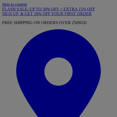
Skip to content
FLASH SALE: UP TO 50% OFF + EXTRA 15% OFF
SIGN UP & GET 10% OFF YOUR FIRST ORDER
FREE SHIPPING ON ORDERS OVER 250SGD