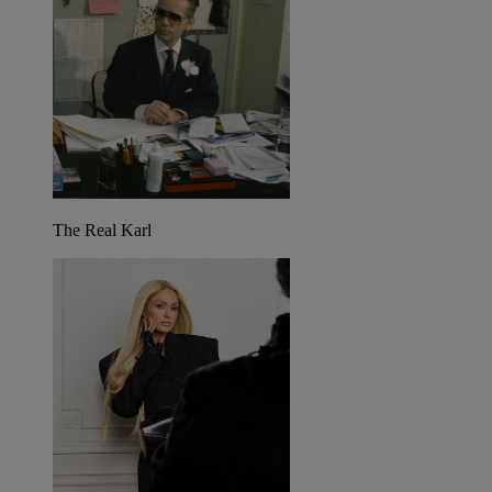
The Real Karl