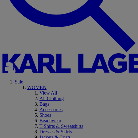
Sale
WOMEN
View All
All Clothing
Bags
Accessories
Shoes
Beachwear
T-Shirts & Sweatshirts
Dresses & Skirts
Jackets & Coats