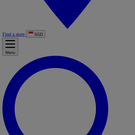
Find a store
SGD
Menu