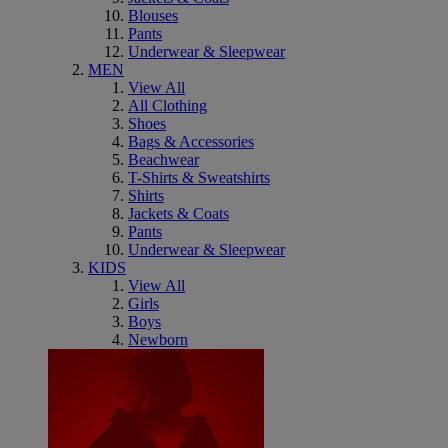
Blouses
Pants
Underwear & Sleepwear
MEN
View All
All Clothing
Shoes
Bags & Accessories
Beachwear
T-Shirts & Sweatshirts
Shirts
Jackets & Coats
Pants
Underwear & Sleepwear
KIDS
View All
Girls
Boys
Newborn