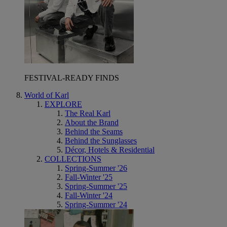
FESTIVAL-READY FINDS
World of Karl
EXPLORE
The Real Karl
About the Brand
Behind the Seams
Behind the Sunglasses
Décor, Hotels & Residential
COLLECTIONS
Spring-Summer '26
Fall-Winter '25
Spring-Summer '25
Fall-Winter '24
Spring-Summer '24