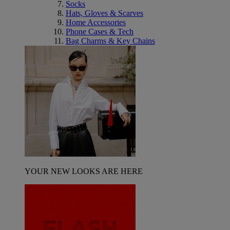
Socks
Hats, Gloves & Scarves
Home Accessories
Phone Cases & Tech
Bag Charms & Key Chains
YOUR NEW LOOKS ARE HERE