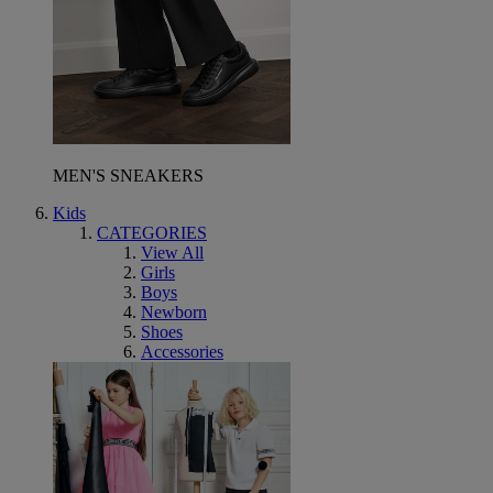
MEN'S SNEAKERS
Kids
CATEGORIES
View All
Girls
Boys
Newborn
Shoes
Accessories