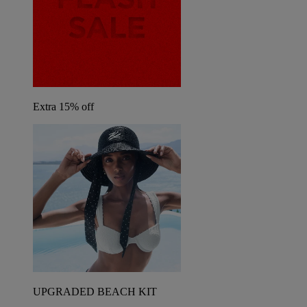
Extra 15% off
UPGRADED BEACH KIT