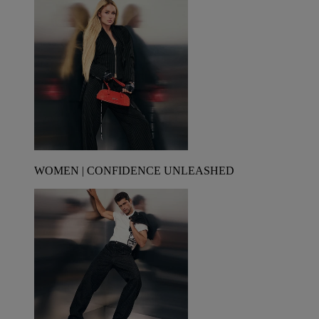
WOMEN | CONFIDENCE UNLEASHED