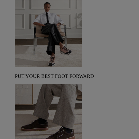
PUT YOUR BEST FOOT FORWARD