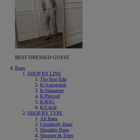
BEST DRESSED GUEST
Bags
SHOP BY LINE
The Bag Edit
K/Autograph
K/Signature
K/Pierced
K/RSG
K/Circle
SHOP BY TYPE
All Bags
Crossbody Bags
Shoulder Bags
Shopper & Totes