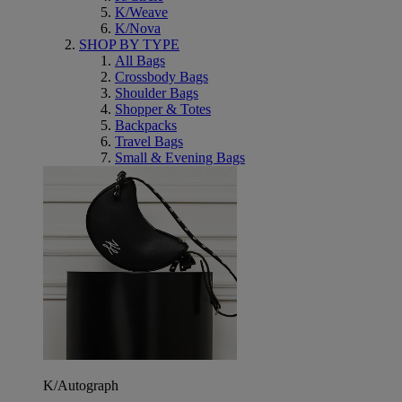
K/Weave
K/Nova
SHOP BY TYPE
All Bags
Crossbody Bags
Shoulder Bags
Shopper & Totes
Backpacks
Travel Bags
Small & Evening Bags
K/Autograph