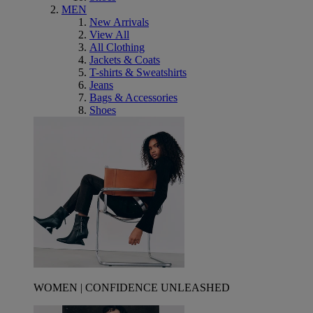
MEN
New Arrivals
View All
All Clothing
Jackets & Coats
T-shirts & Sweatshirts
Jeans
Bags & Accessories
Shoes
WOMEN | CONFIDENCE UNLEASHED