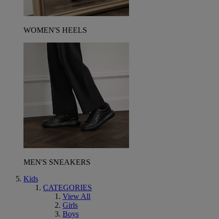
WOMEN'S HEELS
MEN'S SNEAKERS
Kids
CATEGORIES
View All
Girls
Boys