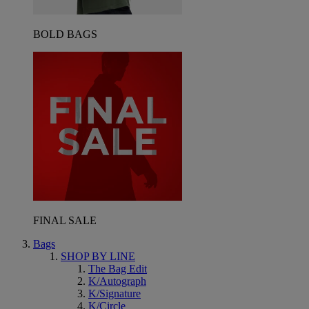
BOLD BAGS
FINAL SALE
Bags
SHOP BY LINE
The Bag Edit
K/Autograph
K/Signature
K/Circle