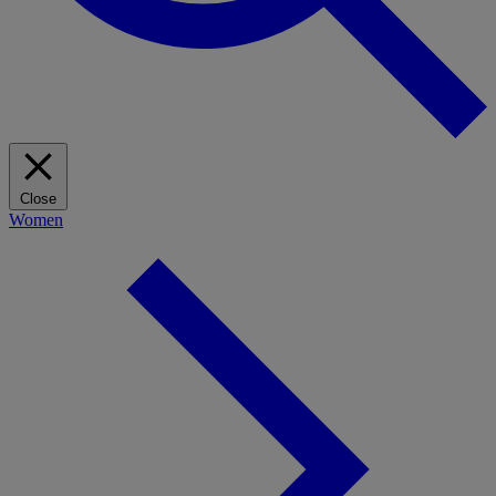
Close
Women