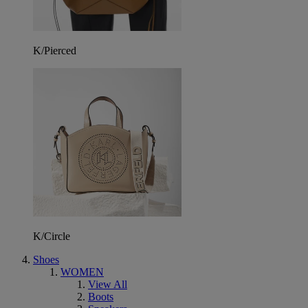
K/Pierced
K/Circle
Shoes
WOMEN
View All
Boots