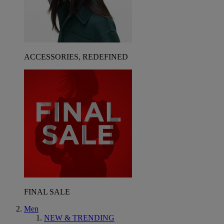
ACCESSORIES, REDEFINED
FINAL SALE
Men
NEW & TRENDING