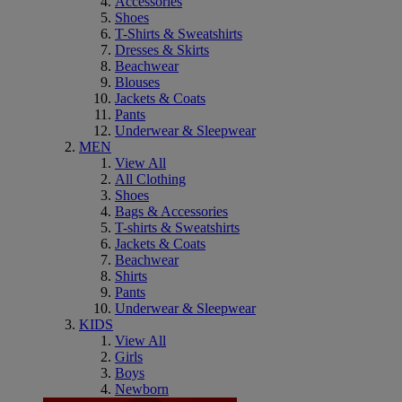
Accessories
Shoes
T-Shirts & Sweatshirts
Dresses & Skirts
Beachwear
Blouses
Jackets & Coats
Pants
Underwear & Sleepwear
MEN
View All
All Clothing
Shoes
Bags & Accessories
T-shirts & Sweatshirts
Jackets & Coats
Beachwear
Shirts
Pants
Underwear & Sleepwear
KIDS
View All
Girls
Boys
Newborn