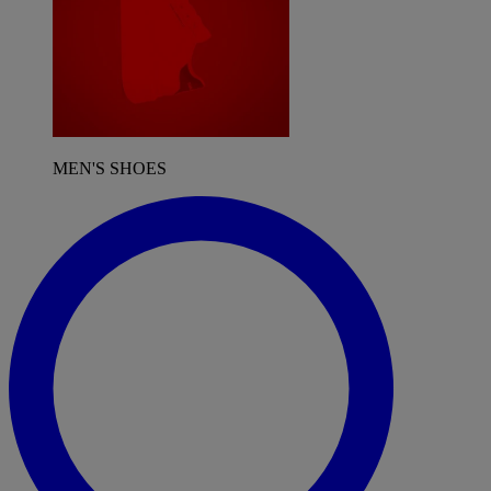
MEN'S SHOES