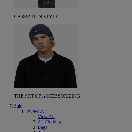
CARRY IT IN STYLE
THE ART OF ACCESSORIZING
Sale
WOMEN
View All
All Clothing
Bags