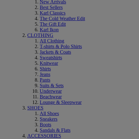
New Arrivals
Best Sellers
Karl Classics
The Cold Weather Edit
The Gift Edit
Karl Ikon
CLOTHING
All Clothing
T-shirts & Polo Shirts
Jackets & Coats
Sweatshirts
Knitwear
Shirts
Jeans
Pants
Suits & Sets
Underwear
Beachwear
Lounge & Sleepwear
SHOES
All Shoes
Sneakers
Boots
Sandals & Flats
ACCESSORIES