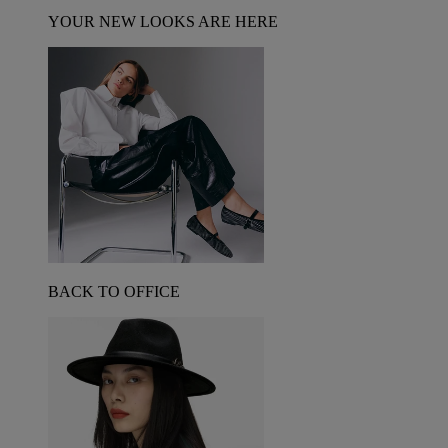
YOUR NEW LOOKS ARE HERE
BACK TO OFFICE