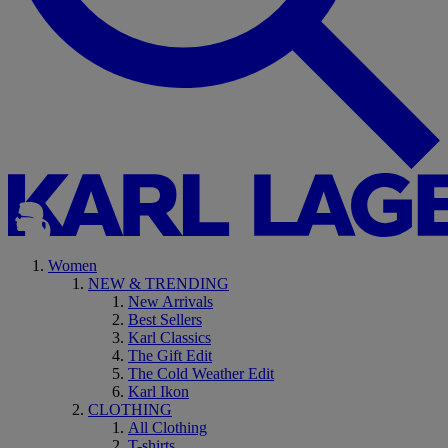
Women
NEW & TRENDING
New Arrivals
Best Sellers
Karl Classics
The Gift Edit
The Cold Weather Edit
Karl Ikon
CLOTHING
All Clothing
T-shirts