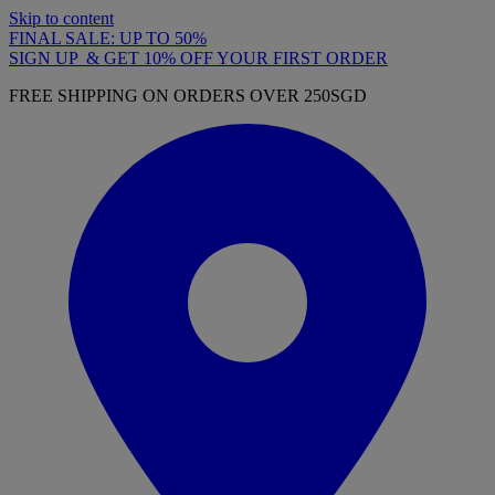
Skip to content
FINAL SALE: UP TO 50%
SIGN UP & GET 10% OFF YOUR FIRST ORDER
FREE SHIPPING ON ORDERS OVER 250SGD