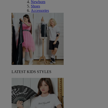
Newborn
Shoes
Accessories
LATEST KIDS STYLES