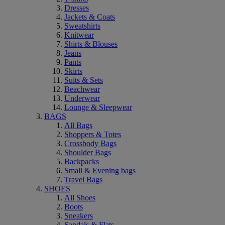
Dresses
Jackets & Coats
Sweatshirts
Knitwear
Shirts & Blouses
Jeans
Pants
Skirts
Suits & Sets
Beachwear
Underwear
Lounge & Sleepwear
BAGS
All Bags
Shoppers & Totes
Crossbody Bags
Shoulder Bags
Backpacks
Small & Evening bags
Travel Bags
SHOES
All Shoes
Boots
Sneakers
Sandals & Flats