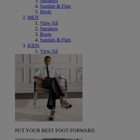
Sneakers
Sandals & Flats
Heels
MEN
View All
Sneakers
Boots
Sandals & Flats
KIDS
View All
PUT YOUR BEST FOOT FORWARD