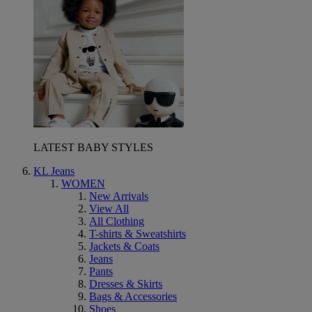
LATEST BABY STYLES
KL Jeans
WOMEN
New Arrivals
View All
All Clothing
T-shirts & Sweatshirts
Jackets & Coats
Jeans
Pants
Dresses & Skirts
Bags & Accessories
Shoes