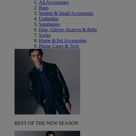
All Accessories
Bags
Wallets & Small Accessories
Umbrellas
Sunglasses
Hats, Gloves, Scarves & Belts
Socks
Home & Pet Accessories
Phone Cases & Tech
BEST OF THE NEW SEASON