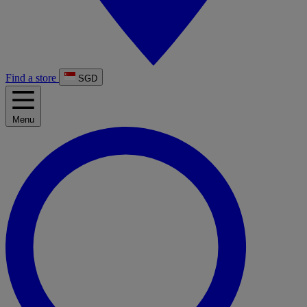
Find a store
SGD
Menu