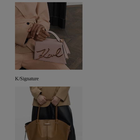
K/Signature