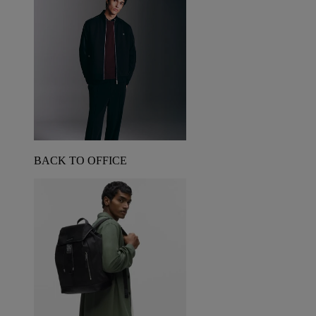
BACK TO OFFICE