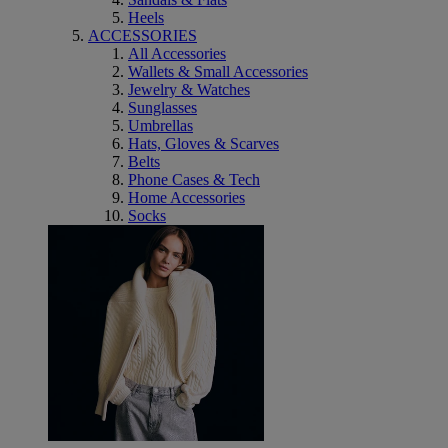
Heels
ACCESSORIES
All Accessories
Wallets & Small Accessories
Jewelry & Watches
Sunglasses
Umbrellas
Hats, Gloves & Scarves
Belts
Phone Cases & Tech
Home Accessories
Socks