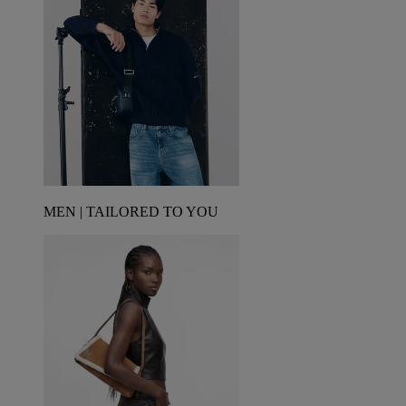
MEN | TAILORED TO YOU