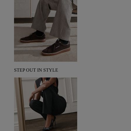
STEP OUT IN STYLE