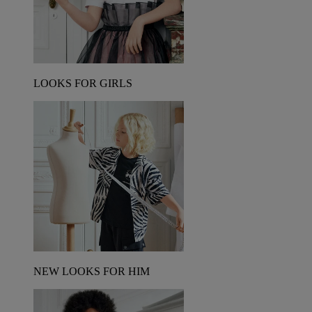
LOOKS FOR GIRLS
NEW LOOKS FOR HIM