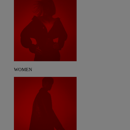
WOMEN