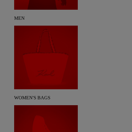
MEN
WOMEN'S BAGS