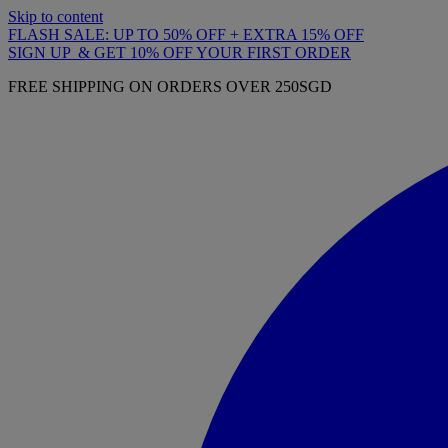
Skip to content
FLASH SALE: UP TO 50% OFF + EXTRA 15% OFF
SIGN UP & GET 10% OFF YOUR FIRST ORDER
FREE SHIPPING ON ORDERS OVER 250SGD