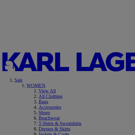
Sale
WOMEN
View All
All Clothing
Bags
Accessories
Shoes
Beachwear
T-Shirts & Sweatshirts
Dresses & Skirts
Jackets & Coats