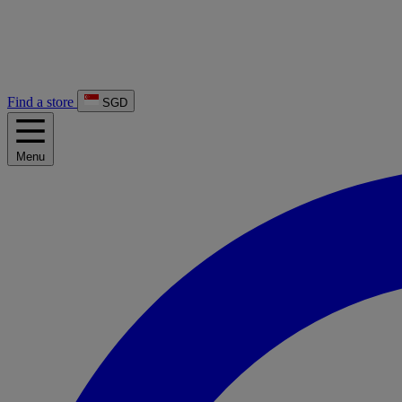
Find a store
SGD
Menu