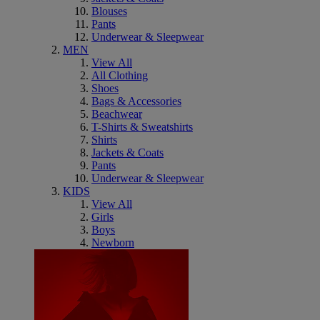
Blouses
Pants
Underwear & Sleepwear
MEN
View All
All Clothing
Shoes
Bags & Accessories
Beachwear
T-Shirts & Sweatshirts
Shirts
Jackets & Coats
Pants
Underwear & Sleepwear
KIDS
View All
Girls
Boys
Newborn