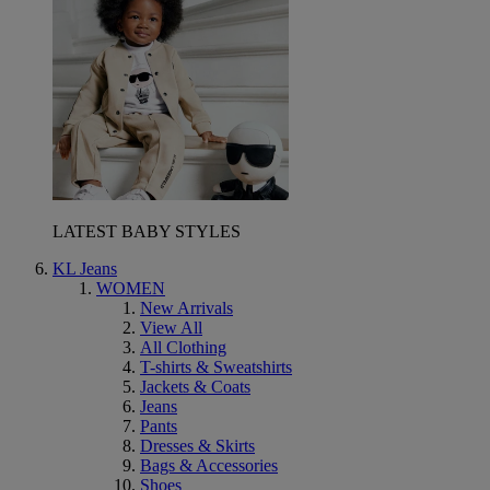
LATEST BABY STYLES
KL Jeans
WOMEN
New Arrivals
View All
All Clothing
T-shirts & Sweatshirts
Jackets & Coats
Jeans
Pants
Dresses & Skirts
Bags & Accessories
Shoes