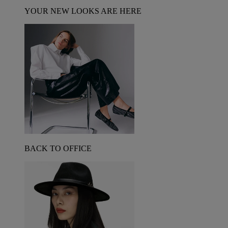
YOUR NEW LOOKS ARE HERE
BACK TO OFFICE