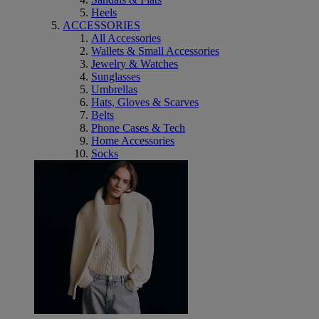
Heels
ACCESSORIES
All Accessories
Wallets & Small Accessories
Jewelry & Watches
Sunglasses
Umbrellas
Hats, Gloves & Scarves
Belts
Phone Cases & Tech
Home Accessories
Socks