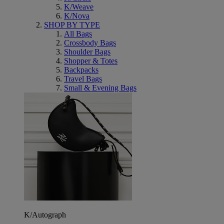
K/Weave
K/Nova
SHOP BY TYPE
All Bags
Crossbody Bags
Shoulder Bags
Shopper & Totes
Backpacks
Travel Bags
Small & Evening Bags
K/Autograph