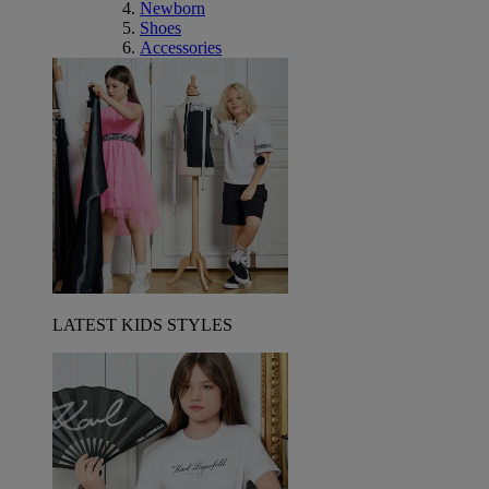
Newborn
Shoes
Accessories
LATEST KIDS STYLES