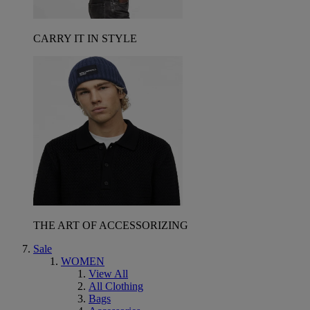
CARRY IT IN STYLE
THE ART OF ACCESSORIZING
Sale
WOMEN
View All
All Clothing
Bags