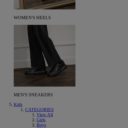
WOMEN'S HEELS
MEN'S SNEAKERS
Kids
CATEGORIES
View All
Girls
Boys