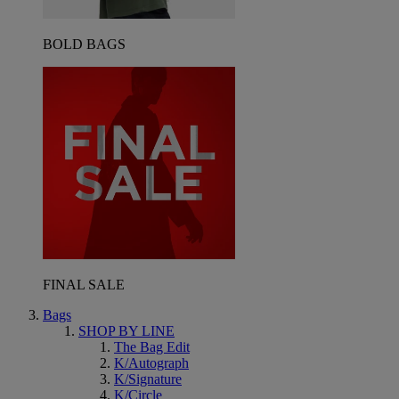
BOLD BAGS
FINAL SALE
Bags
SHOP BY LINE
The Bag Edit
K/Autograph
K/Signature
K/Circle