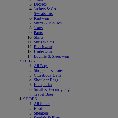
Dresses
Jackets & Coats
Sweatshirts
Knitwear
Shirts & Blouses
Jeans
Pants
Skirts
Suits & Sets
Beachwear
Underwear
Lounge & Sleepwear
BAGS
All Bags
Shoppers & Totes
Crossbody Bags
Shoulder Bags
Backpacks
Small & Evening bags
Travel Bags
SHOES
All Shoes
Boots
Sneakers
Sandals & Flats