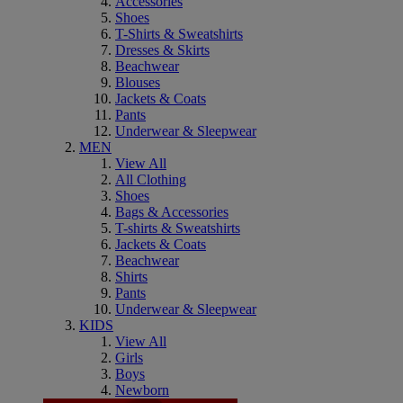
Accessories
Shoes
T-Shirts & Sweatshirts
Dresses & Skirts
Beachwear
Blouses
Jackets & Coats
Pants
Underwear & Sleepwear
MEN
View All
All Clothing
Shoes
Bags & Accessories
T-shirts & Sweatshirts
Jackets & Coats
Beachwear
Shirts
Pants
Underwear & Sleepwear
KIDS
View All
Girls
Boys
Newborn