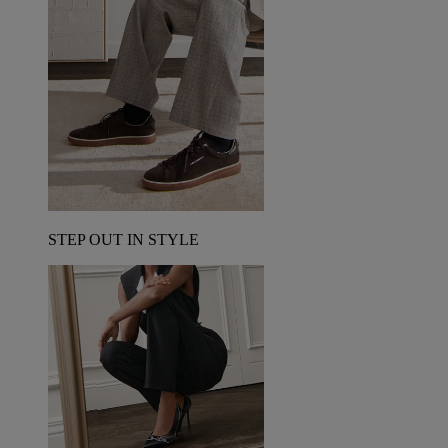
STEP OUT IN STYLE