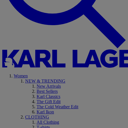
Women
NEW & TRENDING
New Arrivals
Best Sellers
Karl Classics
The Gift Edit
The Cold Weather Edit
Karl Ikon
CLOTHING
All Clothing
T-shirts