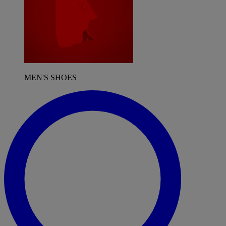
MEN'S SHOES