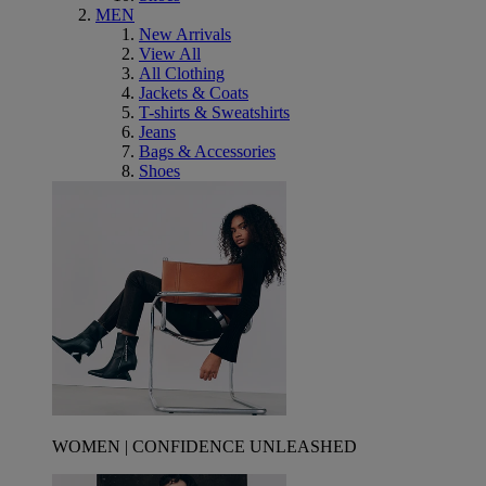
MEN
New Arrivals
View All
All Clothing
Jackets & Coats
T-shirts & Sweatshirts
Jeans
Bags & Accessories
Shoes
WOMEN | CONFIDENCE UNLEASHED