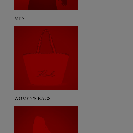
MEN
WOMEN'S BAGS