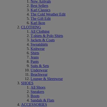
New Arrivals
Best Sellers
Karl Classics
The Cold Weather Edit
The Gift Edit
Karl Ikon
CLOTHING
All Clothing
T-shirts & Polo Shirts
Jackets & Coats
Sweatshirts
Knitwear
Shirts
Jeans
Pants
Suits & Sets
Underwear
Beachwear
Lounge & Sleepwear
SHOES
All Shoes
Sneakers
Boots
Sandals & Flats
ACCESSORIES