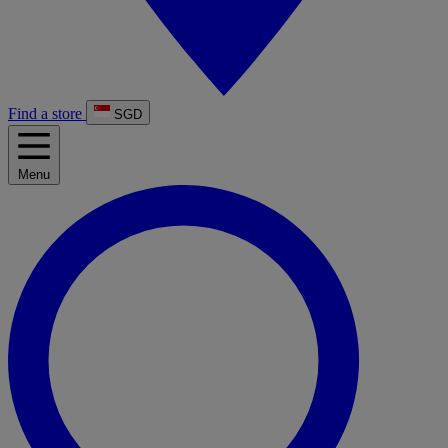
Find a store
SGD
Menu