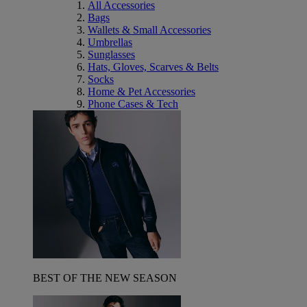
All Accessories
Bags
Wallets & Small Accessories
Umbrellas
Sunglasses
Hats, Gloves, Scarves & Belts
Socks
Home & Pet Accessories
Phone Cases & Tech
BEST OF THE NEW SEASON