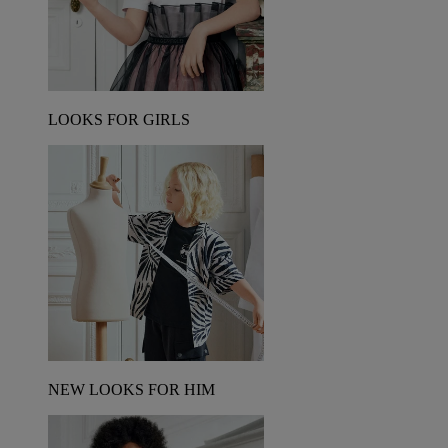
LOOKS FOR GIRLS
NEW LOOKS FOR HIM