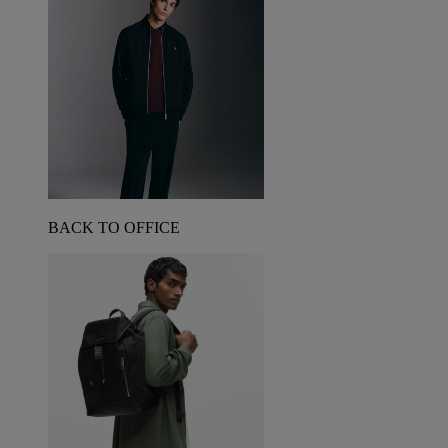
BACK TO OFFICE