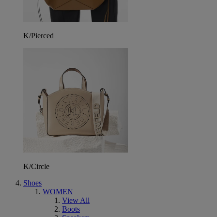
K/Pierced
K/Circle
Shoes
WOMEN
View All
Boots