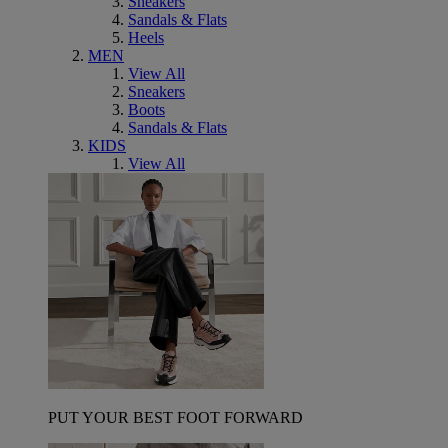
Sneakers
Sandals & Flats
Heels
MEN
View All
Sneakers
Boots
Sandals & Flats
KIDS
View All
PUT YOUR BEST FOOT FORWARD