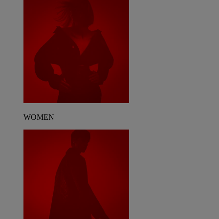
WOMEN