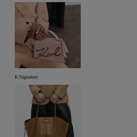
K/Signature