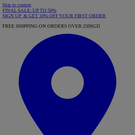
Skip to content
FINAL SALE: UP TO 50%
SIGN UP & GET 10% OFF YOUR FIRST ORDER
FREE SHIPPING ON ORDERS OVER 250SGD