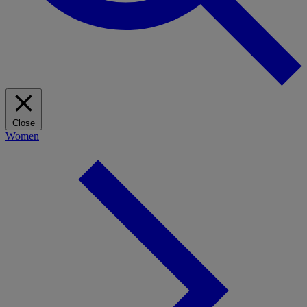
Close
Women