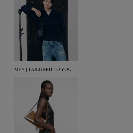
MEN | TAILORED TO YOU