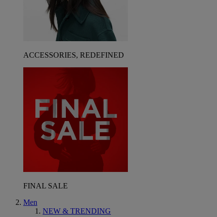
ACCESSORIES, REDEFINED
FINAL SALE
Men
NEW & TRENDING