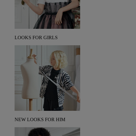
LOOKS FOR GIRLS
NEW LOOKS FOR HIM