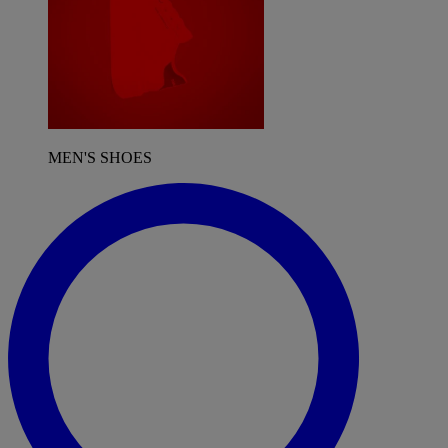
MEN'S SHOES