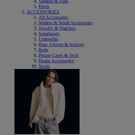
Sandals & Flats
Heels
ACCESSORIES
All Accessories
Wallets & Small Accessories
Jewelry & Watches
Sunglasses
Umbrellas
Hats, Gloves & Scarves
Belts
Phone Cases & Tech
Home Accessories
Socks