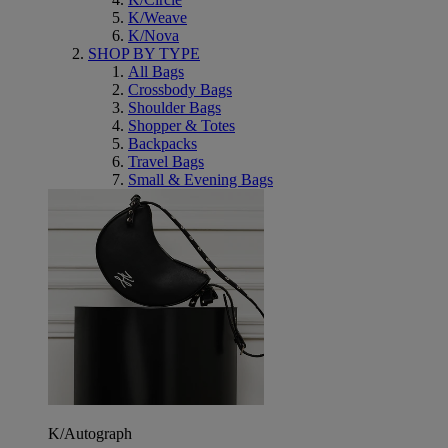
K/Weave
K/Nova
SHOP BY TYPE
All Bags
Crossbody Bags
Shoulder Bags
Shopper & Totes
Backpacks
Travel Bags
Small & Evening Bags
K/Autograph