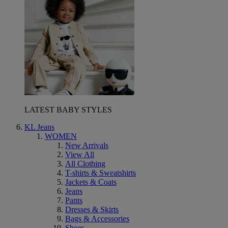
LATEST BABY STYLES
KL Jeans
WOMEN
New Arrivals
View All
All Clothing
T-shirts & Sweatshirts
Jackets & Coats
Jeans
Pants
Dresses & Skirts
Bags & Accessories
Shoes