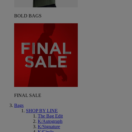
BOLD BAGS
FINAL SALE
Bags
SHOP BY LINE
The Bag Edit
K/Autograph
K/Signature
K/Circle