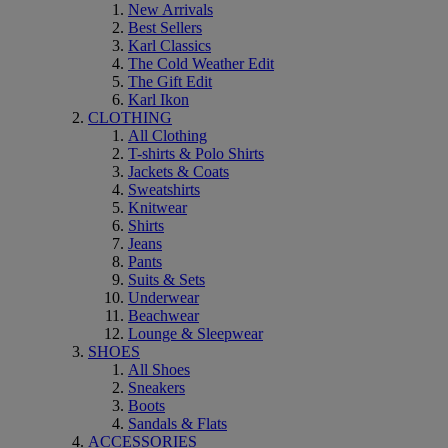
New Arrivals
Best Sellers
Karl Classics
The Cold Weather Edit
The Gift Edit
Karl Ikon
CLOTHING
All Clothing
T-shirts & Polo Shirts
Jackets & Coats
Sweatshirts
Knitwear
Shirts
Jeans
Pants
Suits & Sets
Underwear
Beachwear
Lounge & Sleepwear
SHOES
All Shoes
Sneakers
Boots
Sandals & Flats
ACCESSORIES