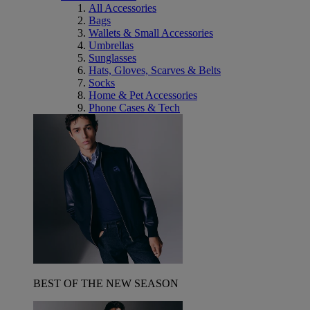
All Accessories
Bags
Wallets & Small Accessories
Umbrellas
Sunglasses
Hats, Gloves, Scarves & Belts
Socks
Home & Pet Accessories
Phone Cases & Tech
BEST OF THE NEW SEASON