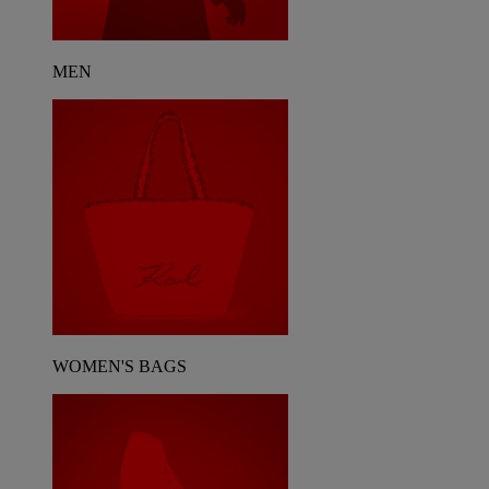
MEN
WOMEN'S BAGS