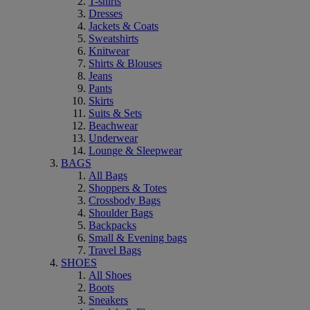
T-shirts
Dresses
Jackets & Coats
Sweatshirts
Knitwear
Shirts & Blouses
Jeans
Pants
Skirts
Suits & Sets
Beachwear
Underwear
Lounge & Sleepwear
BAGS
All Bags
Shoppers & Totes
Crossbody Bags
Shoulder Bags
Backpacks
Small & Evening bags
Travel Bags
SHOES
All Shoes
Boots
Sneakers