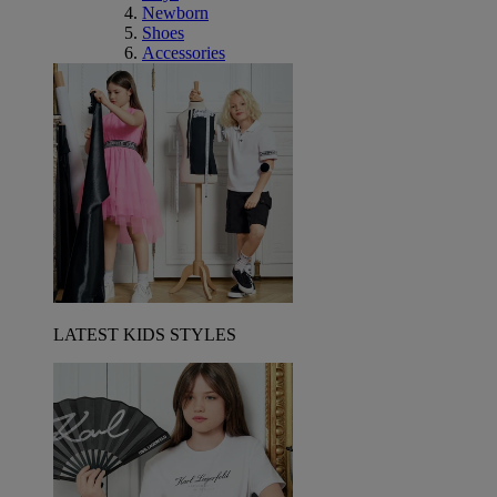
Newborn
Shoes
Accessories
LATEST KIDS STYLES