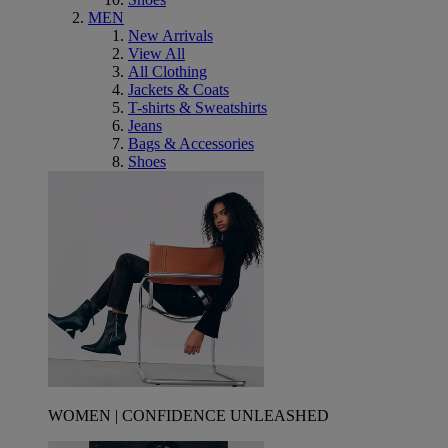
MEN
New Arrivals
View All
All Clothing
Jackets & Coats
T-shirts & Sweatshirts
Jeans
Bags & Accessories
Shoes
WOMEN | CONFIDENCE UNLEASHED