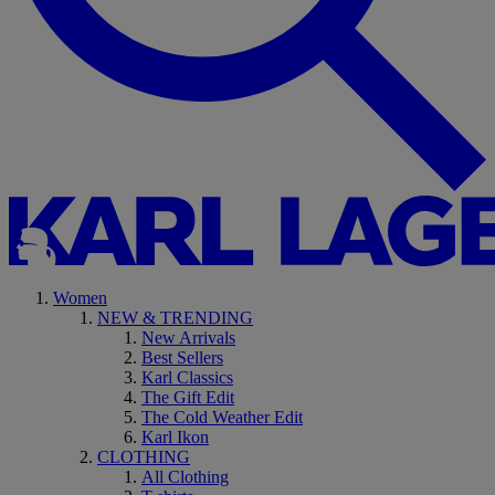
Women
NEW & TRENDING
New Arrivals
Best Sellers
Karl Classics
The Gift Edit
The Cold Weather Edit
Karl Ikon
CLOTHING
All Clothing