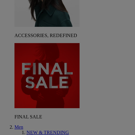
ACCESSORIES, REDEFINED
FINAL SALE
Men
NEW & TRENDING