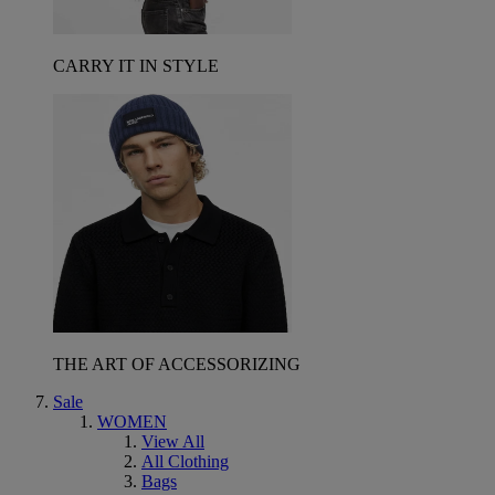
CARRY IT IN STYLE
THE ART OF ACCESSORIZING
Sale
WOMEN
View All
All Clothing
Bags