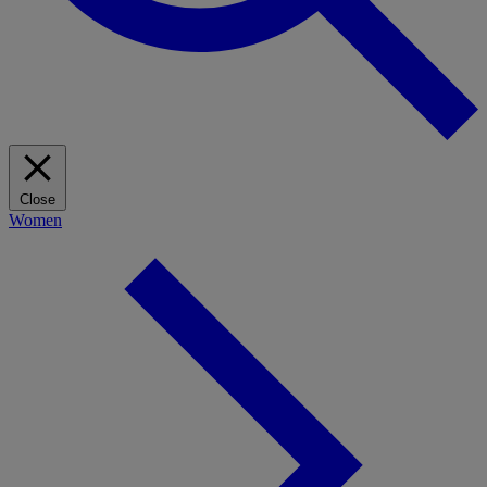
Close
Women