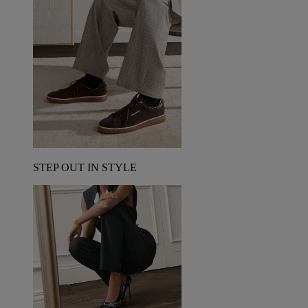
STEP OUT IN STYLE