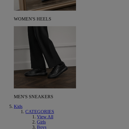
WOMEN'S HEELS
MEN'S SNEAKERS
Kids
CATEGORIES
View All
Girls
Boys