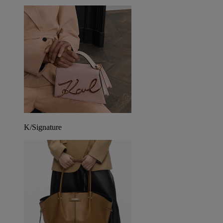
K/Signature