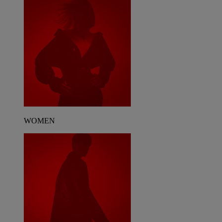
WOMEN