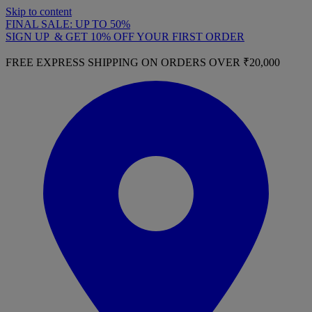
Skip to content
FINAL SALE: UP TO 50%
SIGN UP & GET 10% OFF YOUR FIRST ORDER
FREE EXPRESS SHIPPING ON ORDERS OVER ₹20,000