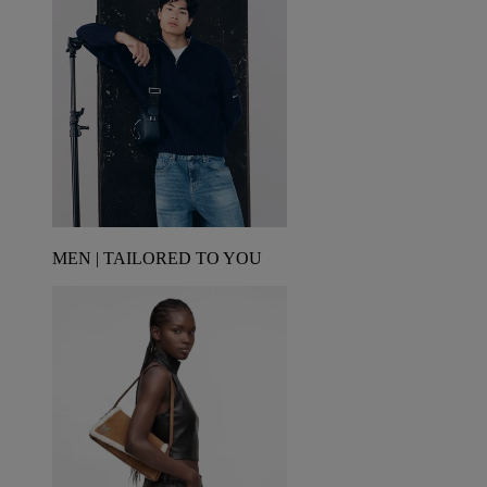
MEN | TAILORED TO YOU