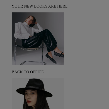
YOUR NEW LOOKS ARE HERE
BACK TO OFFICE