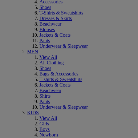
Accessories
Shoes
T-Shirts & Sweatshirts
Dresses & Skirts
Beachwear
Blouses
Jackets & Coats
Pants
Underwear & Sleepwear
MEN
View All
All Clothing
Shoes
Bags & Accessories
T-shirts & Sweatshirts
Jackets & Coats
Beachwear
Shirts
Pants
Underwear & Sleepwear
KIDS
View All
Girls
Boys
Newborn