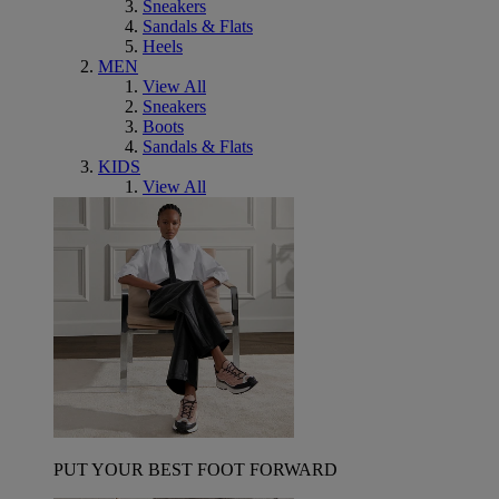
Sneakers
Sandals & Flats
Heels
MEN
View All
Sneakers
Boots
Sandals & Flats
KIDS
View All
PUT YOUR BEST FOOT FORWARD