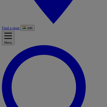
Find a store
INR
Menu