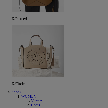
K/Pierced
K/Circle
Shoes
WOMEN
View All
Boots