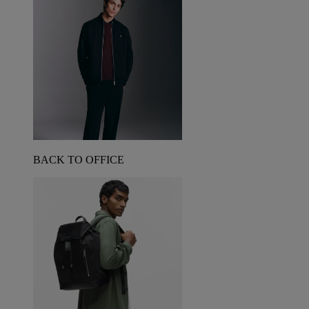
BACK TO OFFICE