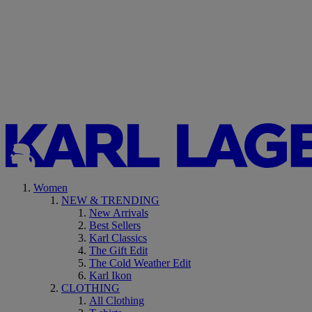
Women
NEW & TRENDING
New Arrivals
Best Sellers
Karl Classics
The Gift Edit
The Cold Weather Edit
Karl Ikon
CLOTHING
All Clothing