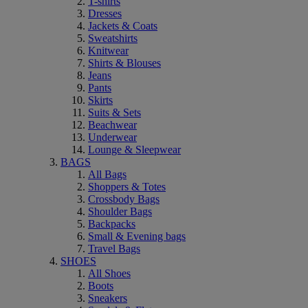
T-shirts
Dresses
Jackets & Coats
Sweatshirts
Knitwear
Shirts & Blouses
Jeans
Pants
Skirts
Suits & Sets
Beachwear
Underwear
Lounge & Sleepwear
BAGS
All Bags
Shoppers & Totes
Crossbody Bags
Shoulder Bags
Backpacks
Small & Evening bags
Travel Bags
SHOES
All Shoes
Boots
Sneakers