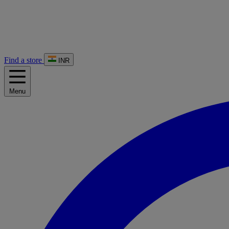
Find a store
INR
Menu