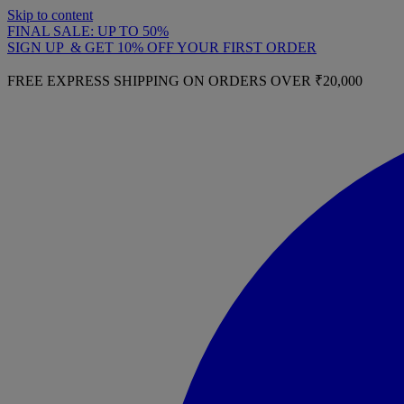
Skip to content
FINAL SALE: UP TO 50%
SIGN UP & GET 10% OFF YOUR FIRST ORDER
FREE EXPRESS SHIPPING ON ORDERS OVER ₹20,000