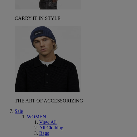
CARRY IT IN STYLE
THE ART OF ACCESSORIZING
Sale
WOMEN
View All
All Clothing
Bags