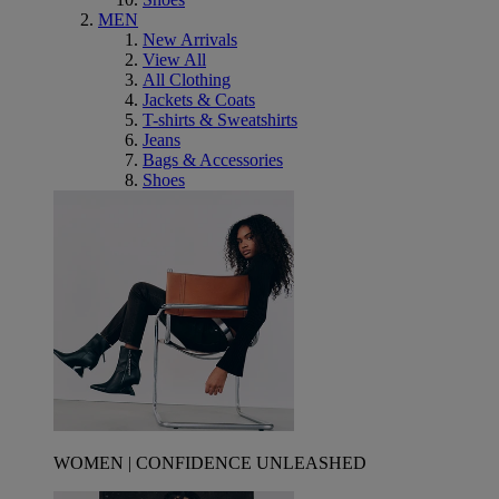
MEN
New Arrivals
View All
All Clothing
Jackets & Coats
T-shirts & Sweatshirts
Jeans
Bags & Accessories
Shoes
WOMEN | CONFIDENCE UNLEASHED