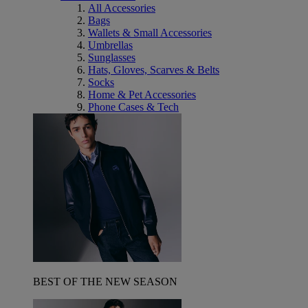
All Accessories
Bags
Wallets & Small Accessories
Umbrellas
Sunglasses
Hats, Gloves, Scarves & Belts
Socks
Home & Pet Accessories
Phone Cases & Tech
BEST OF THE NEW SEASON