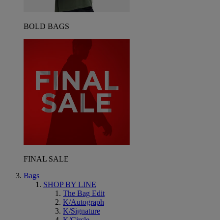
BOLD BAGS
FINAL SALE
Bags
SHOP BY LINE
The Bag Edit
K/Autograph
K/Signature
K/Circle