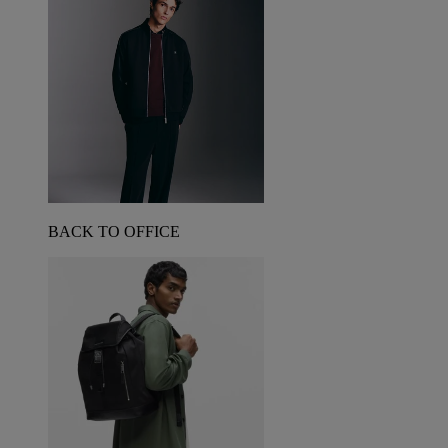
BACK TO OFFICE