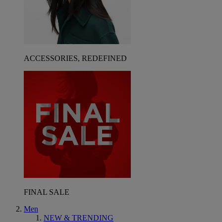
ACCESSORIES, REDEFINED
FINAL SALE
Men
NEW & TRENDING