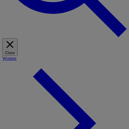
Close
Women