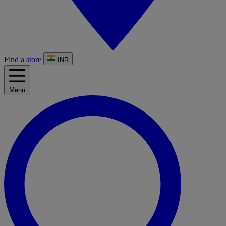
Find a store
INR
Menu