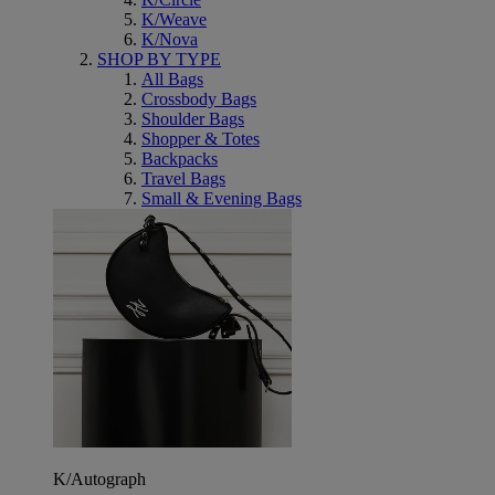
K/Weave
K/Nova
SHOP BY TYPE
All Bags
Crossbody Bags
Shoulder Bags
Shopper & Totes
Backpacks
Travel Bags
Small & Evening Bags
K/Autograph