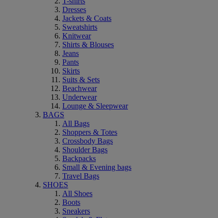
T-shirts
Dresses
Jackets & Coats
Sweatshirts
Knitwear
Shirts & Blouses
Jeans
Pants
Skirts
Suits & Sets
Beachwear
Underwear
Lounge & Sleepwear
BAGS
All Bags
Shoppers & Totes
Crossbody Bags
Shoulder Bags
Backpacks
Small & Evening bags
Travel Bags
SHOES
All Shoes
Boots
Sneakers