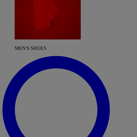
MEN'S SHOES