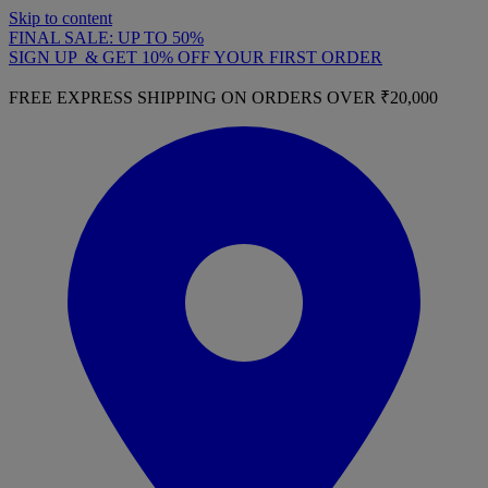
Skip to content
FINAL SALE: UP TO 50%
SIGN UP & GET 10% OFF YOUR FIRST ORDER
FREE EXPRESS SHIPPING ON ORDERS OVER ₹20,000