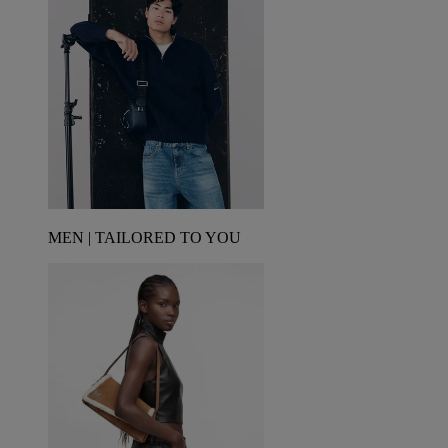
MEN | TAILORED TO YOU