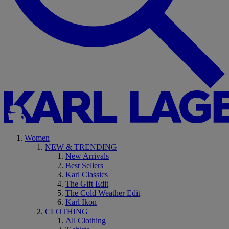
Women
NEW & TRENDING
New Arrivals
Best Sellers
Karl Classics
The Gift Edit
The Cold Weather Edit
Karl Ikon
CLOTHING
All Clothing