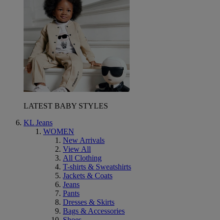
LATEST BABY STYLES
KL Jeans
WOMEN
New Arrivals
View All
All Clothing
T-shirts & Sweatshirts
Jackets & Coats
Jeans
Pants
Dresses & Skirts
Bags & Accessories
Shoes