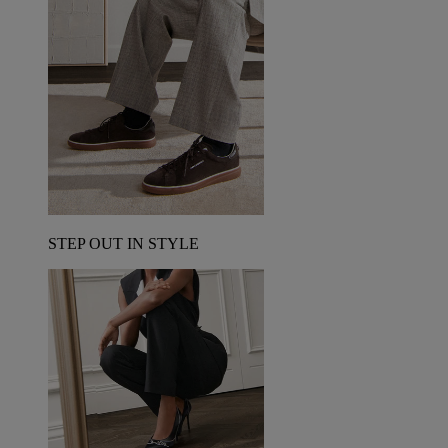
STEP OUT IN STYLE