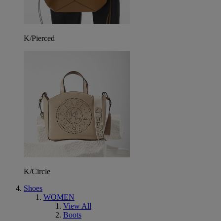
K/Pierced
K/Circle
Shoes
WOMEN
View All
Boots