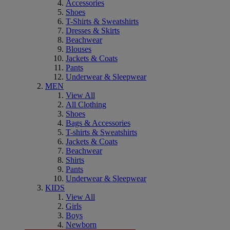
Accessories
Shoes
T-Shirts & Sweatshirts
Dresses & Skirts
Beachwear
Blouses
Jackets & Coats
Pants
Underwear & Sleepwear
MEN
View All
All Clothing
Shoes
Bags & Accessories
T-shirts & Sweatshirts
Jackets & Coats
Beachwear
Shirts
Pants
Underwear & Sleepwear
KIDS
View All
Girls
Boys
Newborn