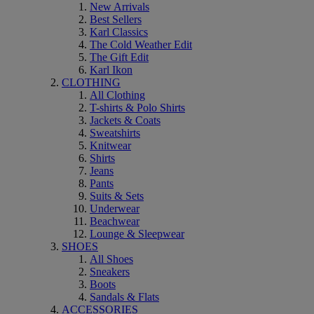
New Arrivals
Best Sellers
Karl Classics
The Cold Weather Edit
The Gift Edit
Karl Ikon
CLOTHING
All Clothing
T-shirts & Polo Shirts
Jackets & Coats
Sweatshirts
Knitwear
Shirts
Jeans
Pants
Suits & Sets
Underwear
Beachwear
Lounge & Sleepwear
SHOES
All Shoes
Sneakers
Boots
Sandals & Flats
ACCESSORIES