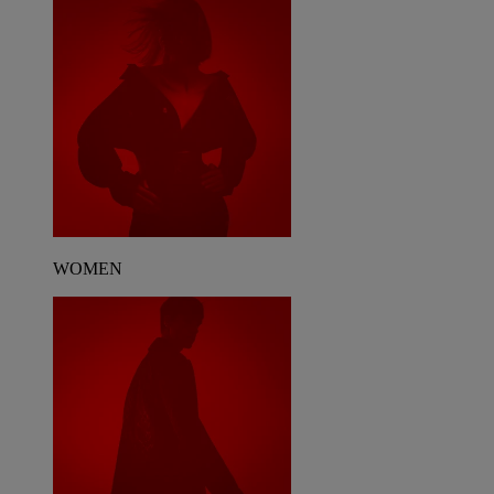
WOMEN