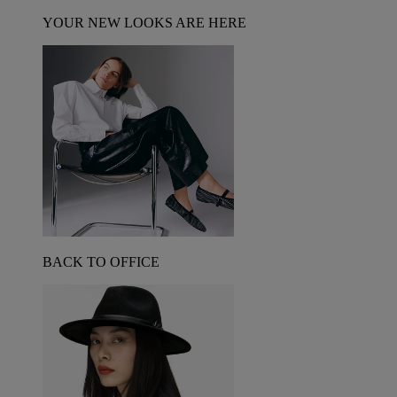
YOUR NEW LOOKS ARE HERE
BACK TO OFFICE