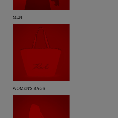
MEN
WOMEN'S BAGS