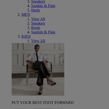
Sneakers
Sandals & Flats
Heels
MEN
View All
Sneakers
Boots
Sandals & Flats
KIDS
View All
PUT YOUR BEST FOOT FORWARD