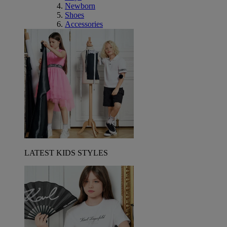
Newborn
Shoes
Accessories
LATEST KIDS STYLES