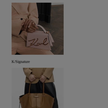
K/Signature