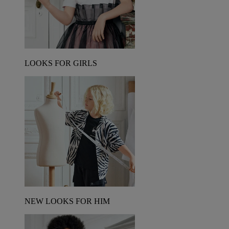
LOOKS FOR GIRLS
NEW LOOKS FOR HIM