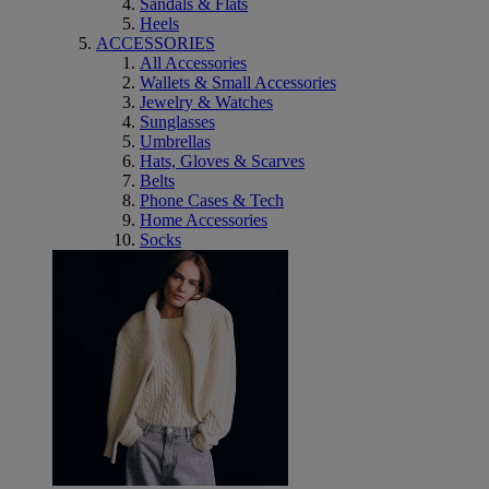
Sandals & Flats
Heels
ACCESSORIES
All Accessories
Wallets & Small Accessories
Jewelry & Watches
Sunglasses
Umbrellas
Hats, Gloves & Scarves
Belts
Phone Cases & Tech
Home Accessories
Socks