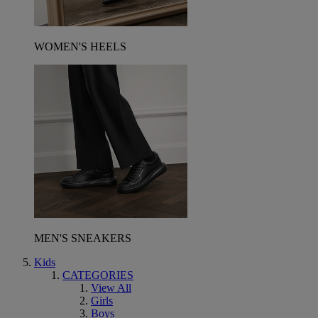
WOMEN'S HEELS
MEN'S SNEAKERS
Kids
CATEGORIES
View All
Girls
Boys