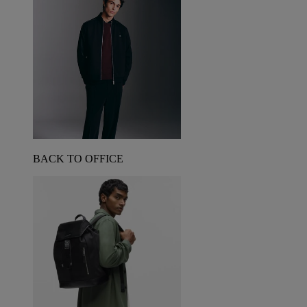
BACK TO OFFICE