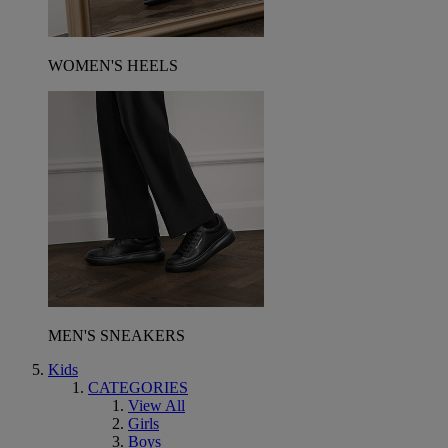
WOMEN'S HEELS
MEN'S SNEAKERS
Kids
CATEGORIES
View All
Girls
Boys