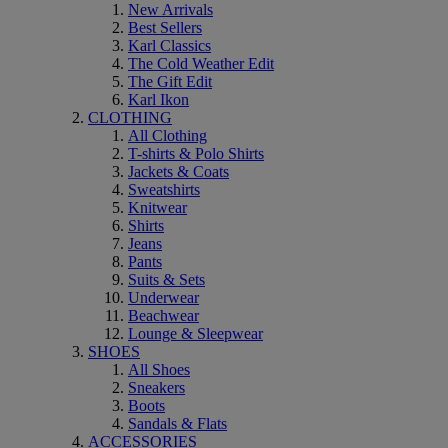
New Arrivals
Best Sellers
Karl Classics
The Cold Weather Edit
The Gift Edit
Karl Ikon
CLOTHING
All Clothing
T-shirts & Polo Shirts
Jackets & Coats
Sweatshirts
Knitwear
Shirts
Jeans
Pants
Suits & Sets
Underwear
Beachwear
Lounge & Sleepwear
SHOES
All Shoes
Sneakers
Boots
Sandals & Flats
ACCESSORIES