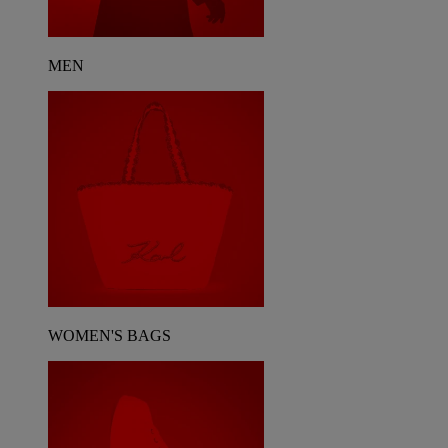
MEN
WOMEN'S BAGS