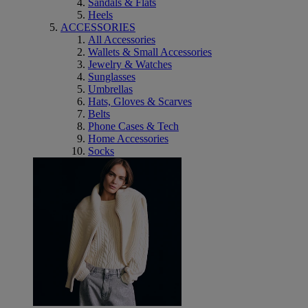
Sandals & Flats
Heels
ACCESSORIES
All Accessories
Wallets & Small Accessories
Jewelry & Watches
Sunglasses
Umbrellas
Hats, Gloves & Scarves
Belts
Phone Cases & Tech
Home Accessories
Socks