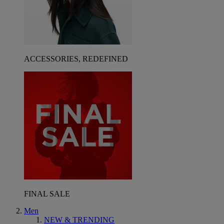
ACCESSORIES, REDEFINED
FINAL SALE
Men
NEW & TRENDING