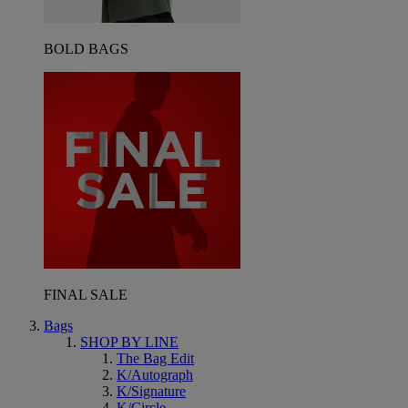
BOLD BAGS
FINAL SALE
Bags
SHOP BY LINE
The Bag Edit
K/Autograph
K/Signature
K/Circle