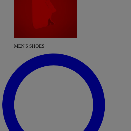
MEN'S SHOES