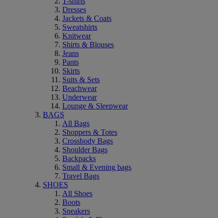
T-shirts
Dresses
Jackets & Coats
Sweatshirts
Knitwear
Shirts & Blouses
Jeans
Pants
Skirts
Suits & Sets
Beachwear
Underwear
Lounge & Sleepwear
BAGS
All Bags
Shoppers & Totes
Crossbody Bags
Shoulder Bags
Backpacks
Small & Evening bags
Travel Bags
SHOES
All Shoes
Boots
Sneakers