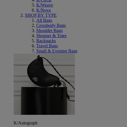
K/Weave
K/Nova
SHOP BY TYPE
All Bags
Crossbody Bags
Shoulder Bags
Shopper & Totes
Backpacks
Travel Bags
Small & Evening Bags
K/Autograph