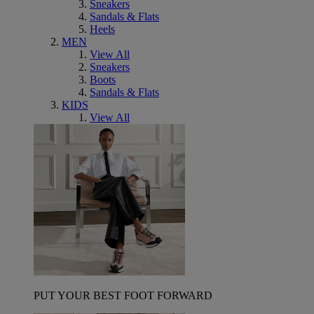
Sneakers
Sandals & Flats
Heels
MEN
View All
Sneakers
Boots
Sandals & Flats
KIDS
View All
PUT YOUR BEST FOOT FORWARD