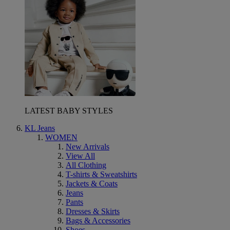
LATEST BABY STYLES
KL Jeans
WOMEN
New Arrivals
View All
All Clothing
T-shirts & Sweatshirts
Jackets & Coats
Jeans
Pants
Dresses & Skirts
Bags & Accessories
Shoes