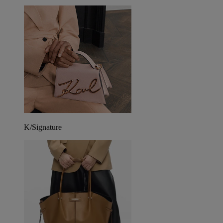
K/Signature