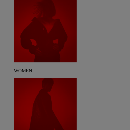
WOMEN