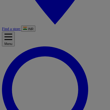
Find a store
INR
Menu