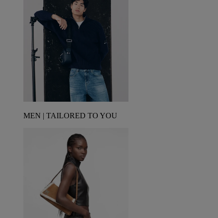
MEN | TAILORED TO YOU