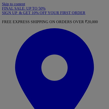
Skip to content
FINAL SALE: UP TO 50%
SIGN UP & GET 10% OFF YOUR FIRST ORDER
FREE EXPRESS SHIPPING ON ORDERS OVER ₹20,000