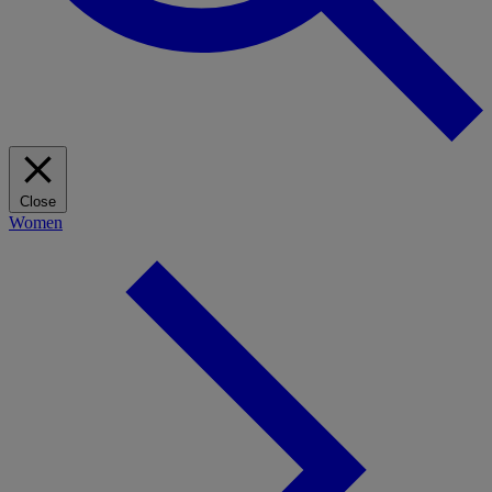
Close
Women