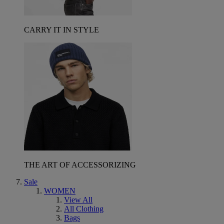
CARRY IT IN STYLE
THE ART OF ACCESSORIZING
Sale
WOMEN
View All
All Clothing
Bags