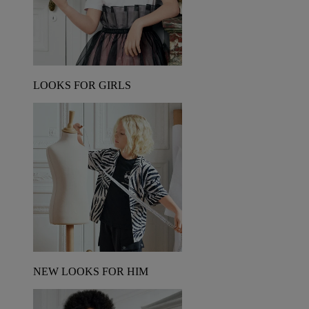
LOOKS FOR GIRLS
NEW LOOKS FOR HIM