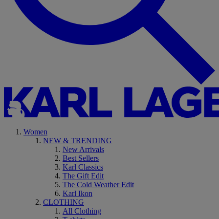
Women
NEW & TRENDING
New Arrivals
Best Sellers
Karl Classics
The Gift Edit
The Cold Weather Edit
Karl Ikon
CLOTHING
All Clothing