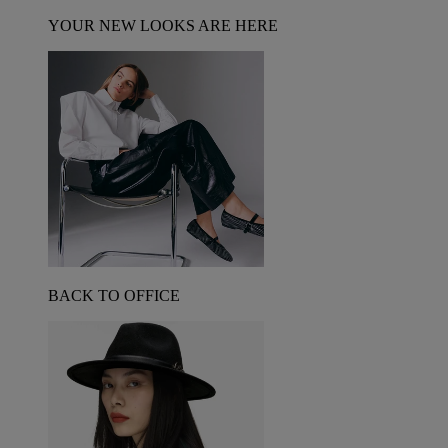
YOUR NEW LOOKS ARE HERE
BACK TO OFFICE