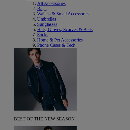
All Accessories
Bags
Wallets & Small Accessories
Umbrellas
Sunglasses
Hats, Gloves, Scarves & Belts
Socks
Home & Pet Accessories
Phone Cases & Tech
BEST OF THE NEW SEASON