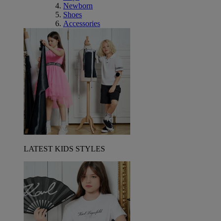
Newborn
Shoes
Accessories
LATEST KIDS STYLES