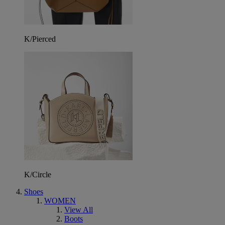
K/Pierced
K/Circle
Shoes
WOMEN
View All
Boots