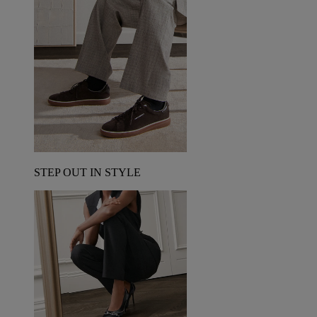
STEP OUT IN STYLE