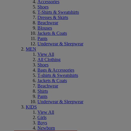
Accessories
Shoes
T-Shirts & Sweatshirts
Dresses & Skirts
Beachwear
Blouses
Jackets & Coats
Pants
Underwear & Sleepwear
MEN
View All
All Clothing
Shoes
Bags & Accessories
T-shirts & Sweatshirts
Jackets & Coats
Beachwear
Shirts
Pants
Underwear & Sleepwear
KIDS
View All
Girls
Boys
Newborn