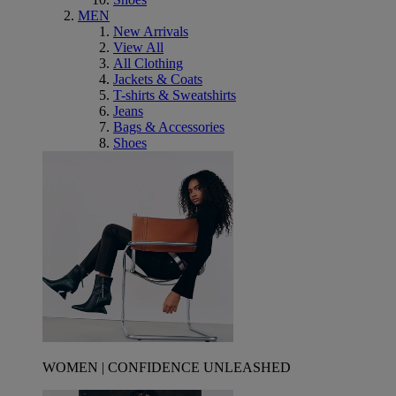
MEN
New Arrivals
View All
All Clothing
Jackets & Coats
T-shirts & Sweatshirts
Jeans
Bags & Accessories
Shoes
WOMEN | CONFIDENCE UNLEASHED