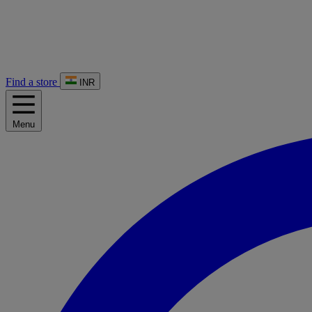
Find a store
INR
Menu