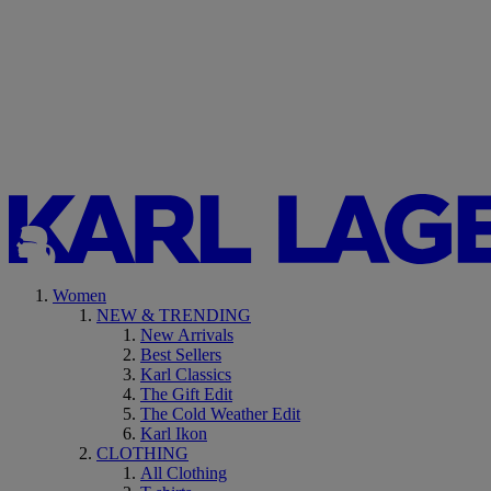
Women
NEW & TRENDING
New Arrivals
Best Sellers
Karl Classics
The Gift Edit
The Cold Weather Edit
Karl Ikon
CLOTHING
All Clothing