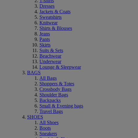
T-shirts
Dresses
Jackets & Coats
Sweatshirts
Knitwear
Shirts & Blouses
Jeans
Pants
Skirts
Suits & Sets
Beachwear
Underwear
Lounge & Sleepwear
BAGS
All Bags
Shoppers & Totes
Crossbody Bags
Shoulder Bags
Backpacks
Small & Evening bags
Travel Bags
SHOES
All Shoes
Boots
Sneakers