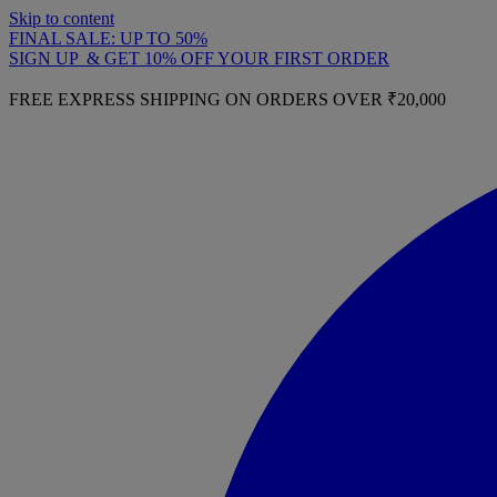
Skip to content
FINAL SALE: UP TO 50%
SIGN UP & GET 10% OFF YOUR FIRST ORDER
FREE EXPRESS SHIPPING ON ORDERS OVER ₹20,000