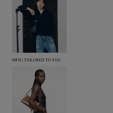
MEN | TAILORED TO YOU