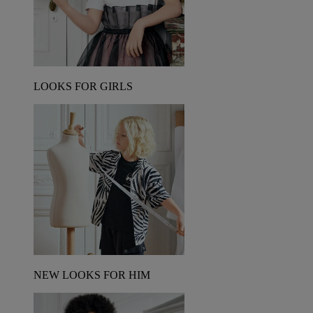
LOOKS FOR GIRLS
NEW LOOKS FOR HIM