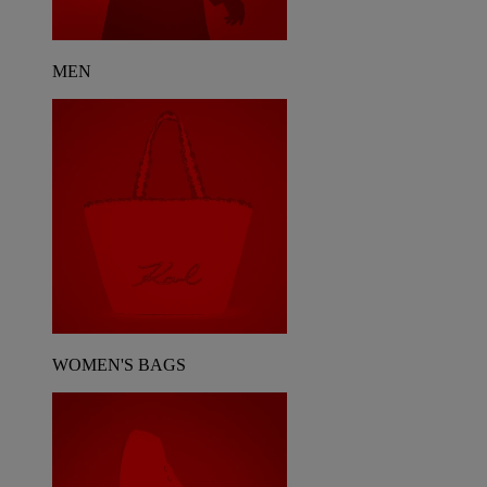
MEN
WOMEN'S BAGS