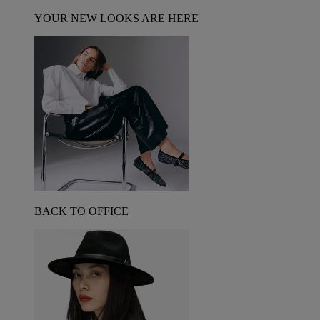
YOUR NEW LOOKS ARE HERE
BACK TO OFFICE