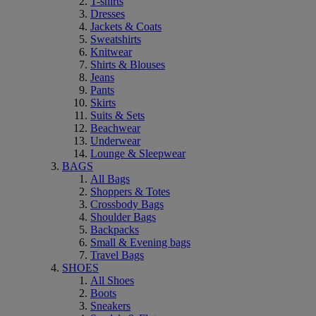
T-shirts
Dresses
Jackets & Coats
Sweatshirts
Knitwear
Shirts & Blouses
Jeans
Pants
Skirts
Suits & Sets
Beachwear
Underwear
Lounge & Sleepwear
BAGS
All Bags
Shoppers & Totes
Crossbody Bags
Shoulder Bags
Backpacks
Small & Evening bags
Travel Bags
SHOES
All Shoes
Boots
Sneakers