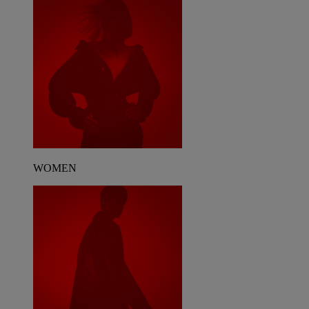
WOMEN