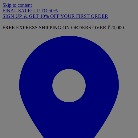
Skip to content
FINAL SALE: UP TO 50%
SIGN UP & GET 10% OFF YOUR FIRST ORDER
FREE EXPRESS SHIPPING ON ORDERS OVER ₹20,000