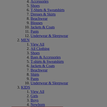
Accessories
Shoes
T-Shirts & Sweatshirts
Dresses & Skirts
Beachwear
Blouses
Jackets & Coats
Pants
Underwear & Sleepwear
MEN
View All
All Clothing
Shoes
Bags & Accessories
T-shirts & Sweatshirts
Jackets & Coats
Beachwear
Shirts
Pants
Underwear & Sleepwear
KIDS
View All
Girls
Boys
Newborn