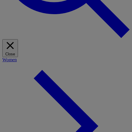
Close
Women