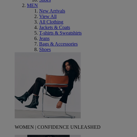
MEN
New Arrivals
View All
All Clothing
Jackets & Coats
T-shirts & Sweatshirts
Jeans
Bags & Accessories
Shoes
WOMEN | CONFIDENCE UNLEASHED