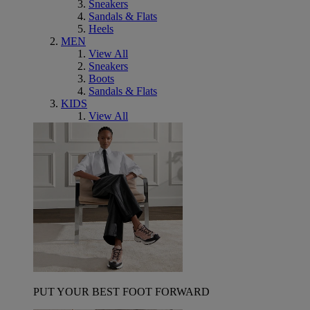
Sneakers
Sandals & Flats
Heels
MEN
View All
Sneakers
Boots
Sandals & Flats
KIDS
View All
PUT YOUR BEST FOOT FORWARD