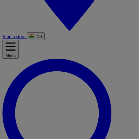
Find a store
INR
Menu