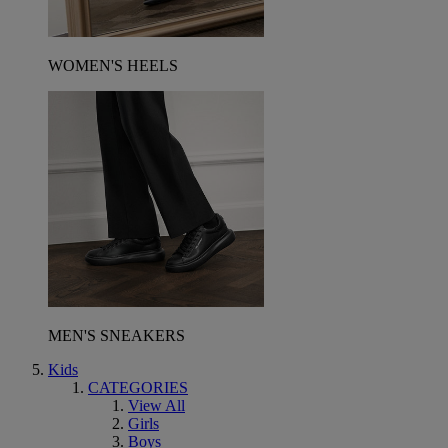
WOMEN'S HEELS
MEN'S SNEAKERS
Kids
CATEGORIES
View All
Girls
Boys