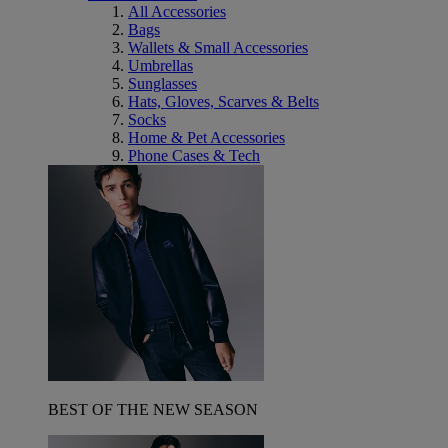
All Accessories
Bags
Wallets & Small Accessories
Umbrellas
Sunglasses
Hats, Gloves, Scarves & Belts
Socks
Home & Pet Accessories
Phone Cases & Tech
BEST OF THE NEW SEASON