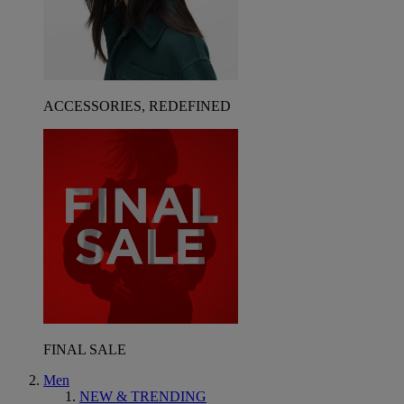
ACCESSORIES, REDEFINED
FINAL SALE
Men
NEW & TRENDING