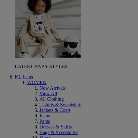
LATEST BABY STYLES
KL Jeans
WOMEN
New Arrivals
View All
All Clothing
T-shirts & Sweatshirts
Jackets & Coats
Jeans
Pants
Dresses & Skirts
Bags & Accessories
Shoes