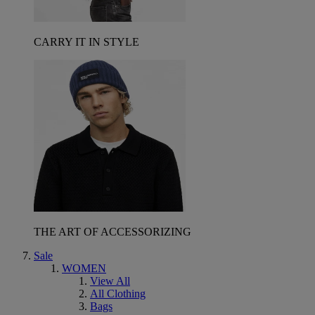
CARRY IT IN STYLE
THE ART OF ACCESSORIZING
Sale
WOMEN
View All
All Clothing
Bags