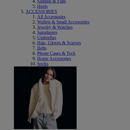
Sandals & Flats
Heels
ACCESSORIES
All Accessories
Wallets & Small Accessories
Jewelry & Watches
Sunglasses
Umbrellas
Hats, Gloves & Scarves
Belts
Phone Cases & Tech
Home Accessories
Socks