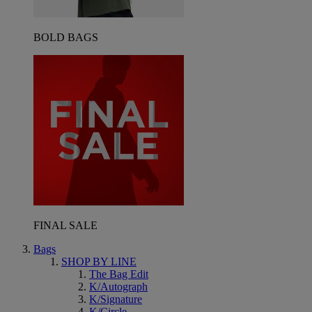
BOLD BAGS
FINAL SALE
Bags
SHOP BY LINE
The Bag Edit
K/Autograph
K/Signature
K/Circle