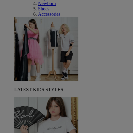
Newborn
Shoes
Accessories
LATEST KIDS STYLES