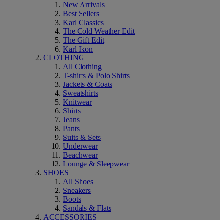
New Arrivals
Best Sellers
Karl Classics
The Cold Weather Edit
The Gift Edit
Karl Ikon
CLOTHING
All Clothing
T-shirts & Polo Shirts
Jackets & Coats
Sweatshirts
Knitwear
Shirts
Jeans
Pants
Suits & Sets
Underwear
Beachwear
Lounge & Sleepwear
SHOES
All Shoes
Sneakers
Boots
Sandals & Flats
ACCESSORIES