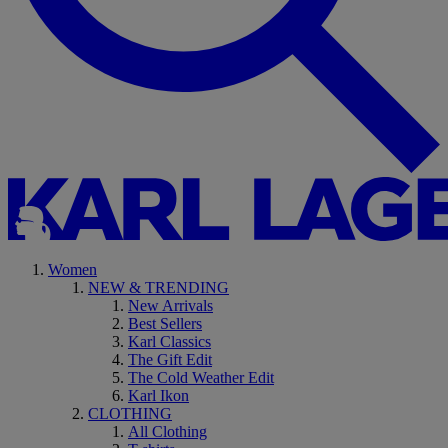
Women
NEW & TRENDING
New Arrivals
Best Sellers
Karl Classics
The Gift Edit
The Cold Weather Edit
Karl Ikon
CLOTHING
All Clothing