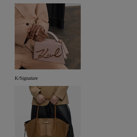
K/Signature