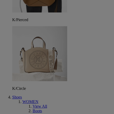
K/Pierced
K/Circle
Shoes
WOMEN
View All
Boots