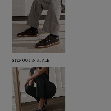
STEP OUT IN STYLE