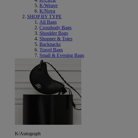
K/Weave
K/Nova
SHOP BY TYPE
All Bags
Crossbody Bags
Shoulder Bags
Shopper & Totes
Backpacks
Travel Bags
Small & Evening Bags
K/Autograph