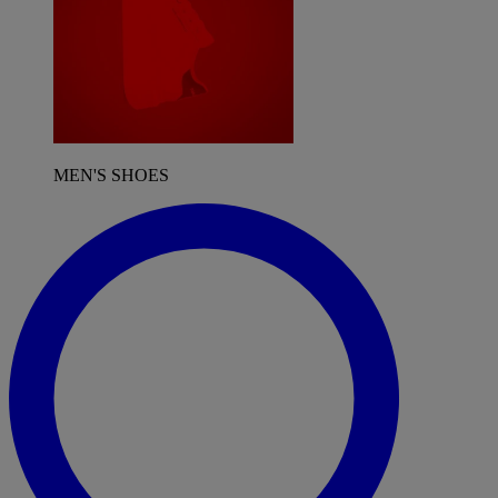
MEN'S SHOES