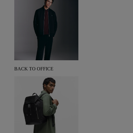
BACK TO OFFICE