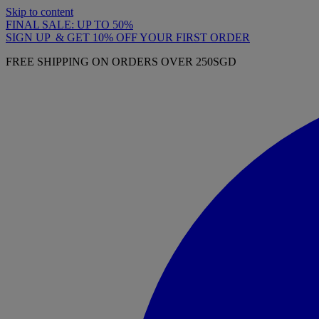
Skip to content
FINAL SALE: UP TO 50%
SIGN UP & GET 10% OFF YOUR FIRST ORDER
FREE SHIPPING ON ORDERS OVER 250SGD