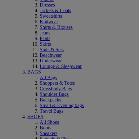
Dresses
Jackets & Coats
Sweatshirts
Knitwear
Shirts & Blouses
Jeans
Pants
Skirts
Suits & Sets
Beachwear
Underwear
Lounge & Sleepwear
BAGS
All Bags
Shoppers & Totes
Crossbody Bags
Shoulder Bags
Backpacks
Small & Evening bags
Travel Bags
SHOES
All Shoes
Boots
Sneakers
Sandals & Flats