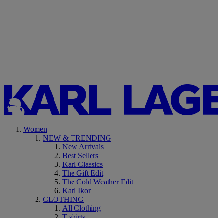
Women
NEW & TRENDING
New Arrivals
Best Sellers
Karl Classics
The Gift Edit
The Cold Weather Edit
Karl Ikon
CLOTHING
All Clothing
T-shirts