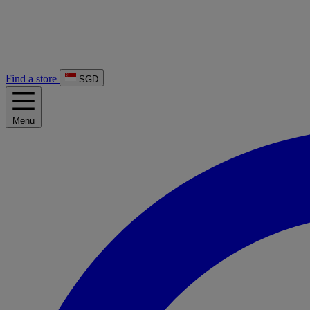
Find a store
SGD
Menu