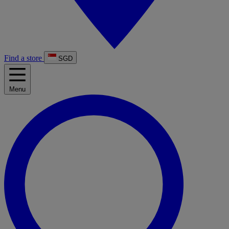
Find a store
SGD
Menu