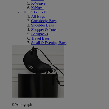
K/Weave
K/Nova
SHOP BY TYPE
All Bags
Crossbody Bags
Shoulder Bags
Shopper & Totes
Backpacks
Travel Bags
Small & Evening Bags
K/Autograph