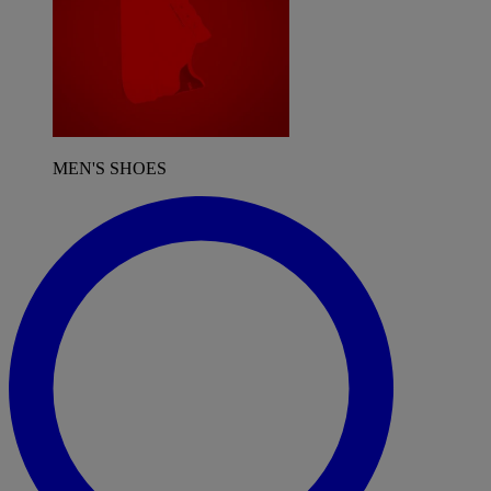
MEN'S SHOES