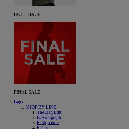
BOLD BAGS
FINAL SALE
Bags
SHOP BY LINE
The Bag Edit
K/Autograph
K/Signature
K/Circle