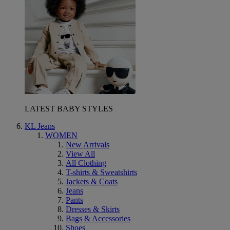
LATEST BABY STYLES
KL Jeans
WOMEN
New Arrivals
View All
All Clothing
T-shirts & Sweatshirts
Jackets & Coats
Jeans
Pants
Dresses & Skirts
Bags & Accessories
Shoes