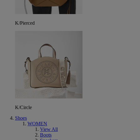
K/Pierced
K/Circle
Shoes
WOMEN
View All
Boots