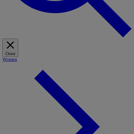
Close
Women