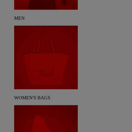
MEN
WOMEN'S BAGS