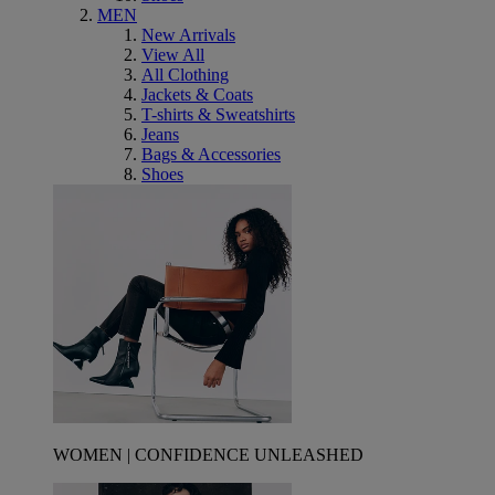
MEN
New Arrivals
View All
All Clothing
Jackets & Coats
T-shirts & Sweatshirts
Jeans
Bags & Accessories
Shoes
WOMEN | CONFIDENCE UNLEASHED