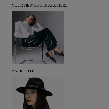
YOUR NEW LOOKS ARE HERE
BACK TO OFFICE