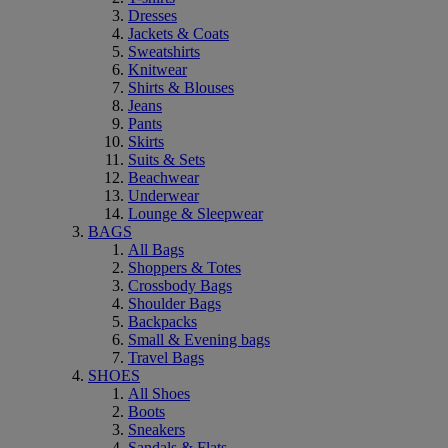
Dresses
Jackets & Coats
Sweatshirts
Knitwear
Shirts & Blouses
Jeans
Pants
Skirts
Suits & Sets
Beachwear
Underwear
Lounge & Sleepwear
BAGS
All Bags
Shoppers & Totes
Crossbody Bags
Shoulder Bags
Backpacks
Small & Evening bags
Travel Bags
SHOES
All Shoes
Boots
Sneakers
Sandals & Flats