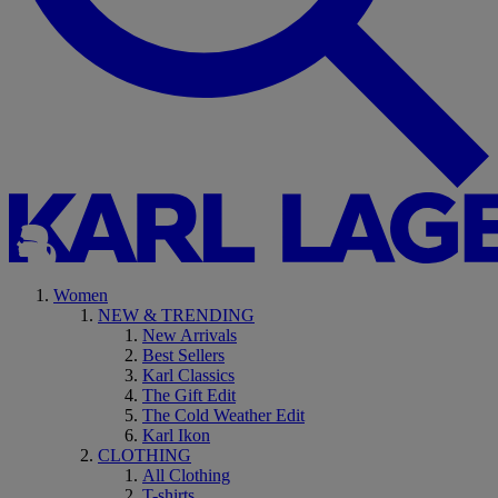
Women
NEW & TRENDING
New Arrivals
Best Sellers
Karl Classics
The Gift Edit
The Cold Weather Edit
Karl Ikon
CLOTHING
All Clothing
T-shirts