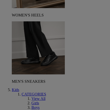
WOMEN'S HEELS
MEN'S SNEAKERS
Kids
CATEGORIES
View All
Girls
Boys