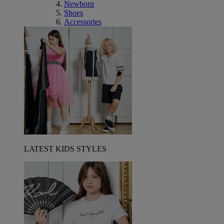
Newborn
Shoes
Accessories
LATEST KIDS STYLES