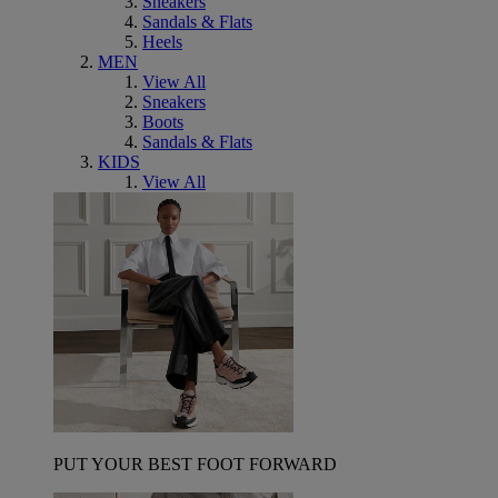
Sneakers
Sandals & Flats
Heels
MEN
View All
Sneakers
Boots
Sandals & Flats
KIDS
View All
PUT YOUR BEST FOOT FORWARD