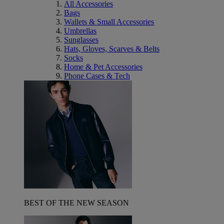
All Accessories
Bags
Wallets & Small Accessories
Umbrellas
Sunglasses
Hats, Gloves, Scarves & Belts
Socks
Home & Pet Accessories
Phone Cases & Tech
BEST OF THE NEW SEASON