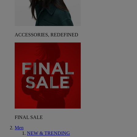
ACCESSORIES, REDEFINED
FINAL SALE
Men
NEW & TRENDING