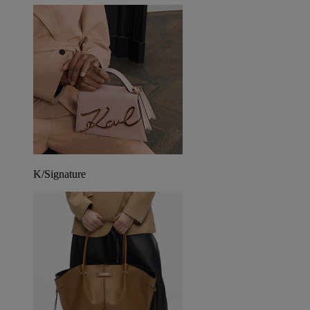
K/Signature