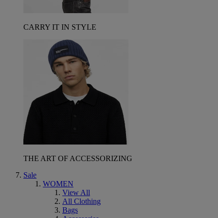
CARRY IT IN STYLE
THE ART OF ACCESSORIZING
Sale
WOMEN
View All
All Clothing
Bags