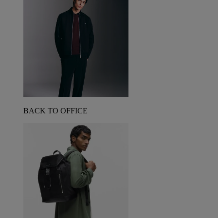
BACK TO OFFICE