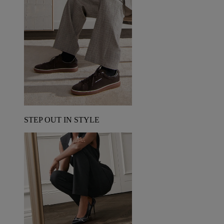
STEP OUT IN STYLE