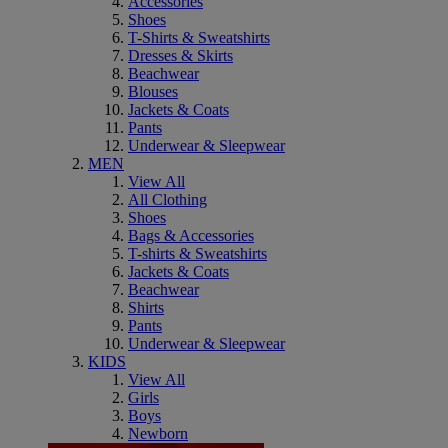
Accessories
Shoes
T-Shirts & Sweatshirts
Dresses & Skirts
Beachwear
Blouses
Jackets & Coats
Pants
Underwear & Sleepwear
MEN
View All
All Clothing
Shoes
Bags & Accessories
T-shirts & Sweatshirts
Jackets & Coats
Beachwear
Shirts
Pants
Underwear & Sleepwear
KIDS
View All
Girls
Boys
Newborn