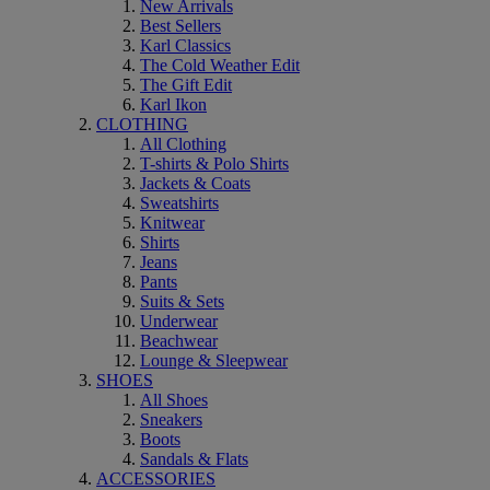
New Arrivals
Best Sellers
Karl Classics
The Cold Weather Edit
The Gift Edit
Karl Ikon
CLOTHING
All Clothing
T-shirts & Polo Shirts
Jackets & Coats
Sweatshirts
Knitwear
Shirts
Jeans
Pants
Suits & Sets
Underwear
Beachwear
Lounge & Sleepwear
SHOES
All Shoes
Sneakers
Boots
Sandals & Flats
ACCESSORIES