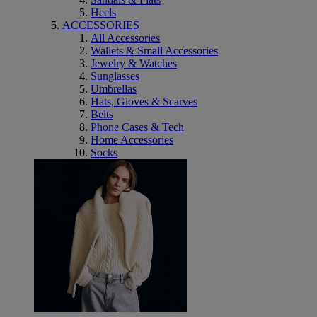
Heels
ACCESSORIES
All Accessories
Wallets & Small Accessories
Jewelry & Watches
Sunglasses
Umbrellas
Hats, Gloves & Scarves
Belts
Phone Cases & Tech
Home Accessories
Socks