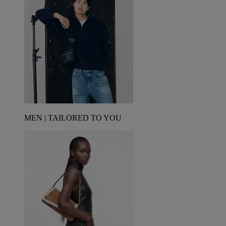
MEN | TAILORED TO YOU