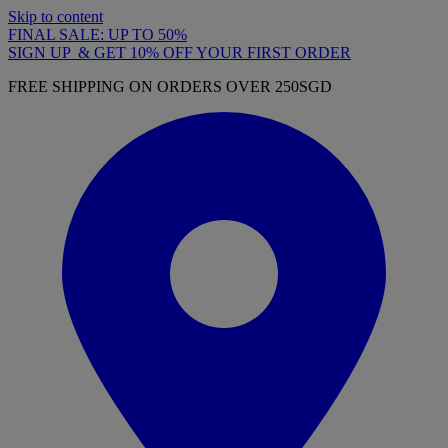
Skip to content
FINAL SALE: UP TO 50%
SIGN UP & GET 10% OFF YOUR FIRST ORDER
FREE SHIPPING ON ORDERS OVER 250SGD