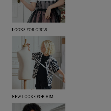
LOOKS FOR GIRLS
NEW LOOKS FOR HIM