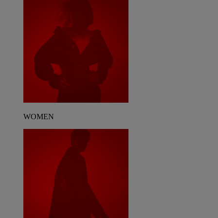
WOMEN