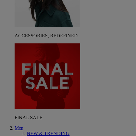
ACCESSORIES, REDEFINED
FINAL SALE
Men
NEW & TRENDING