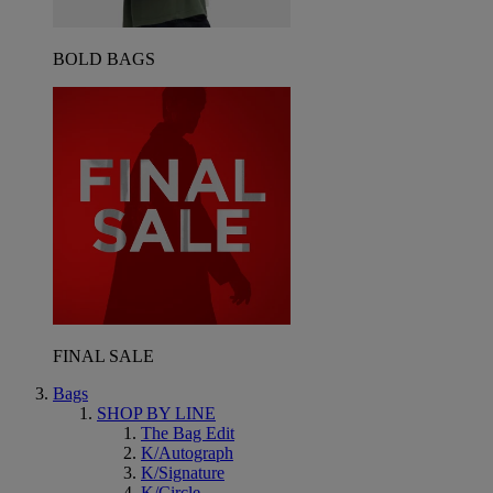
BOLD BAGS
FINAL SALE
Bags
SHOP BY LINE
The Bag Edit
K/Autograph
K/Signature
K/Circle