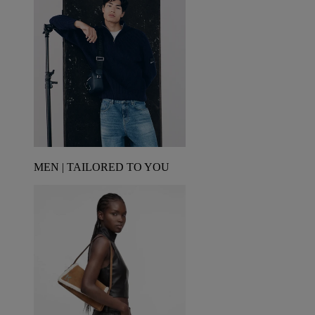
MEN | TAILORED TO YOU