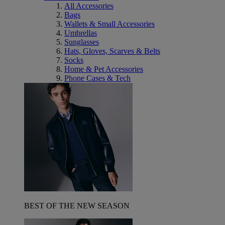
All Accessories
Bags
Wallets & Small Accessories
Umbrellas
Sunglasses
Hats, Gloves, Scarves & Belts
Socks
Home & Pet Accessories
Phone Cases & Tech
BEST OF THE NEW SEASON