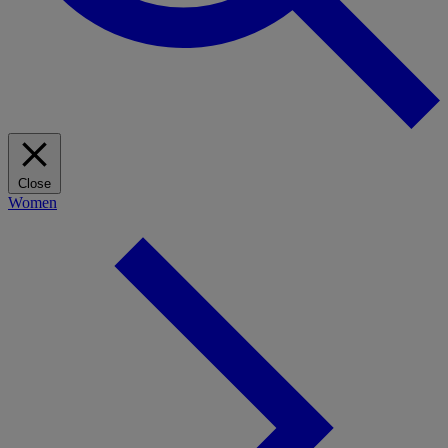
Close
Women