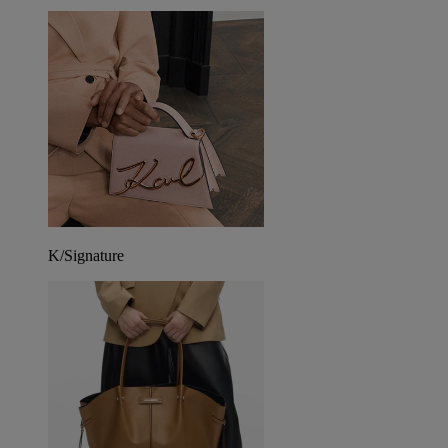
K/Signature