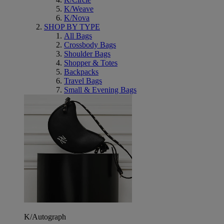
K/Weave
K/Nova
SHOP BY TYPE
All Bags
Crossbody Bags
Shoulder Bags
Shopper & Totes
Backpacks
Travel Bags
Small & Evening Bags
K/Autograph