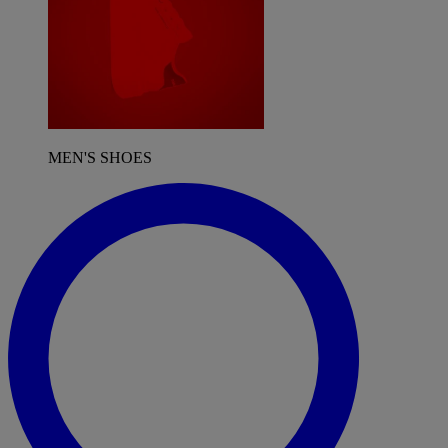
MEN'S SHOES