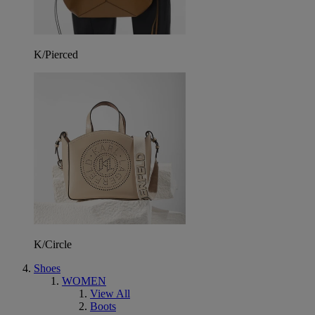
K/Pierced
K/Circle
Shoes
WOMEN
View All
Boots