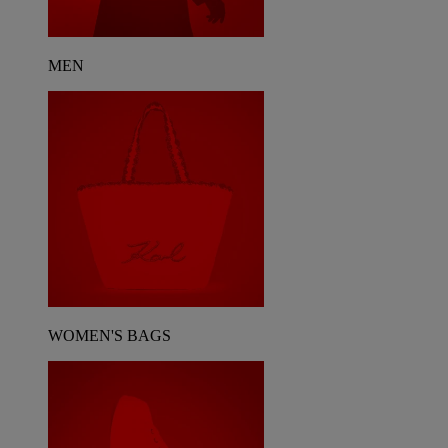
MEN
WOMEN'S BAGS