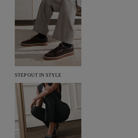
STEP OUT IN STYLE