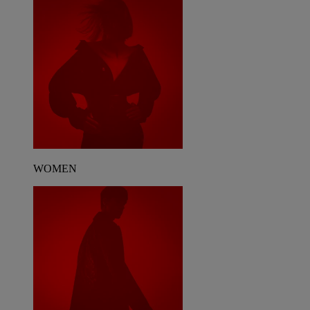
WOMEN