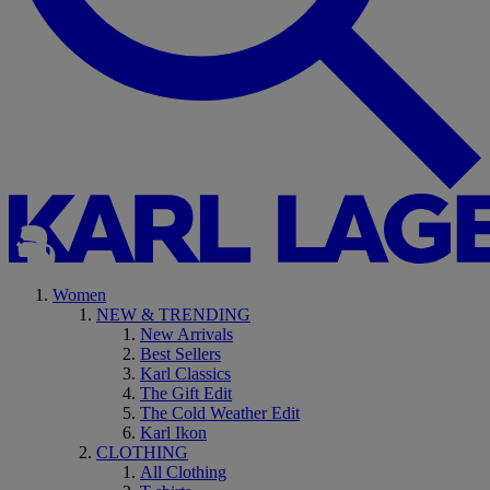
Women
NEW & TRENDING
New Arrivals
Best Sellers
Karl Classics
The Gift Edit
The Cold Weather Edit
Karl Ikon
CLOTHING
All Clothing