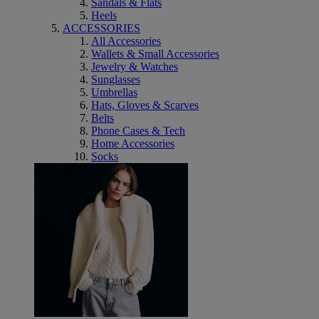
Sandals & Flats
Heels
ACCESSORIES
All Accessories
Wallets & Small Accessories
Jewelry & Watches
Sunglasses
Umbrellas
Hats, Gloves & Scarves
Belts
Phone Cases & Tech
Home Accessories
Socks