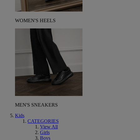
WOMEN'S HEELS
MEN'S SNEAKERS
Kids
CATEGORIES
View All
Girls
Boys