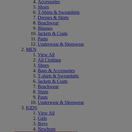
Accessories
Shoes
T-Shirts & Sweatshirts
Dresses & Skirts
Beachwear
Blouses
Jackets & Coats
Pants
Underwear & Sleepwear
MEN
View All
All Clothing
Shoes
Bags & Accessories
T-shirts & Sweatshirts
Jackets & Coats
Beachwear
Shirts
Pants
Underwear & Sleepwear
KIDS
View All
Girls
Boys
Newborn