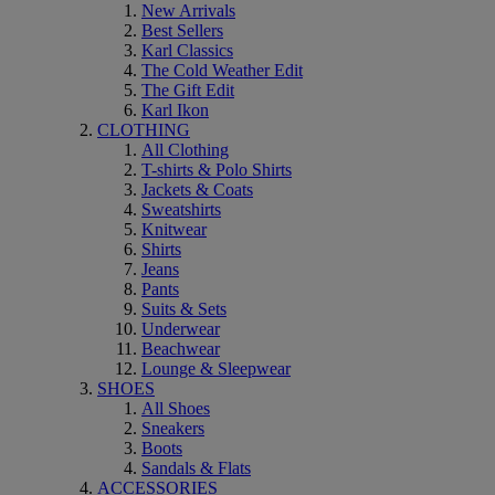
New Arrivals
Best Sellers
Karl Classics
The Cold Weather Edit
The Gift Edit
Karl Ikon
CLOTHING
All Clothing
T-shirts & Polo Shirts
Jackets & Coats
Sweatshirts
Knitwear
Shirts
Jeans
Pants
Suits & Sets
Underwear
Beachwear
Lounge & Sleepwear
SHOES
All Shoes
Sneakers
Boots
Sandals & Flats
ACCESSORIES