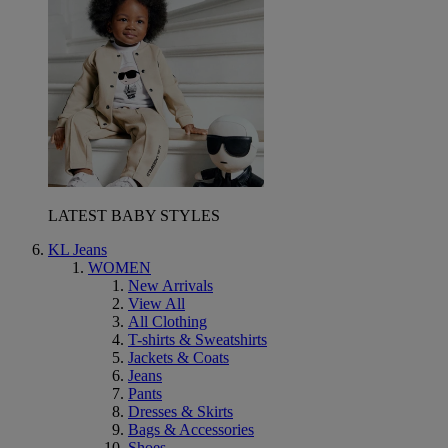
LATEST BABY STYLES
KL Jeans
WOMEN
New Arrivals
View All
All Clothing
T-shirts & Sweatshirts
Jackets & Coats
Jeans
Pants
Dresses & Skirts
Bags & Accessories
Shoes