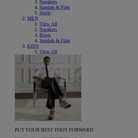
Sneakers
Sandals & Flats
Heels
MEN
View All
Sneakers
Boots
Sandals & Flats
KIDS
View All
PUT YOUR BEST FOOT FORWARD