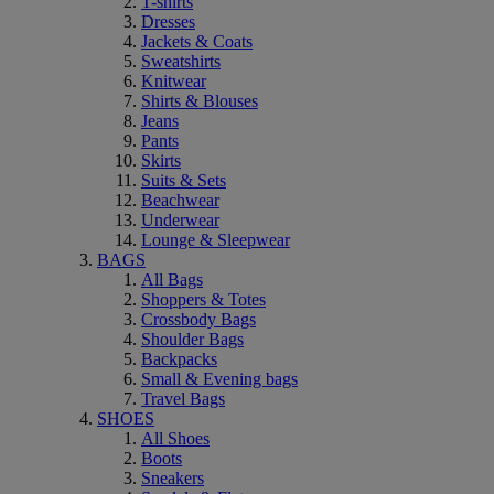
T-shirts
Dresses
Jackets & Coats
Sweatshirts
Knitwear
Shirts & Blouses
Jeans
Pants
Skirts
Suits & Sets
Beachwear
Underwear
Lounge & Sleepwear
BAGS
All Bags
Shoppers & Totes
Crossbody Bags
Shoulder Bags
Backpacks
Small & Evening bags
Travel Bags
SHOES
All Shoes
Boots
Sneakers