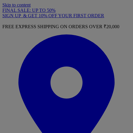
Skip to content
FINAL SALE: UP TO 50%
SIGN UP & GET 10% OFF YOUR FIRST ORDER
FREE EXPRESS SHIPPING ON ORDERS OVER ₹20,000