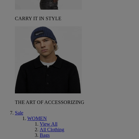
CARRY IT IN STYLE
THE ART OF ACCESSORIZING
Sale
WOMEN
View All
All Clothing
Bags