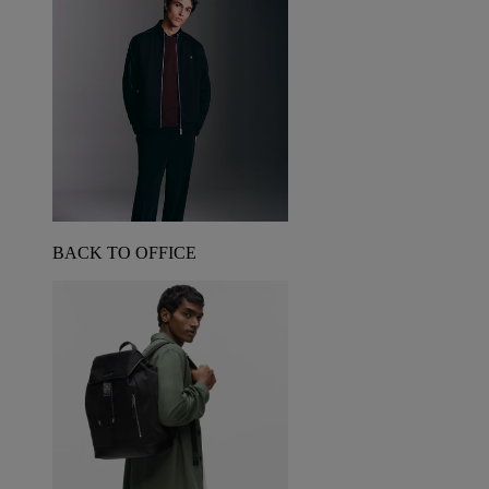
BACK TO OFFICE