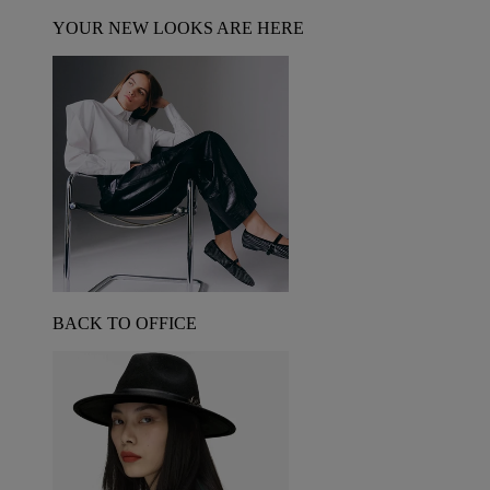
YOUR NEW LOOKS ARE HERE
BACK TO OFFICE