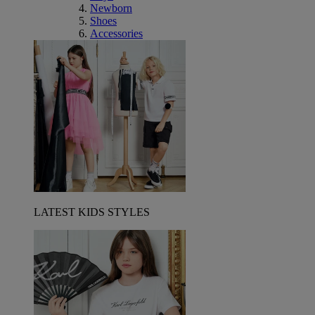
Newborn
Shoes
Accessories
LATEST KIDS STYLES