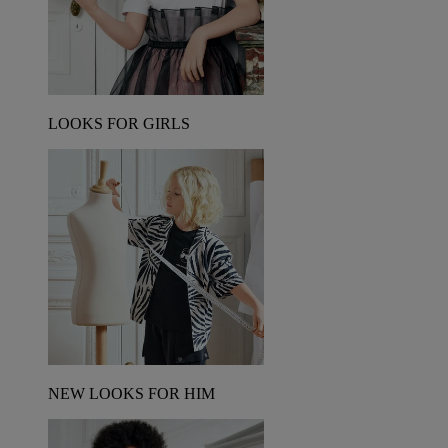
LOOKS FOR GIRLS
NEW LOOKS FOR HIM