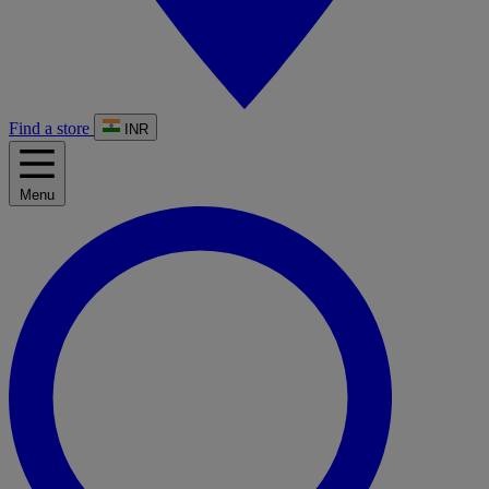
Find a store
INR
Menu