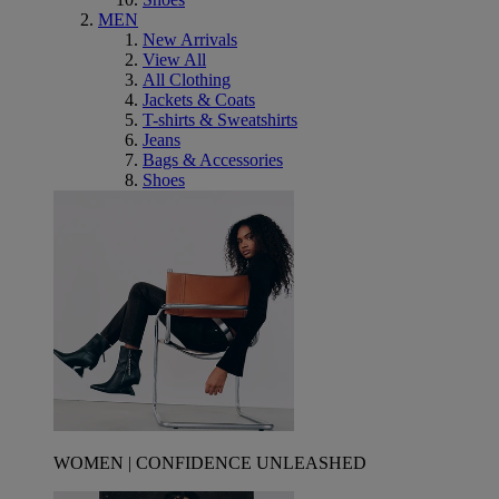
MEN
New Arrivals
View All
All Clothing
Jackets & Coats
T-shirts & Sweatshirts
Jeans
Bags & Accessories
Shoes
WOMEN | CONFIDENCE UNLEASHED