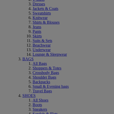
Dresses
Jackets & Coats
Sweatshirts
Knitwear
Shirts & Blouses
Jeans
Pants
Skirts
Suits & Sets
Beachwear
Underwear
Lounge & Sleepwear
BAGS
All Bags
Shoppers & Totes
Crossbody Bags
Shoulder Bags
Backpacks
Small & Evening bags
Travel Bags
SHOES
All Shoes
Boots
Sneakers
Sandals & Flats