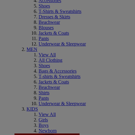
Accessories
Shoes
T-Shirts & Sweatshirts
Dresses & Skirts
Beachwear
Blouses
Jackets & Coats
Pants
Underwear & Sleepwear
MEN
View All
All Clothing
Shoes
Bags & Accessories
T-shirts & Sweatshirts
Jackets & Coats
Beachwear
Shirts
Pants
Underwear & Sleepwear
KIDS
View All
Girls
Boys
Newborn