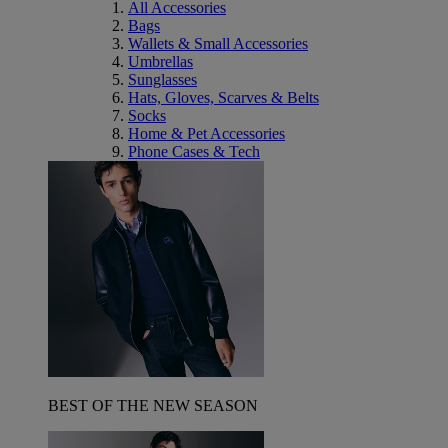
All Accessories
Bags
Wallets & Small Accessories
Umbrellas
Sunglasses
Hats, Gloves, Scarves & Belts
Socks
Home & Pet Accessories
Phone Cases & Tech
BEST OF THE NEW SEASON