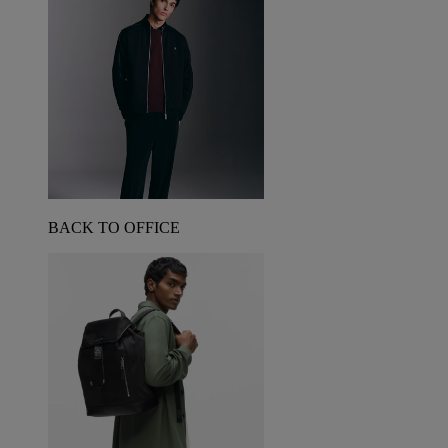
BACK TO OFFICE