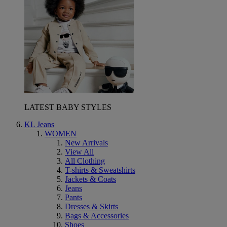
LATEST BABY STYLES
KL Jeans
WOMEN
New Arrivals
View All
All Clothing
T-shirts & Sweatshirts
Jackets & Coats
Jeans
Pants
Dresses & Skirts
Bags & Accessories
Shoes