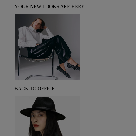
YOUR NEW LOOKS ARE HERE
BACK TO OFFICE