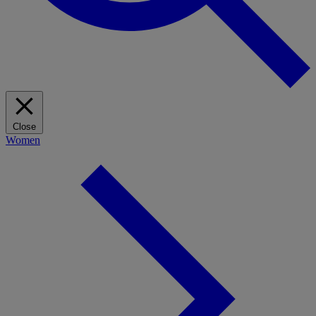
Close
Women