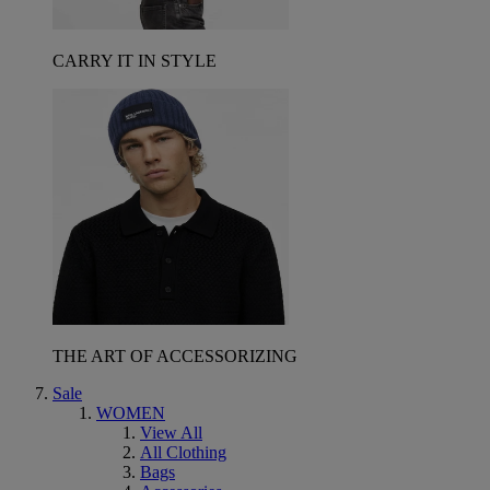
CARRY IT IN STYLE
THE ART OF ACCESSORIZING
Sale
WOMEN
View All
All Clothing
Bags