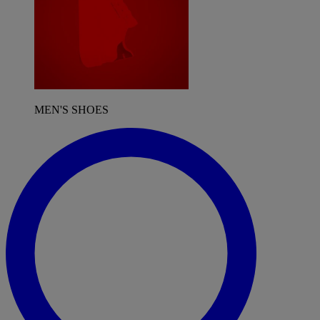
MEN'S SHOES