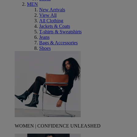
MEN
New Arrivals
View All
All Clothing
Jackets & Coats
T-shirts & Sweatshirts
Jeans
Bags & Accessories
Shoes
WOMEN | CONFIDENCE UNLEASHED