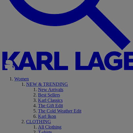
Women
NEW & TRENDING
New Arrivals
Best Sellers
Karl Classics
The Gift Edit
The Cold Weather Edit
Karl Ikon
CLOTHING
All Clothing
T-shirts