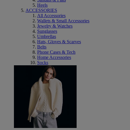
Heels
ACCESSORIES
All Accessories
Wallets & Small Accessories
Jewelry & Watches
Sunglasses
Umbrellas
Hats, Gloves & Scarves
Belts
Phone Cases & Tech
Home Accessories
Socks