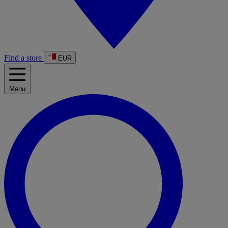
Find a store
EUR
Menu