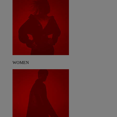
WOMEN