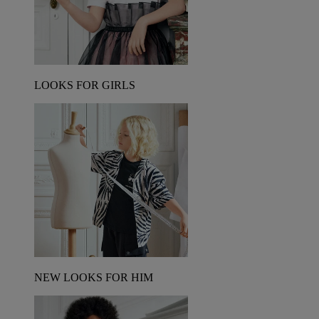
LOOKS FOR GIRLS
NEW LOOKS FOR HIM