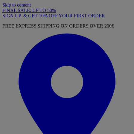
Skip to content
FINAL SALE: UP TO 50%
SIGN UP & GET 10% OFF YOUR FIRST ORDER
FREE EXPRESS SHIPPING ON ORDERS OVER 200€