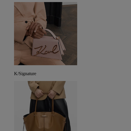
K/Signature