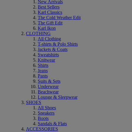
New Arrivals
Best Sellers
Karl Classics
The Cold Weather Edit
The Gift Edit
Karl Ikon
CLOTHING
All Clothing
T-shirts & Polo Shirts
Jackets & Coats
Sweatshirts
Knitwear
Shirts
Jeans
Pants
Suits & Sets
Underwear
Beachwear
Lounge & Sleepwear
SHOES
All Shoes
Sneakers
Boots
Sandals & Flats
ACCESSORIES