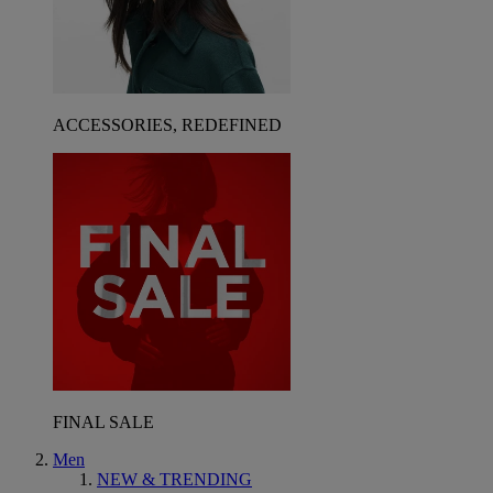
ACCESSORIES, REDEFINED
FINAL SALE
Men
NEW & TRENDING