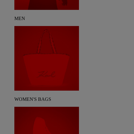
MEN
WOMEN'S BAGS