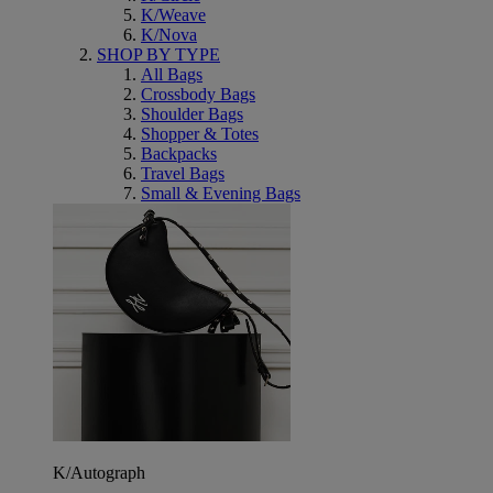
K/Weave
K/Nova
SHOP BY TYPE
All Bags
Crossbody Bags
Shoulder Bags
Shopper & Totes
Backpacks
Travel Bags
Small & Evening Bags
K/Autograph