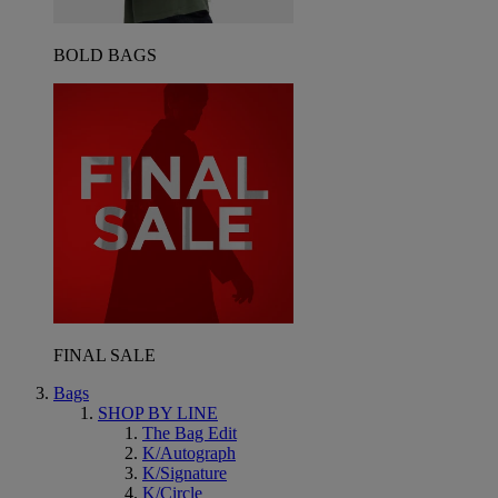
BOLD BAGS
FINAL SALE
Bags
SHOP BY LINE
The Bag Edit
K/Autograph
K/Signature
K/Circle