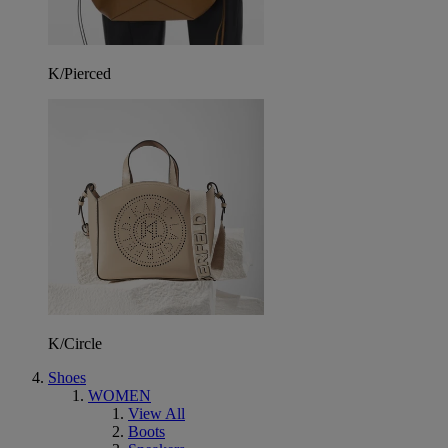
K/Pierced
K/Circle
Shoes
WOMEN
View All
Boots