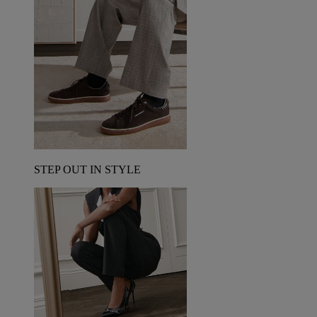
STEP OUT IN STYLE