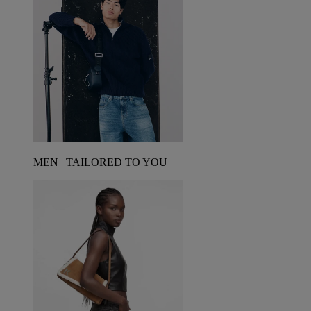
MEN | TAILORED TO YOU