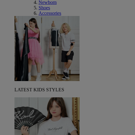
Newborn
Shoes
Accessories
LATEST KIDS STYLES