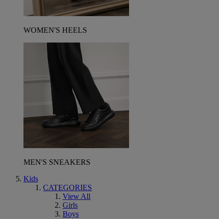
WOMEN'S HEELS
MEN'S SNEAKERS
Kids
CATEGORIES
View All
Girls
Boys