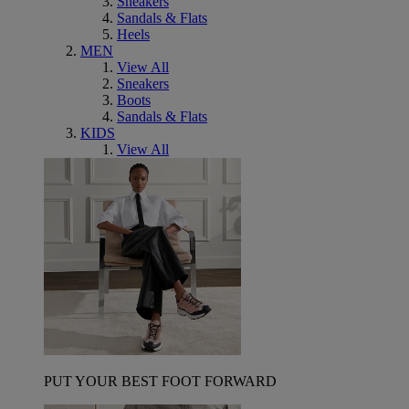
Sneakers
Sandals & Flats
Heels
MEN
View All
Sneakers
Boots
Sandals & Flats
KIDS
View All
PUT YOUR BEST FOOT FORWARD