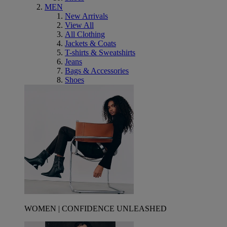
MEN
New Arrivals
View All
All Clothing
Jackets & Coats
T-shirts & Sweatshirts
Jeans
Bags & Accessories
Shoes
WOMEN | CONFIDENCE UNLEASHED