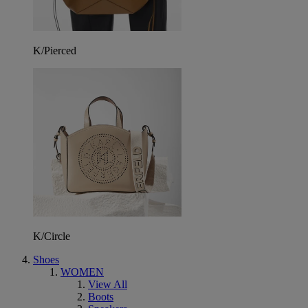
K/Pierced
K/Circle
Shoes
WOMEN
View All
Boots