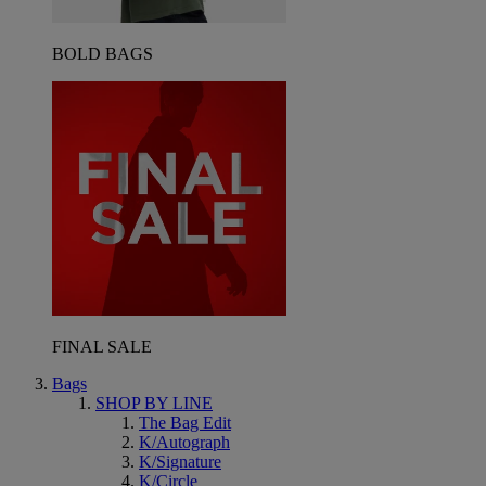
BOLD BAGS
FINAL SALE
Bags
SHOP BY LINE
The Bag Edit
K/Autograph
K/Signature
K/Circle