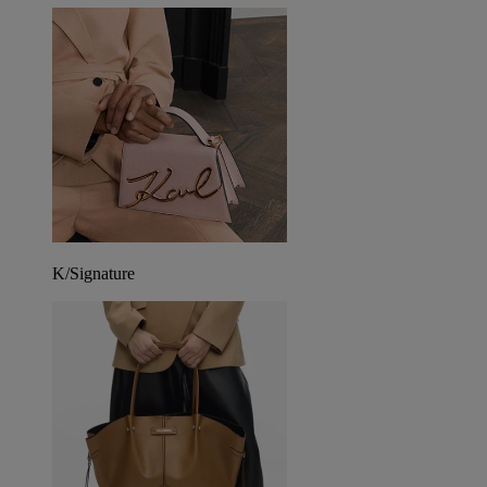
K/Signature