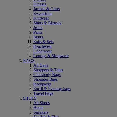
Dresses
Jackets & Coats
Sweatshirts
Knitwear
Shirts & Blouses
Jeans
Pants
Skirts
Suits & Sets
Beachwear
Underwear
Lounge & Sleepwear
BAGS
All Bags
Shoppers & Totes
Crossbody Bags
Shoulder Bags
Backpacks
Small & Evening bags
Travel Bags
SHOES
All Shoes
Boots
Sneakers
Sandals & Flats