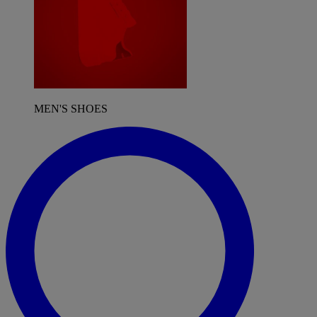
MEN'S SHOES