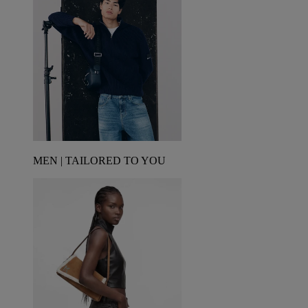
MEN | TAILORED TO YOU