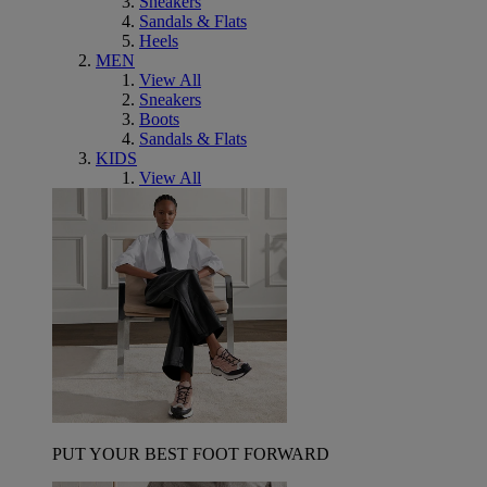
Sneakers
Sandals & Flats
Heels
MEN
View All
Sneakers
Boots
Sandals & Flats
KIDS
View All
PUT YOUR BEST FOOT FORWARD