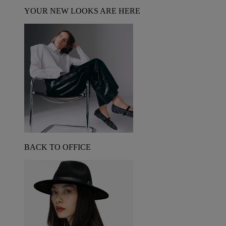
YOUR NEW LOOKS ARE HERE
BACK TO OFFICE