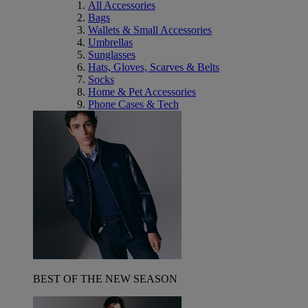
All Accessories
Bags
Wallets & Small Accessories
Umbrellas
Sunglasses
Hats, Gloves, Scarves & Belts
Socks
Home & Pet Accessories
Phone Cases & Tech
BEST OF THE NEW SEASON