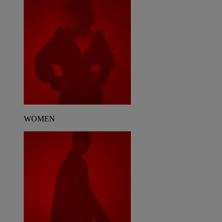
WOMEN