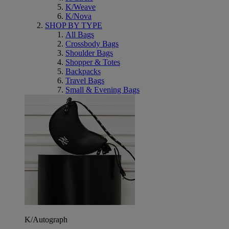
K/Weave
K/Nova
SHOP BY TYPE
All Bags
Crossbody Bags
Shoulder Bags
Shopper & Totes
Backpacks
Travel Bags
Small & Evening Bags
K/Autograph