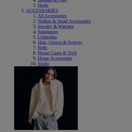
Heels
ACCESSORIES
All Accessories
Wallets & Small Accessories
Jewelry & Watches
Sunglasses
Umbrellas
Hats, Gloves & Scarves
Belts
Phone Cases & Tech
Home Accessories
Socks