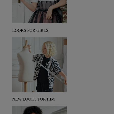
LOOKS FOR GIRLS
NEW LOOKS FOR HIM