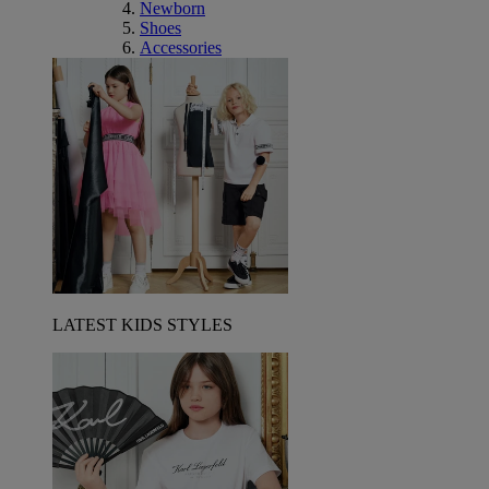
Newborn
Shoes
Accessories
LATEST KIDS STYLES