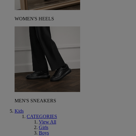
WOMEN'S HEELS
MEN'S SNEAKERS
Kids
CATEGORIES
View All
Girls
Boys