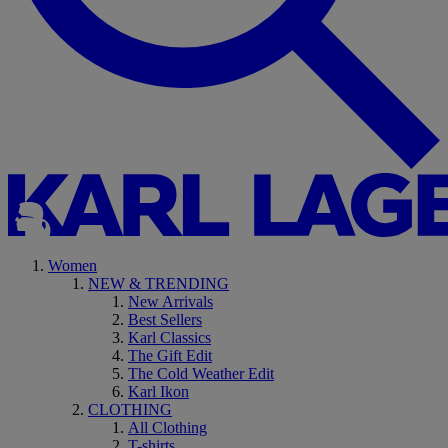
Women
NEW & TRENDING
New Arrivals
Best Sellers
Karl Classics
The Gift Edit
The Cold Weather Edit
Karl Ikon
CLOTHING
All Clothing
T-shirts