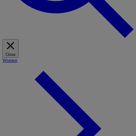
Close
Women