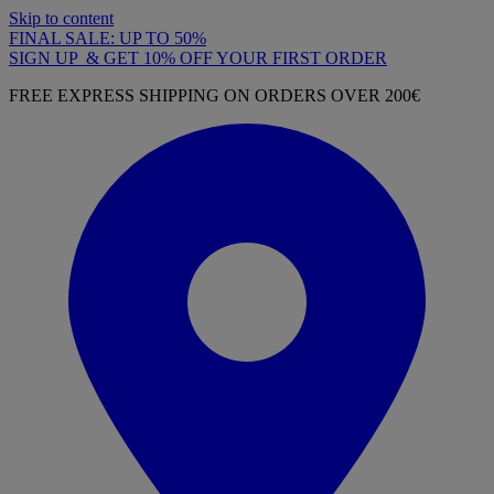
Skip to content
FINAL SALE: UP TO 50%
SIGN UP & GET 10% OFF YOUR FIRST ORDER
FREE EXPRESS SHIPPING ON ORDERS OVER 200€