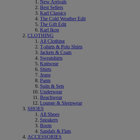
New Arrivals
Best Sellers
Karl Classics
The Cold Weather Edit
The Gift Edit
Karl Ikon
CLOTHING
All Clothing
T-shirts & Polo Shirts
Jackets & Coats
Sweatshirts
Knitwear
Shirts
Jeans
Pants
Suits & Sets
Underwear
Beachwear
Lounge & Sleepwear
SHOES
All Shoes
Sneakers
Boots
Sandals & Flats
ACCESSORIES