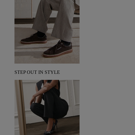
STEP OUT IN STYLE