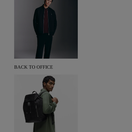
BACK TO OFFICE