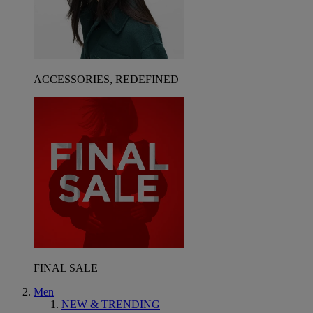
ACCESSORIES, REDEFINED
FINAL SALE
Men
NEW & TRENDING