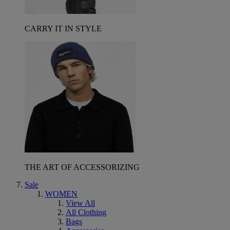
CARRY IT IN STYLE
THE ART OF ACCESSORIZING
Sale
WOMEN
View All
All Clothing
Bags