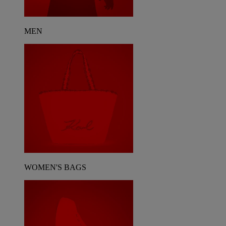
MEN
WOMEN'S BAGS