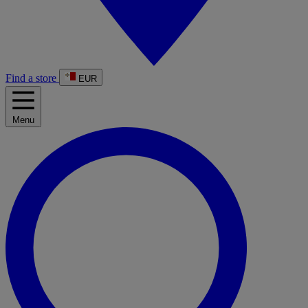
Find a store
EUR
Menu