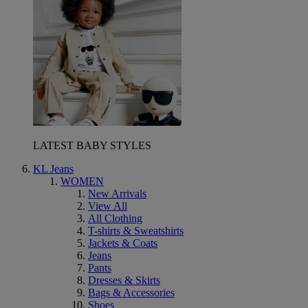
LATEST BABY STYLES
KL Jeans
WOMEN
New Arrivals
View All
All Clothing
T-shirts & Sweatshirts
Jackets & Coats
Jeans
Pants
Dresses & Skirts
Bags & Accessories
Shoes