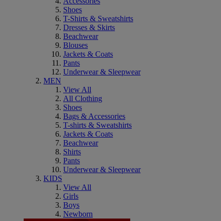
Accessories
Shoes
T-Shirts & Sweatshirts
Dresses & Skirts
Beachwear
Blouses
Jackets & Coats
Pants
Underwear & Sleepwear
MEN
View All
All Clothing
Shoes
Bags & Accessories
T-shirts & Sweatshirts
Jackets & Coats
Beachwear
Shirts
Pants
Underwear & Sleepwear
KIDS
View All
Girls
Boys
Newborn