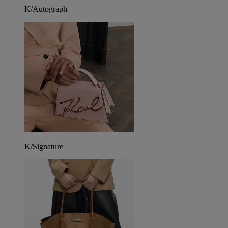
K/Autograph
K/Signature