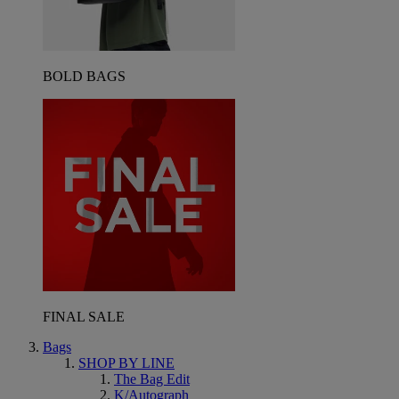
BOLD BAGS
FINAL SALE
Bags
SHOP BY LINE
The Bag Edit
K/Autograph