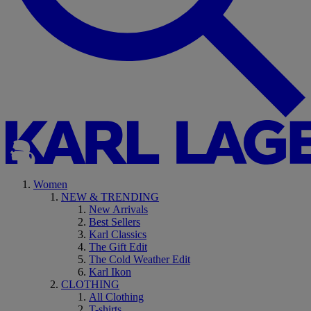
Women
NEW & TRENDING
New Arrivals
Best Sellers
Karl Classics
The Gift Edit
The Cold Weather Edit
Karl Ikon
CLOTHING
All Clothing
T-shirts