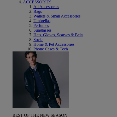
ACCESSORIES
All Accessories
Bags
Wallets & Small Accessories
Umbrellas
Perfumes
Sunglasses
Hats, Gloves, Scarves & Belts
Socks
Home & Pet Accessories
Phone Cases & Tech
BEST OF THE NEW SEASON