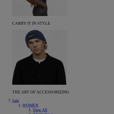
CARRY IT IN STYLE
THE ART OF ACCESSORIZING
Sale
WOMEN
View All