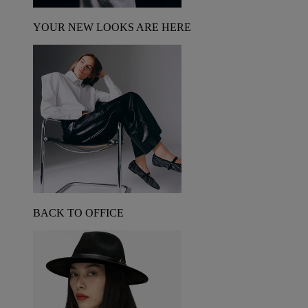
YOUR NEW LOOKS ARE HERE
BACK TO OFFICE