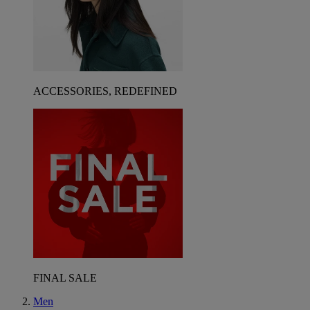
ACCESSORIES, REDEFINED
FINAL SALE
Men