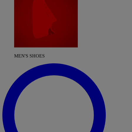
MEN'S SHOES