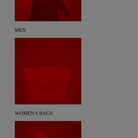
MEN
WOMEN'S BAGS