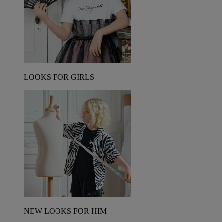
LOOKS FOR GIRLS
NEW LOOKS FOR HIM