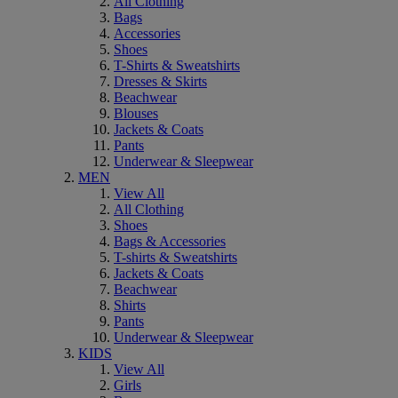
All Clothing
Bags
Accessories
Shoes
T-Shirts & Sweatshirts
Dresses & Skirts
Beachwear
Blouses
Jackets & Coats
Pants
Underwear & Sleepwear
MEN
View All
All Clothing
Shoes
Bags & Accessories
T-shirts & Sweatshirts
Jackets & Coats
Beachwear
Shirts
Pants
Underwear & Sleepwear
KIDS
View All
Girls