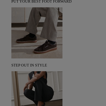
PUT YOUR BEST FOOT FORWARD
STEP OUT IN STYLE