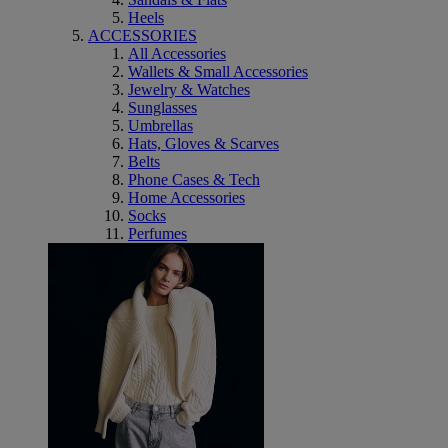
Heels
ACCESSORIES
All Accessories
Wallets & Small Accessories
Jewelry & Watches
Sunglasses
Umbrellas
Hats, Gloves & Scarves
Belts
Phone Cases & Tech
Home Accessories
Socks
Perfumes