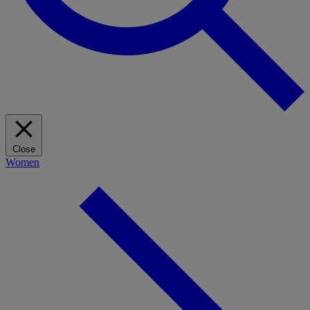
Close
Women