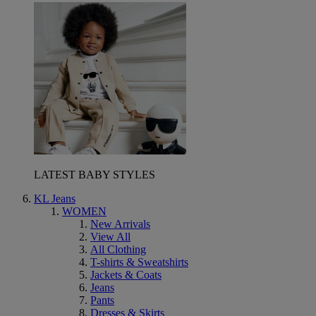
LATEST BABY STYLES
KL Jeans
WOMEN
New Arrivals
View All
All Clothing
T-shirts & Sweatshirts
Jackets & Coats
Jeans
Pants
Dresses & Skirts