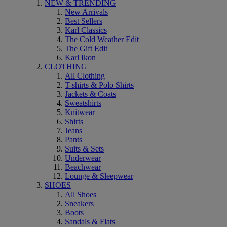
NEW & TRENDING
New Arrivals
Best Sellers
Karl Classics
The Cold Weather Edit
The Gift Edit
Karl Ikon
CLOTHING
All Clothing
T-shirts & Polo Shirts
Jackets & Coats
Sweatshirts
Knitwear
Shirts
Jeans
Pants
Suits & Sets
Underwear
Beachwear
Lounge & Sleepwear
SHOES
All Shoes
Sneakers
Boots
Sandals & Flats