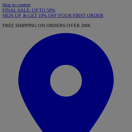
Skip to content
FINAL SALE: UP TO 50%
SIGN UP & GET 10% OFF YOUR FIRST ORDER
FREE SHIPPING ON ORDERS OVER 200€