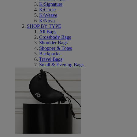
K/Signature
K/Circle
K/Weave
K/Nova
SHOP BY TYPE
All Bags
Crossbody Bags
Shoulder Bags
Shopper & Totes
Backpacks
Travel Bags
Small & Evening Bags