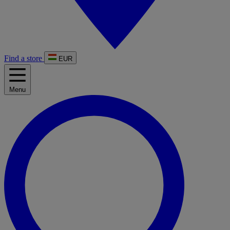
Find a store
EUR
Menu