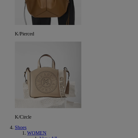
K/Pierced
K/Circle
Shoes
WOMEN