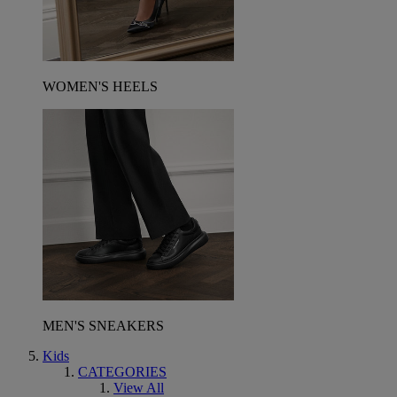
WOMEN'S HEELS
MEN'S SNEAKERS
Kids
CATEGORIES
View All