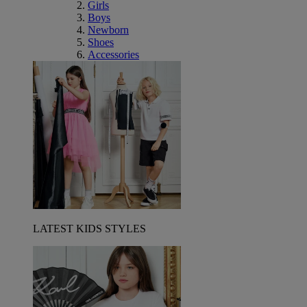
Girls
Boys
Newborn
Shoes
Accessories
LATEST KIDS STYLES