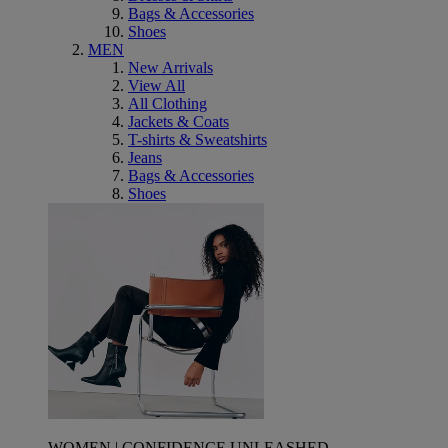
Bags & Accessories
Shoes
MEN
New Arrivals
View All
All Clothing
Jackets & Coats
T-shirts & Sweatshirts
Jeans
Bags & Accessories
Shoes
WOMEN | CONFIDENCE UNLEASHED