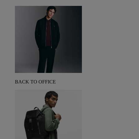
BACK TO OFFICE