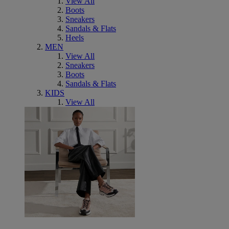
View All
Boots
Sneakers
Sandals & Flats
Heels
MEN
View All
Sneakers
Boots
Sandals & Flats
KIDS
View All