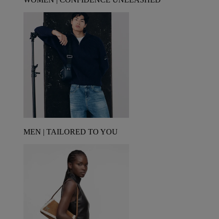
MEN | TAILORED TO YOU