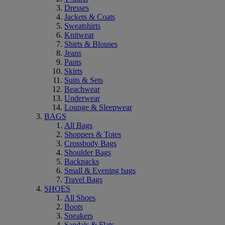
Dresses
Jackets & Coats
Sweatshirts
Knitwear
Shirts & Blouses
Jeans
Pants
Skirts
Suits & Sets
Beachwear
Underwear
Lounge & Sleepwear
BAGS
All Bags
Shoppers & Totes
Crossbody Bags
Shoulder Bags
Backpacks
Small & Evening bags
Travel Bags
SHOES
All Shoes
Boots
Sneakers
Sandals & Flats