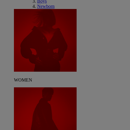
Boys
Newborn
WOMEN