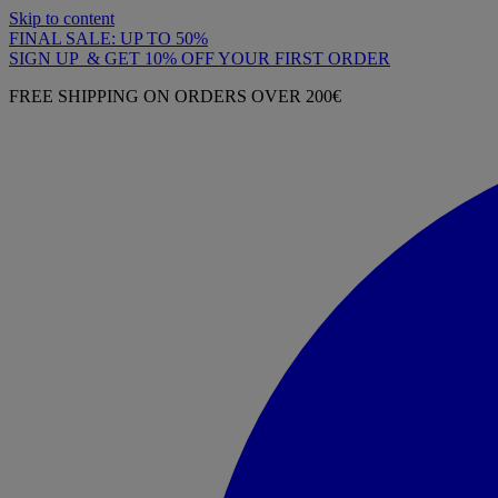
Skip to content
FINAL SALE: UP TO 50%
SIGN UP & GET 10% OFF YOUR FIRST ORDER
FREE SHIPPING ON ORDERS OVER 200€