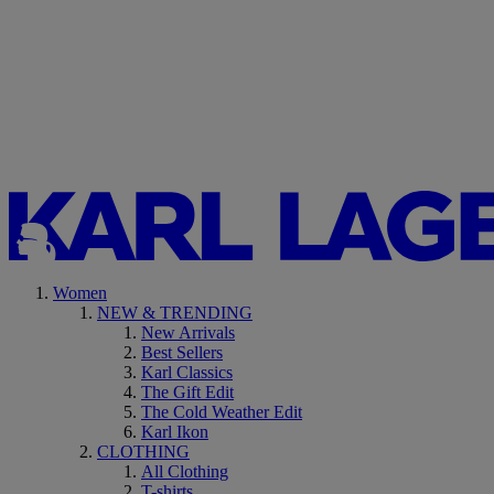
Women
NEW & TRENDING
New Arrivals
Best Sellers
Karl Classics
The Gift Edit
The Cold Weather Edit
Karl Ikon
CLOTHING
All Clothing
T-shirts