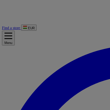
Find a store
EUR
Menu