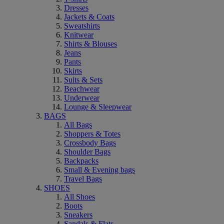
Dresses
Jackets & Coats
Sweatshirts
Knitwear
Shirts & Blouses
Jeans
Pants
Skirts
Suits & Sets
Beachwear
Underwear
Lounge & Sleepwear
BAGS
All Bags
Shoppers & Totes
Crossbody Bags
Shoulder Bags
Backpacks
Small & Evening bags
Travel Bags
SHOES
All Shoes
Boots
Sneakers
Sandals & Flats