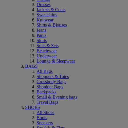
Dresses
Jackets & Coats
Sweatshirts
Knitwear
Shirts & Blouses
Jeans
Pants
Skirts
Suits & Sets
Beachwear
Underwear
Lounge & Sleepwear
BAGS
All Bags
Shoppers & Totes
Crossbody Bags
Shoulder Bags
Backpacks
Small & Evening bags
Travel Bags
SHOES
All Shoes
Boots
Sneakers
Sandals & Flats