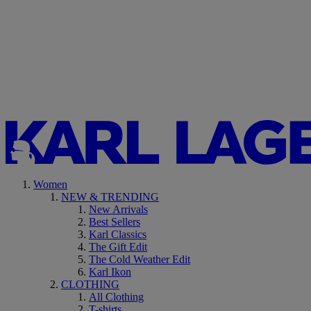
Women
NEW & TRENDING
New Arrivals
Best Sellers
Karl Classics
The Gift Edit
The Cold Weather Edit
Karl Ikon
CLOTHING
All Clothing
T-shirts