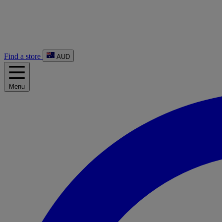
Find a store
AUD
Menu