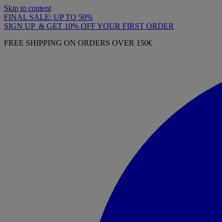
Skip to content
FINAL SALE: UP TO 50%
SIGN UP & GET 10% OFF YOUR FIRST ORDER
FREE SHIPPING ON ORDERS OVER 150€