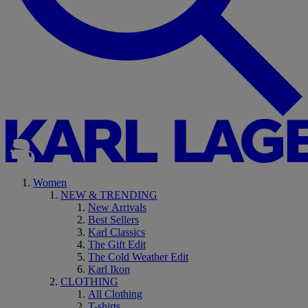
Women
NEW & TRENDING
New Arrivals
Best Sellers
Karl Classics
The Gift Edit
The Cold Weather Edit
Karl Ikon
CLOTHING
All Clothing
T-shirts