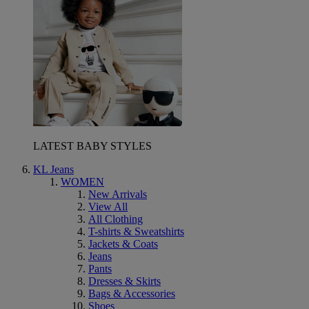
LATEST BABY STYLES
KL Jeans
WOMEN
New Arrivals
View All
All Clothing
T-shirts & Sweatshirts
Jackets & Coats
Jeans
Pants
Dresses & Skirts
Bags & Accessories
Shoes