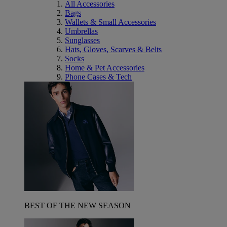
All Accessories
Bags
Wallets & Small Accessories
Umbrellas
Sunglasses
Hats, Gloves, Scarves & Belts
Socks
Home & Pet Accessories
Phone Cases & Tech
BEST OF THE NEW SEASON