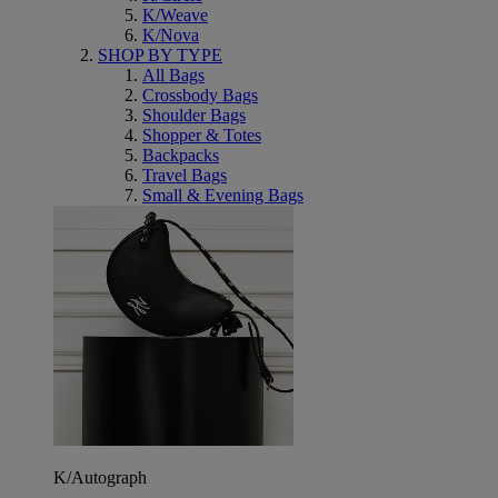
K/Weave
K/Nova
SHOP BY TYPE
All Bags
Crossbody Bags
Shoulder Bags
Shopper & Totes
Backpacks
Travel Bags
Small & Evening Bags
K/Autograph