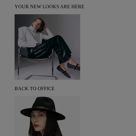
YOUR NEW LOOKS ARE HERE
BACK TO OFFICE