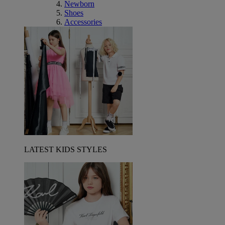
Newborn
Shoes
Accessories
LATEST KIDS STYLES