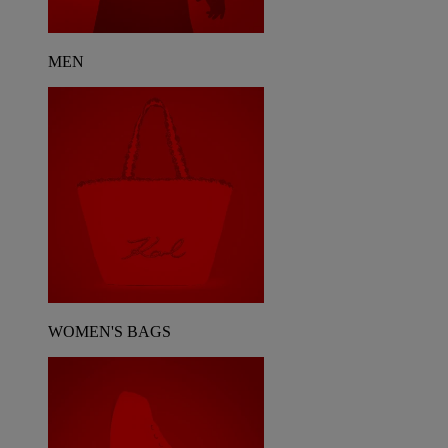
MEN
WOMEN'S BAGS