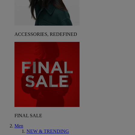
ACCESSORIES, REDEFINED
FINAL SALE
Men
NEW & TRENDING