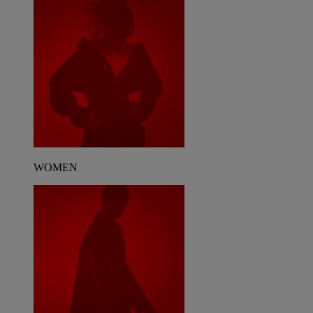
WOMEN