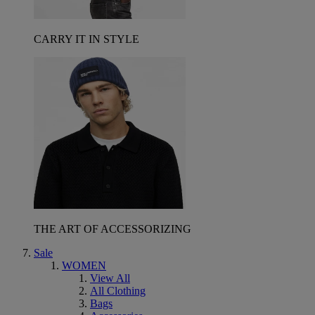
CARRY IT IN STYLE
THE ART OF ACCESSORIZING
Sale
WOMEN
View All
All Clothing
Bags