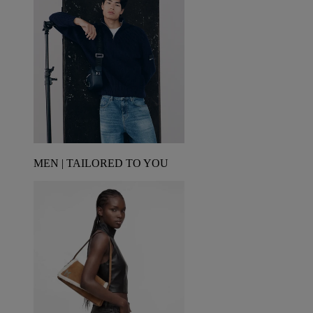
MEN | TAILORED TO YOU