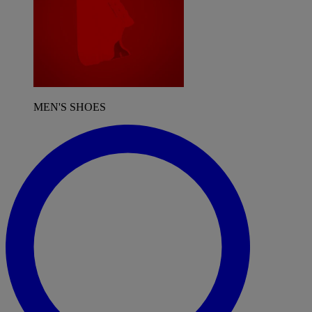
MEN'S SHOES