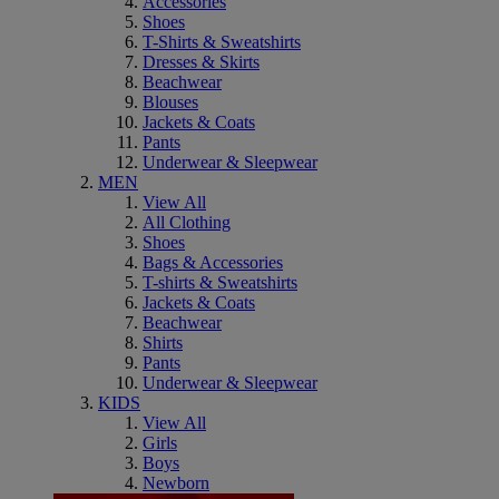
Accessories
Shoes
T-Shirts & Sweatshirts
Dresses & Skirts
Beachwear
Blouses
Jackets & Coats
Pants
Underwear & Sleepwear
MEN
View All
All Clothing
Shoes
Bags & Accessories
T-shirts & Sweatshirts
Jackets & Coats
Beachwear
Shirts
Pants
Underwear & Sleepwear
KIDS
View All
Girls
Boys
Newborn