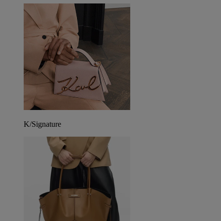
K/Signature