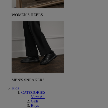
WOMEN'S HEELS
MEN'S SNEAKERS
Kids
CATEGORIES
View All
Girls
Boys