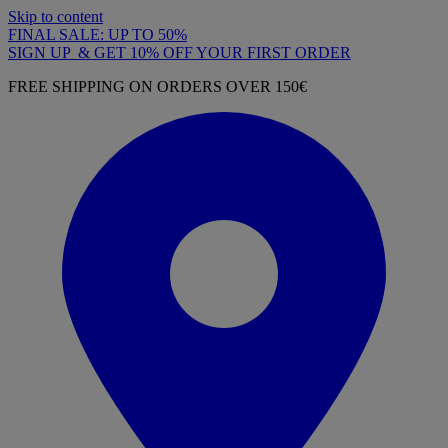
Skip to content
FINAL SALE: UP TO 50%
SIGN UP & GET 10% OFF YOUR FIRST ORDER
FREE SHIPPING ON ORDERS OVER 150€