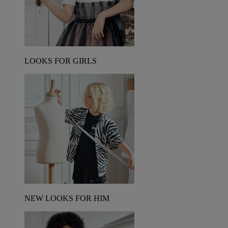
LOOKS FOR GIRLS
NEW LOOKS FOR HIM