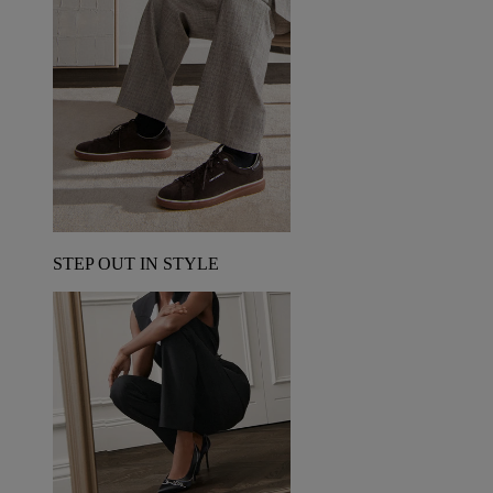
STEP OUT IN STYLE