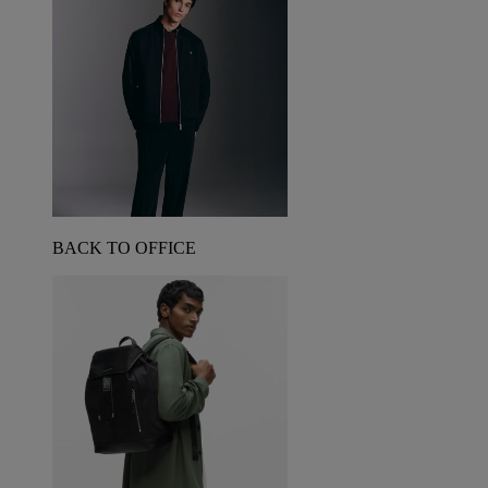
BACK TO OFFICE