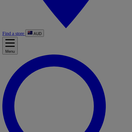
Find a store
AUD
Menu