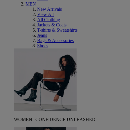
MEN
New Arrivals
View All
All Clothing
Jackets & Coats
T-shirts & Sweatshirts
Jeans
Bags & Accessories
Shoes
WOMEN | CONFIDENCE UNLEASHED