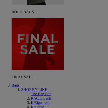
BOLD BAGS
FINAL SALE
Bags
SHOP BY LINE
The Bag Edit
K/Autograph
K/Signature
K/Circle