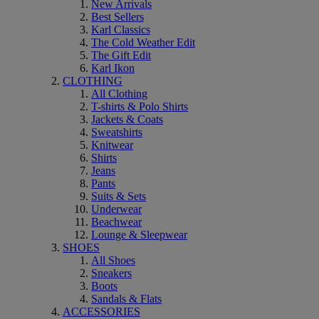
New Arrivals
Best Sellers
Karl Classics
The Cold Weather Edit
The Gift Edit
Karl Ikon
CLOTHING
All Clothing
T-shirts & Polo Shirts
Jackets & Coats
Sweatshirts
Knitwear
Shirts
Jeans
Pants
Suits & Sets
Underwear
Beachwear
Lounge & Sleepwear
SHOES
All Shoes
Sneakers
Boots
Sandals & Flats
ACCESSORIES