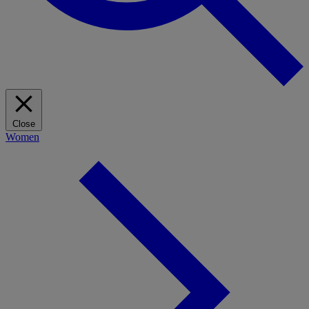
Close
Women