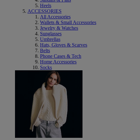
Heels
ACCESSORIES
All Accessories
Wallets & Small Accessories
Jewelry & Watches
Sunglasses
Umbrellas
Hats, Gloves & Scarves
Belts
Phone Cases & Tech
Home Accessories
Socks