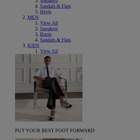
Sneakers
Sandals & Flats
Heels
MEN
View All
Sneakers
Boots
Sandals & Flats
KIDS
View All
PUT YOUR BEST FOOT FORWARD