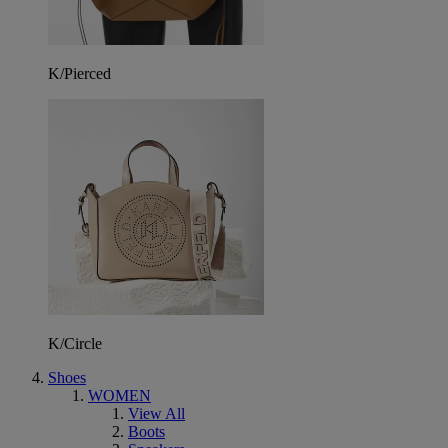
K/Pierced
K/Circle
Shoes
WOMEN
View All
Boots