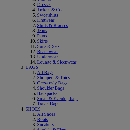
Dresses
Jackets & Coats
Sweatshirts
Knitwear
Shirts & Blouses
Jeans
Pants
Skirts
Suits & Sets
Beachwear
Underwear
Lounge & Sleepwear
BAGS
All Bags
Shoppers & Totes
Crossbody Bags
Shoulder Bags
Backpacks
Small & Evening bags
Travel Bags
SHOES
All Shoes
Boots
Sneakers
Sandals & Flats