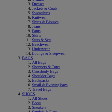
Dresses
Jackets & Coats
Sweatshirts
Knitwear
Shirts & Blouses
Jeans
Pants
Skirts
Suits & Sets
Beachwear
Underwear
Lounge & Sleepwear
BAGS
All Bags
Shoppers & Totes
Crossbody Bags
Shoulder Bags
Backpacks
Small & Evening bags
Travel Bags
SHOES
All Shoes
Boots
Sneakers
Sandals & Flats