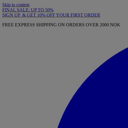
Skip to content
FINAL SALE: UP TO 50%
SIGN UP & GET 10% OFF YOUR FIRST ORDER
FREE EXPRESS SHIPPING ON ORDERS OVER 2000 NOK