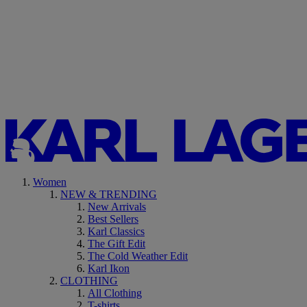
Women
NEW & TRENDING
New Arrivals
Best Sellers
Karl Classics
The Gift Edit
The Cold Weather Edit
Karl Ikon
CLOTHING
All Clothing
T-shirts