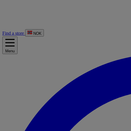
Find a store
NOK
Menu