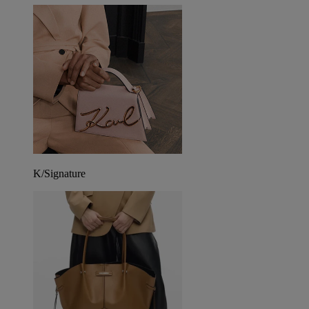
K/Signature