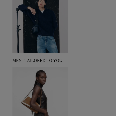
MEN | TAILORED TO YOU