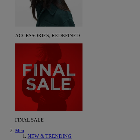
ACCESSORIES, REDEFINED
FINAL SALE
Men
NEW & TRENDING