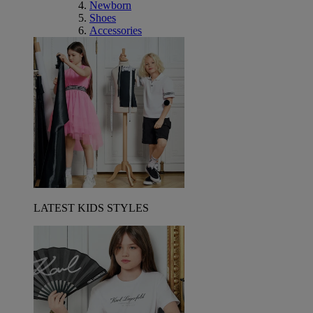
Newborn
Shoes
Accessories
LATEST KIDS STYLES