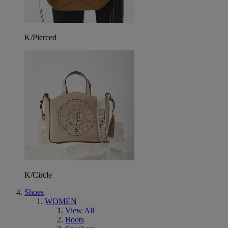
K/Pierced
K/Circle
Shoes
WOMEN
View All
Boots