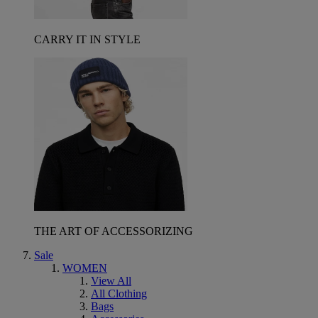
CARRY IT IN STYLE
THE ART OF ACCESSORIZING
Sale
WOMEN
View All
All Clothing
Bags