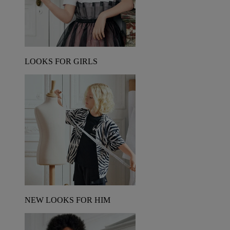
LOOKS FOR GIRLS
NEW LOOKS FOR HIM