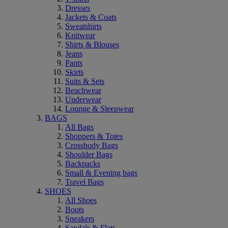
Dresses
Jackets & Coats
Sweatshirts
Knitwear
Shirts & Blouses
Jeans
Pants
Skirts
Suits & Sets
Beachwear
Underwear
Lounge & Sleepwear
BAGS
All Bags
Shoppers & Totes
Crossbody Bags
Shoulder Bags
Backpacks
Small & Evening bags
Travel Bags
SHOES
All Shoes
Boots
Sneakers
Sandals & Flats