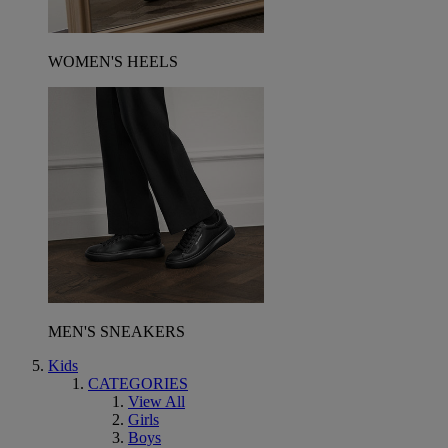
WOMEN'S HEELS
MEN'S SNEAKERS
Kids
CATEGORIES
View All
Girls
Boys