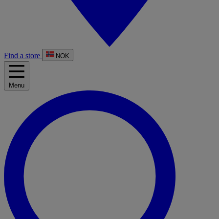
Find a store
NOK
Menu