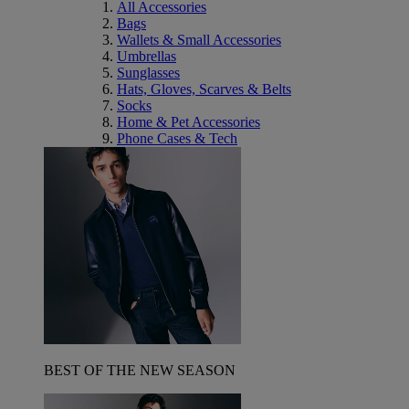
All Accessories
Bags
Wallets & Small Accessories
Umbrellas
Sunglasses
Hats, Gloves, Scarves & Belts
Socks
Home & Pet Accessories
Phone Cases & Tech
BEST OF THE NEW SEASON