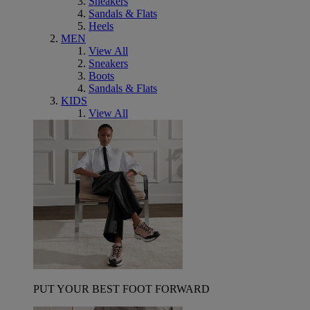
Sneakers
Sandals & Flats
Heels
MEN
View All
Sneakers
Boots
Sandals & Flats
KIDS
View All
PUT YOUR BEST FOOT FORWARD