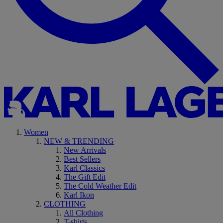
Women
NEW & TRENDING
New Arrivals
Best Sellers
Karl Classics
The Gift Edit
The Cold Weather Edit
Karl Ikon
CLOTHING
All Clothing
T-shirts