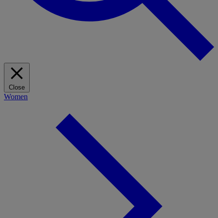
Close
Women