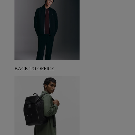
BACK TO OFFICE