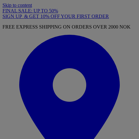
Skip to content
FINAL SALE: UP TO 50%
SIGN UP & GET 10% OFF YOUR FIRST ORDER
FREE EXPRESS SHIPPING ON ORDERS OVER 2000 NOK