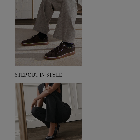
STEP OUT IN STYLE