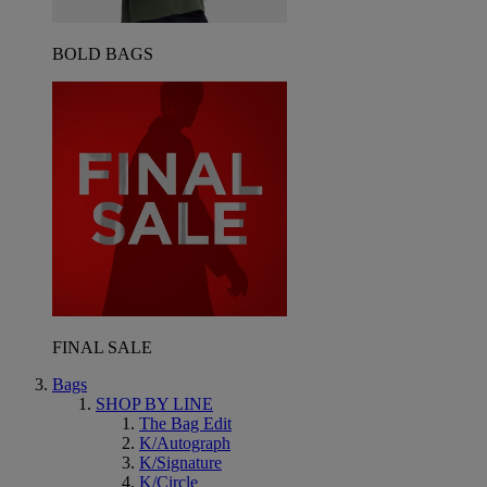
BOLD BAGS
FINAL SALE
Bags
SHOP BY LINE
The Bag Edit
K/Autograph
K/Signature
K/Circle