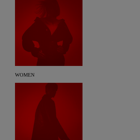
WOMEN