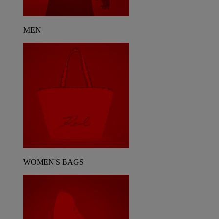
MEN
WOMEN'S BAGS