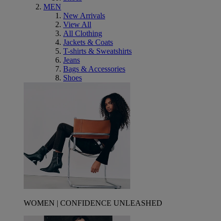
MEN
New Arrivals
View All
All Clothing
Jackets & Coats
T-shirts & Sweatshirts
Jeans
Bags & Accessories
Shoes
WOMEN | CONFIDENCE UNLEASHED