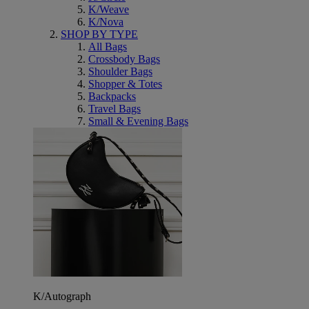
K/Weave
K/Nova
SHOP BY TYPE
All Bags
Crossbody Bags
Shoulder Bags
Shopper & Totes
Backpacks
Travel Bags
Small & Evening Bags
K/Autograph