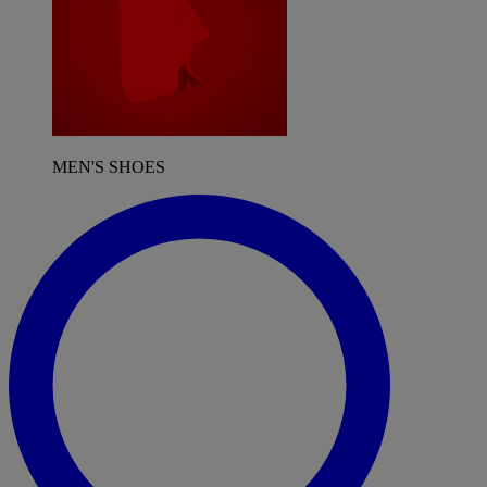
MEN'S SHOES