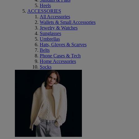
Heels
ACCESSORIES
All Accessories
Wallets & Small Accessories
Jewelry & Watches
Sunglasses
Umbrellas
Hats, Gloves & Scarves
Belts
Phone Cases & Tech
Home Accessories
Socks