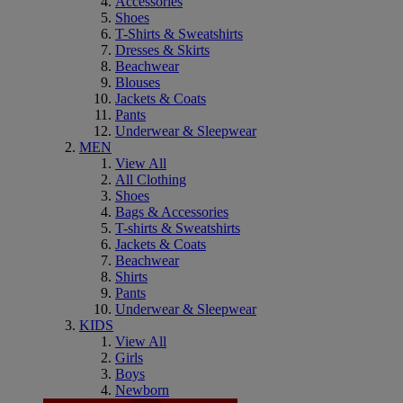
Accessories
Shoes
T-Shirts & Sweatshirts
Dresses & Skirts
Beachwear
Blouses
Jackets & Coats
Pants
Underwear & Sleepwear
MEN
View All
All Clothing
Shoes
Bags & Accessories
T-shirts & Sweatshirts
Jackets & Coats
Beachwear
Shirts
Pants
Underwear & Sleepwear
KIDS
View All
Girls
Boys
Newborn