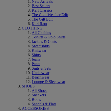
New Arrivals
Best Sellers
Karl Classics
The Cold Weather Edit
The Gift Edit
Karl Ikon
CLOTHING
All Clothing
T-shirts & Polo Shirts
Jackets & Coats
Sweatshirts
Knitwear
Shirts
Jeans
Pants
Suits & Sets
Underwear
Beachwear
Lounge & Sleepwear
SHOES
All Shoes
Sneakers
Boots
Sandals & Flats
ACCESSORIES