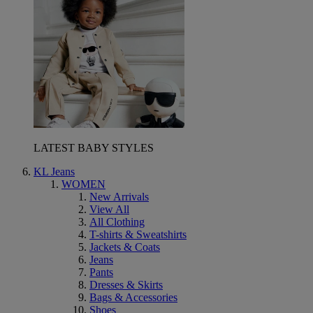
LATEST BABY STYLES
KL Jeans
WOMEN
New Arrivals
View All
All Clothing
T-shirts & Sweatshirts
Jackets & Coats
Jeans
Pants
Dresses & Skirts
Bags & Accessories
Shoes