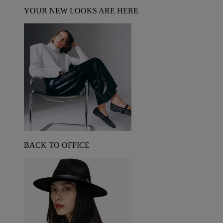
YOUR NEW LOOKS ARE HERE
BACK TO OFFICE