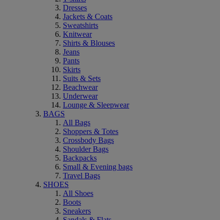
Dresses
Jackets & Coats
Sweatshirts
Knitwear
Shirts & Blouses
Jeans
Pants
Skirts
Suits & Sets
Beachwear
Underwear
Lounge & Sleepwear
BAGS
All Bags
Shoppers & Totes
Crossbody Bags
Shoulder Bags
Backpacks
Small & Evening bags
Travel Bags
SHOES
All Shoes
Boots
Sneakers
Sandals & Flats