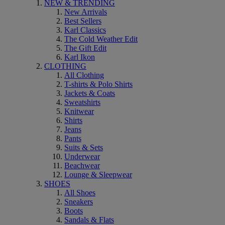
NEW & TRENDING
New Arrivals
Best Sellers
Karl Classics
The Cold Weather Edit
The Gift Edit
Karl Ikon
CLOTHING
All Clothing
T-shirts & Polo Shirts
Jackets & Coats
Sweatshirts
Knitwear
Shirts
Jeans
Pants
Suits & Sets
Underwear
Beachwear
Lounge & Sleepwear
SHOES
All Shoes
Sneakers
Boots
Sandals & Flats