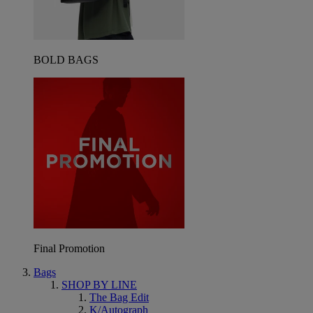
BOLD BAGS
Final Promotion
Bags
SHOP BY LINE
The Bag Edit
K/Autograph