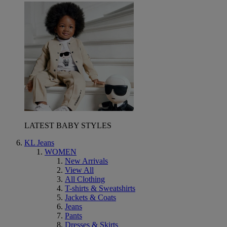
LATEST BABY STYLES
KL Jeans
WOMEN
New Arrivals
View All
All Clothing
T-shirts & Sweatshirts
Jackets & Coats
Jeans
Pants
Dresses & Skirts