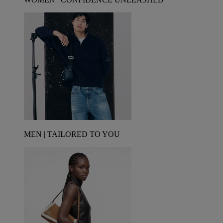
MEN | TAILORED TO YOU