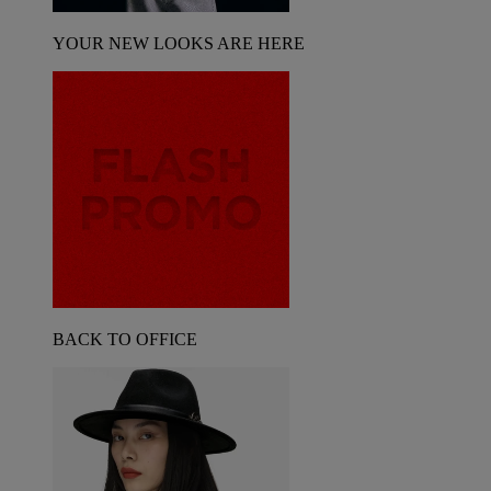
YOUR NEW LOOKS ARE HERE
BACK TO OFFICE