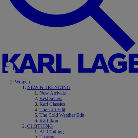
Women
NEW & TRENDING
New Arrivals
Best Sellers
Karl Classics
The Gift Edit
The Cold Weather Edit
Karl Ikon
CLOTHING
All Clothing
T-shirts