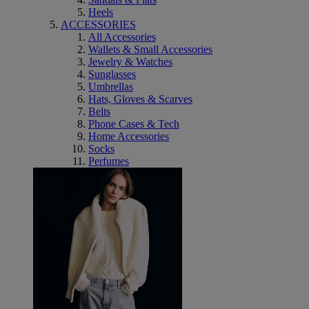
Heels
ACCESSORIES
All Accessories
Wallets & Small Accessories
Jewelry & Watches
Sunglasses
Umbrellas
Hats, Gloves & Scarves
Belts
Phone Cases & Tech
Home Accessories
Socks
Perfumes