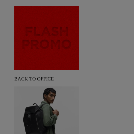
BACK TO OFFICE