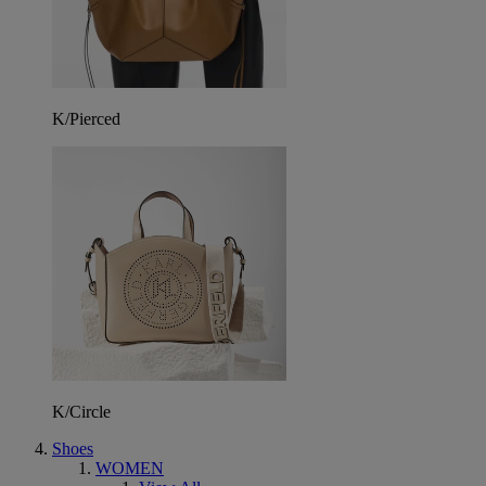
K/Pierced
K/Circle
Shoes
WOMEN