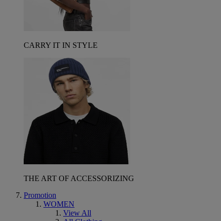
CARRY IT IN STYLE
THE ART OF ACCESSORIZING
Promotion
WOMEN
View All