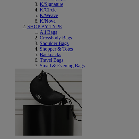
K/Signature
K/Circle
K/Weave
K/Nova
SHOP BY TYPE
All Bags
Crossbody Bags
Shoulder Bags
Shopper & Totes
Backpacks
Travel Bags
Small & Evening Bags