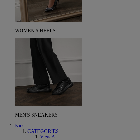
WOMEN'S HEELS
MEN'S SNEAKERS
Kids
CATEGORIES
View All