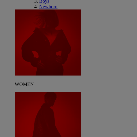
Boys
Newborn
WOMEN