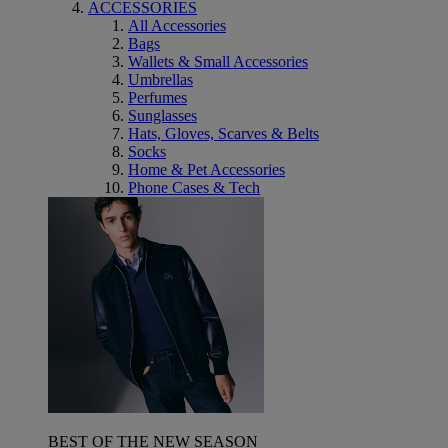
ACCESSORIES
All Accessories
Bags
Wallets & Small Accessories
Umbrellas
Perfumes
Sunglasses
Hats, Gloves, Scarves & Belts
Socks
Home & Pet Accessories
Phone Cases & Tech
BEST OF THE NEW SEASON