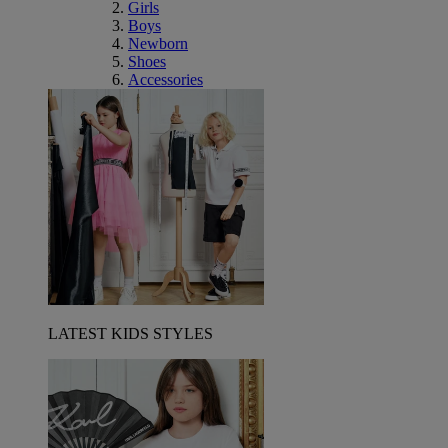
Girls
Boys
Newborn
Shoes
Accessories
LATEST KIDS STYLES