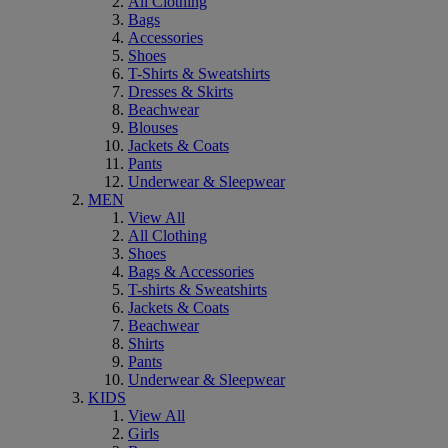
All Clothing
Bags
Accessories
Shoes
T-Shirts & Sweatshirts
Dresses & Skirts
Beachwear
Blouses
Jackets & Coats
Pants
Underwear & Sleepwear
MEN
View All
All Clothing
Shoes
Bags & Accessories
T-shirts & Sweatshirts
Jackets & Coats
Beachwear
Shirts
Pants
Underwear & Sleepwear
KIDS
View All
Girls