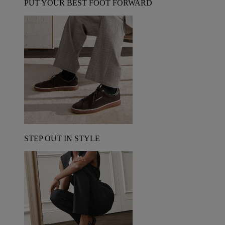
PUT YOUR BEST FOOT FORWARD
STEP OUT IN STYLE