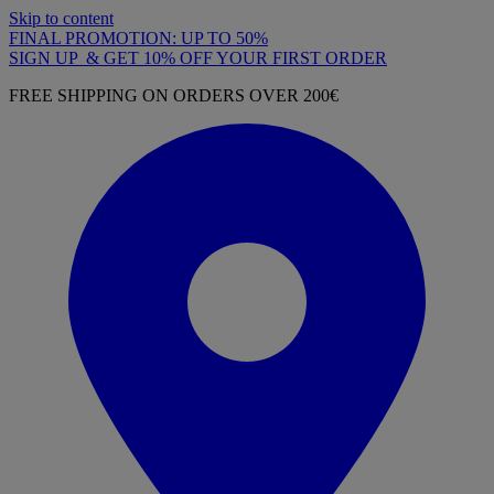
Skip to content
FINAL PROMOTION: UP TO 50%
SIGN UP & GET 10% OFF YOUR FIRST ORDER
FREE SHIPPING ON ORDERS OVER 200€