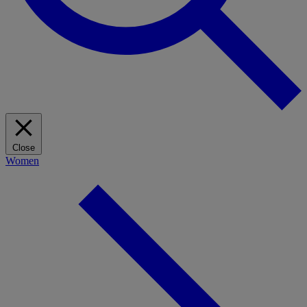
Close
Women