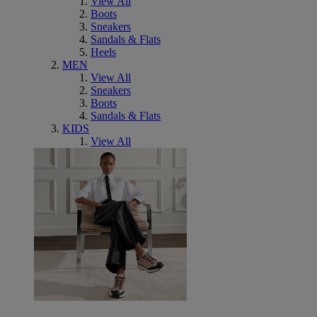
View All
Boots
Sneakers
Sandals & Flats
Heels
MEN
View All
Sneakers
Boots
Sandals & Flats
KIDS
View All