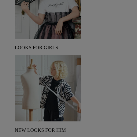
LOOKS FOR GIRLS
NEW LOOKS FOR HIM