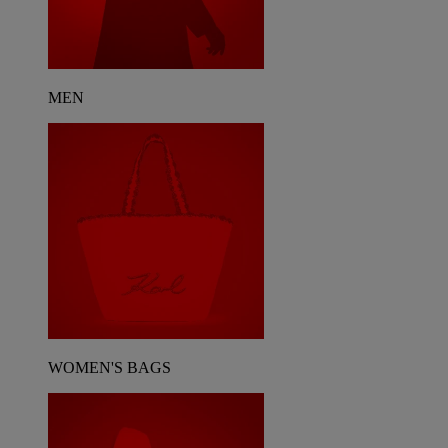
MEN
WOMEN'S BAGS