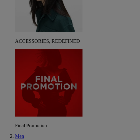
ACCESSORIES, REDEFINED
Final Promotion
Men