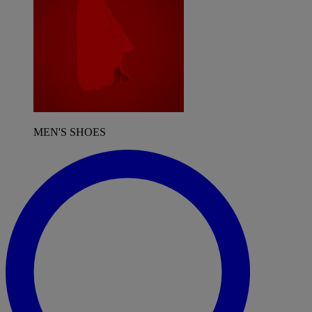
MEN'S SHOES