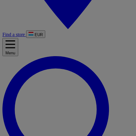
Find a store
EUR
Menu