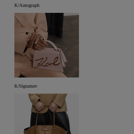
K/Autograph
K/Signature