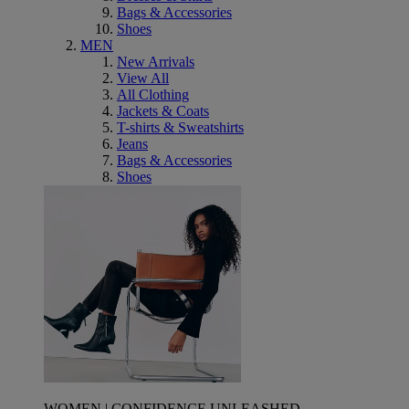
Bags & Accessories
Shoes
MEN
New Arrivals
View All
All Clothing
Jackets & Coats
T-shirts & Sweatshirts
Jeans
Bags & Accessories
Shoes
WOMEN | CONFIDENCE UNLEASHED