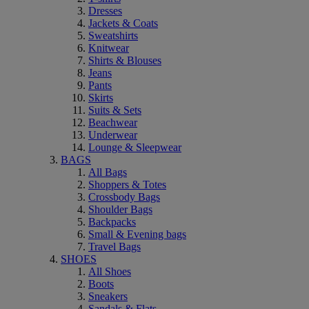
Dresses
Jackets & Coats
Sweatshirts
Knitwear
Shirts & Blouses
Jeans
Pants
Skirts
Suits & Sets
Beachwear
Underwear
Lounge & Sleepwear
BAGS
All Bags
Shoppers & Totes
Crossbody Bags
Shoulder Bags
Backpacks
Small & Evening bags
Travel Bags
SHOES
All Shoes
Boots
Sneakers
Sandals & Flats