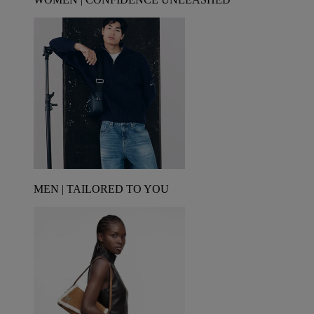
MEN | TAILORED TO YOU