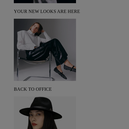
YOUR NEW LOOKS ARE HERE
BACK TO OFFICE