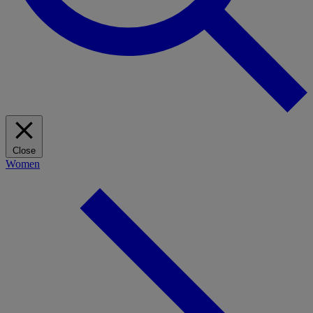
Close
Women