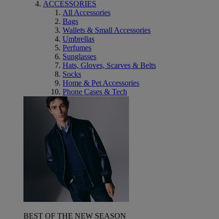
ACCESSORIES
All Accessories
Bags
Wallets & Small Accessories
Umbrellas
Perfumes
Sunglasses
Hats, Gloves, Scarves & Belts
Socks
Home & Pet Accessories
Phone Cases & Tech
BEST OF THE NEW SEASON