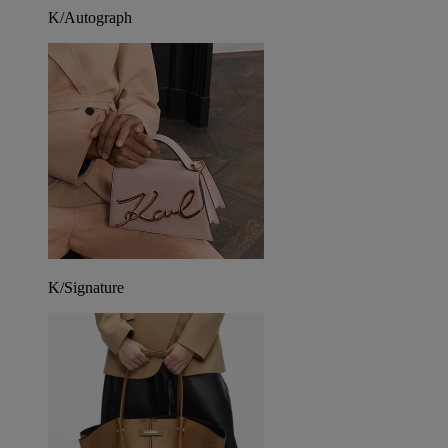
K/Autograph
K/Signature