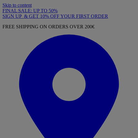
Skip to content
FINAL SALE: UP TO 50%
SIGN UP & GET 10% OFF YOUR FIRST ORDER
FREE SHIPPING ON ORDERS OVER 200€