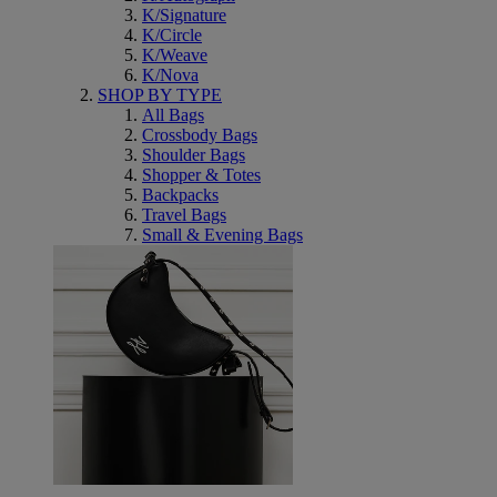
K/Signature
K/Circle
K/Weave
K/Nova
SHOP BY TYPE
All Bags
Crossbody Bags
Shoulder Bags
Shopper & Totes
Backpacks
Travel Bags
Small & Evening Bags