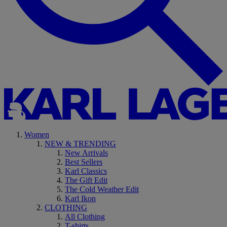
Women
NEW & TRENDING
New Arrivals
Best Sellers
Karl Classics
The Gift Edit
The Cold Weather Edit
Karl Ikon
CLOTHING
All Clothing
T-shirts