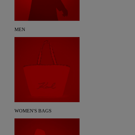
MEN
WOMEN'S BAGS