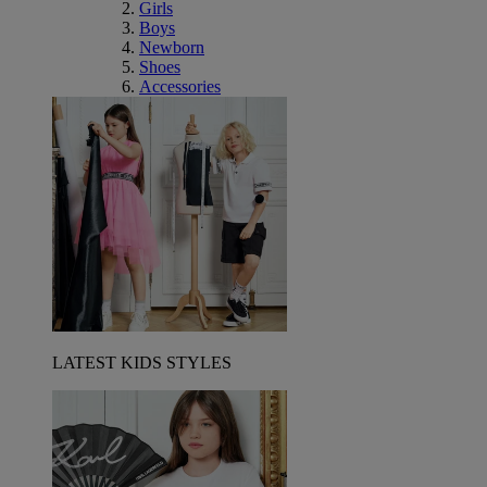
Girls
Boys
Newborn
Shoes
Accessories
LATEST KIDS STYLES