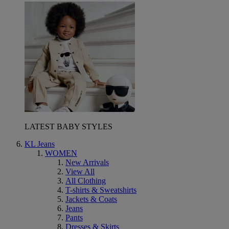
LATEST BABY STYLES
KL Jeans
WOMEN
New Arrivals
View All
All Clothing
T-shirts & Sweatshirts
Jackets & Coats
Jeans
Pants
Dresses & Skirts