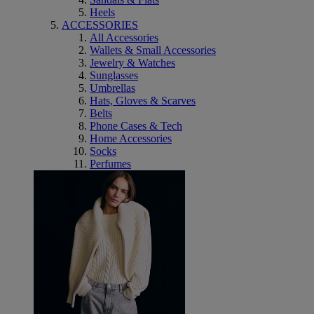
Heels
ACCESSORIES
All Accessories
Wallets & Small Accessories
Jewelry & Watches
Sunglasses
Umbrellas
Hats, Gloves & Scarves
Belts
Phone Cases & Tech
Home Accessories
Socks
Perfumes