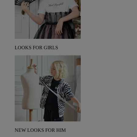
LOOKS FOR GIRLS
NEW LOOKS FOR HIM