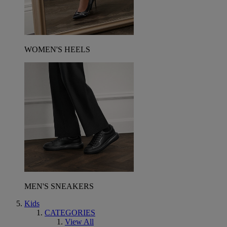
WOMEN'S HEELS
MEN'S SNEAKERS
Kids
CATEGORIES
View All