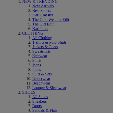
NEW & TRENDING
New Arrivals
Best Sellers
Karl Classics
The Cold Weather Edit
The Gift Edit
Karl Ikon
CLOTHING
All Clothing
T-shirts & Polo Shirts
Jackets & Coats
Sweatshirts
Knitwear
Shirts
Jeans
Pants
Suits & Sets
Underwear
Beachwear
Lounge & Sleepwear
SHOES
All Shoes
Sneakers
Boots
Sandals & Flats