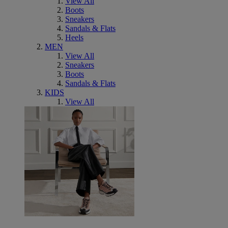
View All
Boots
Sneakers
Sandals & Flats
Heels
MEN
View All
Sneakers
Boots
Sandals & Flats
KIDS
View All