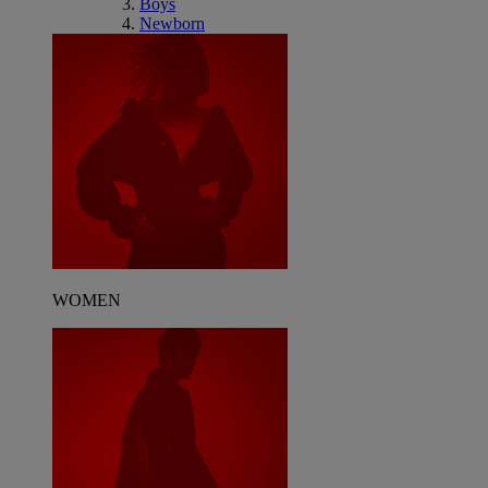
Boys
Newborn
WOMEN