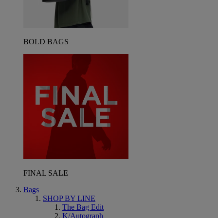
BOLD BAGS
FINAL SALE
Bags
SHOP BY LINE
The Bag Edit
K/Autograph