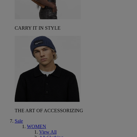
CARRY IT IN STYLE
THE ART OF ACCESSORIZING
Sale
WOMEN
View All