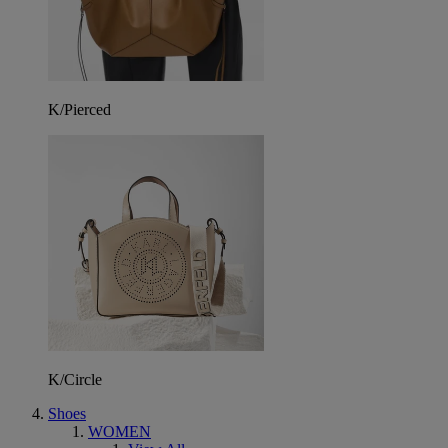
K/Pierced
K/Circle
Shoes
WOMEN