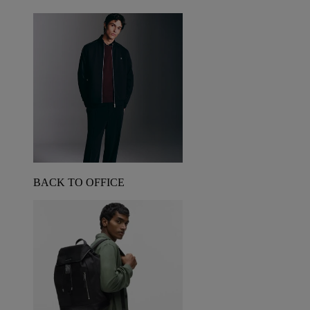
BACK TO OFFICE