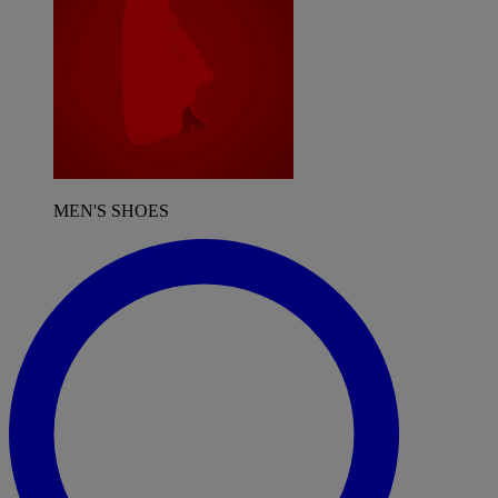
MEN'S SHOES