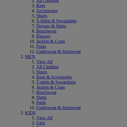
All Clothing
Bags
Accessories
Shoes
T-Shirts & Sweatshirts
Dresses & Skirts
Beachwear
Blouses
Jackets & Coats
Pants
Underwear & Sleepwear
MEN
View All
All Clothing
Shoes
Bags & Accessories
T-shirts & Sweatshirts
Jackets & Coats
Beachwear
Shirts
Pants
Underwear & Sleepwear
KIDS
View All
Girls