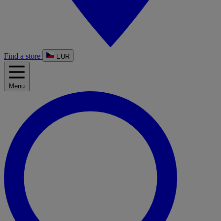
Find a store
EUR
Menu