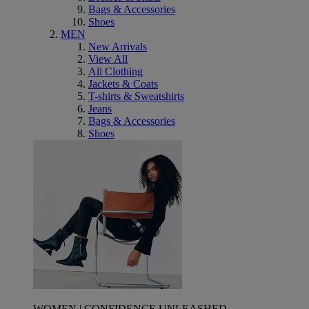
Bags & Accessories
Shoes
MEN
New Arrivals
View All
All Clothing
Jackets & Coats
T-shirts & Sweatshirts
Jeans
Bags & Accessories
Shoes
WOMEN | CONFIDENCE UNLEASHED