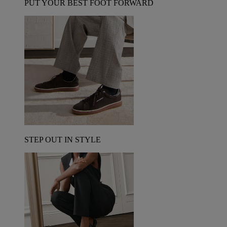
PUT YOUR BEST FOOT FORWARD
STEP OUT IN STYLE