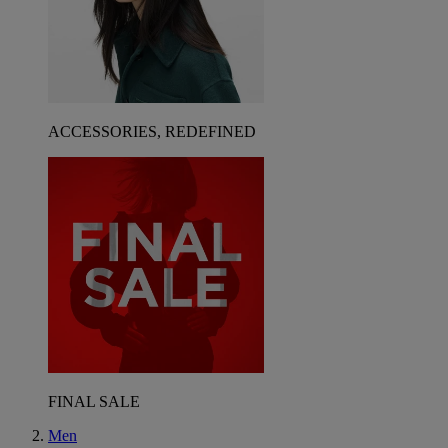
ACCESSORIES, REDEFINED
FINAL SALE
Men