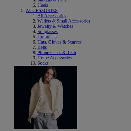
Heels
ACCESSORIES
All Accessories
Wallets & Small Accessories
Jewelry & Watches
Sunglasses
Umbrellas
Hats, Gloves & Scarves
Belts
Phone Cases & Tech
Home Accessories
Socks