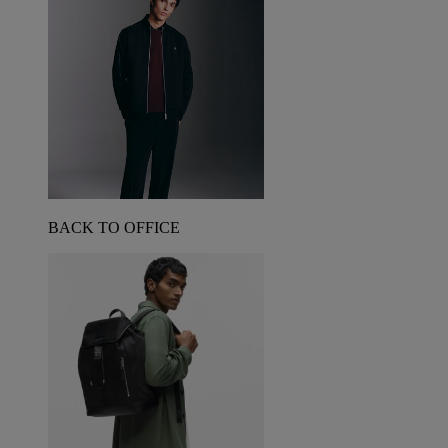
BACK TO OFFICE