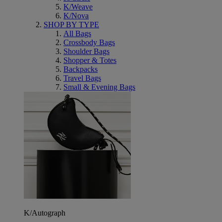
K/Weave
K/Nova
SHOP BY TYPE
All Bags
Crossbody Bags
Shoulder Bags
Shopper & Totes
Backpacks
Travel Bags
Small & Evening Bags
K/Autograph