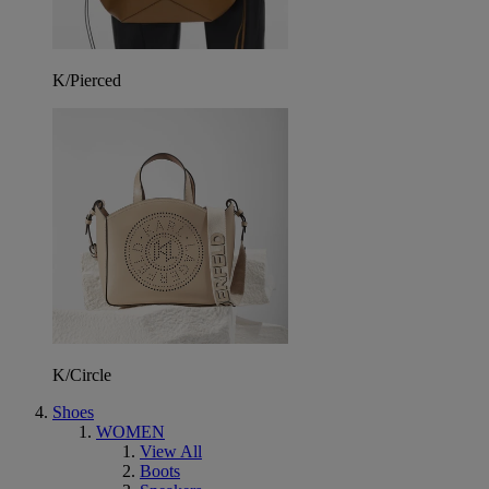
K/Pierced
K/Circle
Shoes
WOMEN
View All
Boots