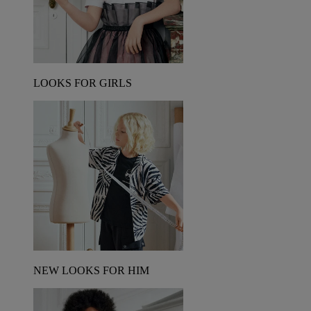
LOOKS FOR GIRLS
NEW LOOKS FOR HIM