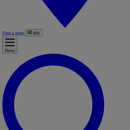
Find a store
BRL
Menu