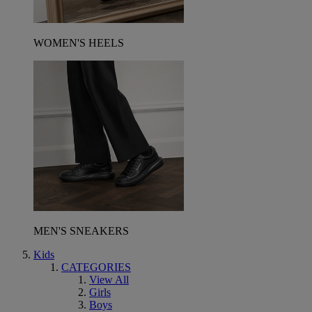
WOMEN'S HEELS
MEN'S SNEAKERS
Kids
CATEGORIES
View All
Girls
Boys