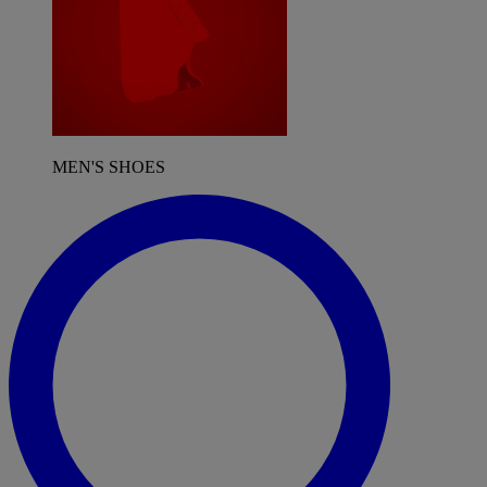
MEN'S SHOES