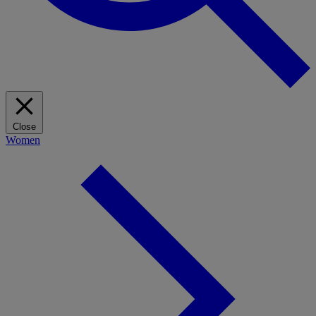
Close
Women