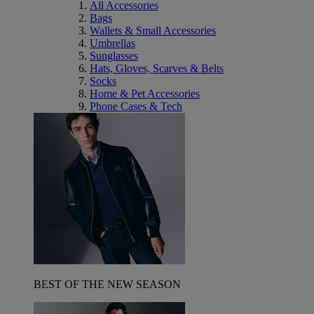
All Accessories
Bags
Wallets & Small Accessories
Umbrellas
Sunglasses
Hats, Gloves, Scarves & Belts
Socks
Home & Pet Accessories
Phone Cases & Tech
BEST OF THE NEW SEASON