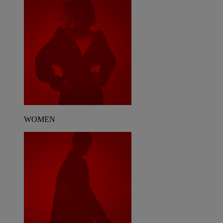
WOMEN