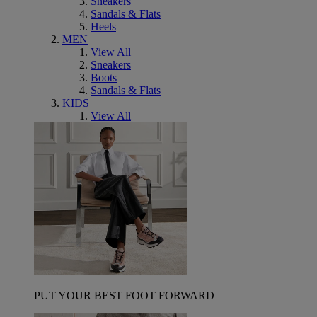
Sneakers
Sandals & Flats
Heels
MEN
View All
Sneakers
Boots
Sandals & Flats
KIDS
View All
PUT YOUR BEST FOOT FORWARD