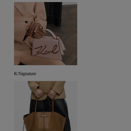
K/Signature