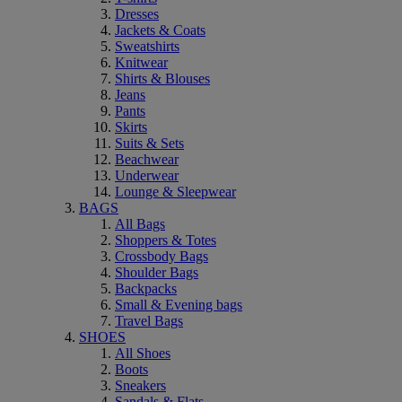
Dresses
Jackets & Coats
Sweatshirts
Knitwear
Shirts & Blouses
Jeans
Pants
Skirts
Suits & Sets
Beachwear
Underwear
Lounge & Sleepwear
BAGS
All Bags
Shoppers & Totes
Crossbody Bags
Shoulder Bags
Backpacks
Small & Evening bags
Travel Bags
SHOES
All Shoes
Boots
Sneakers
Sandals & Flats