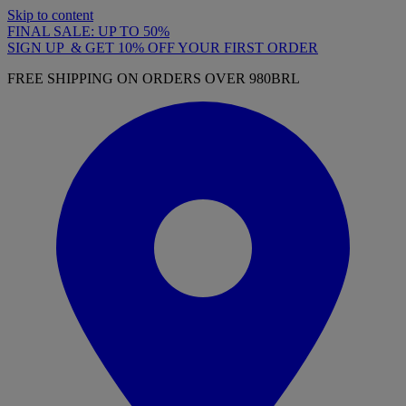
Skip to content
FINAL SALE: UP TO 50%
SIGN UP & GET 10% OFF YOUR FIRST ORDER
FREE SHIPPING ON ORDERS OVER 980BRL