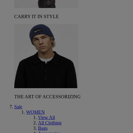
CARRY IT IN STYLE
THE ART OF ACCESSORIZING
Sale
WOMEN
View All
All Clothing
Bags