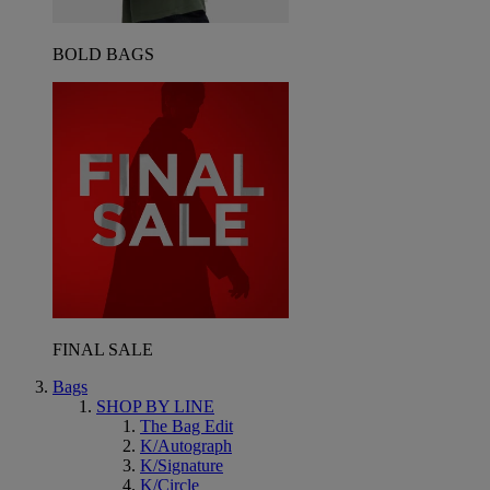
BOLD BAGS
FINAL SALE
Bags
SHOP BY LINE
The Bag Edit
K/Autograph
K/Signature
K/Circle