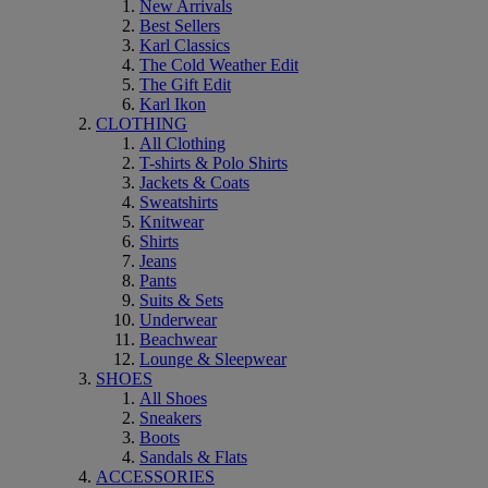
New Arrivals
Best Sellers
Karl Classics
The Cold Weather Edit
The Gift Edit
Karl Ikon
CLOTHING
All Clothing
T-shirts & Polo Shirts
Jackets & Coats
Sweatshirts
Knitwear
Shirts
Jeans
Pants
Suits & Sets
Underwear
Beachwear
Lounge & Sleepwear
SHOES
All Shoes
Sneakers
Boots
Sandals & Flats
ACCESSORIES