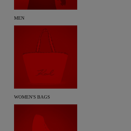
MEN
WOMEN'S BAGS