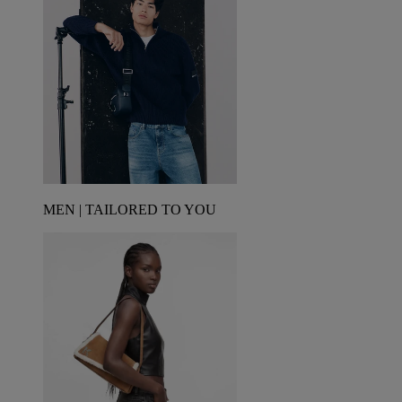
MEN | TAILORED TO YOU