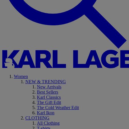
Women
NEW & TRENDING
New Arrivals
Best Sellers
Karl Classics
The Gift Edit
The Cold Weather Edit
Karl Ikon
CLOTHING
All Clothing
T-shirts