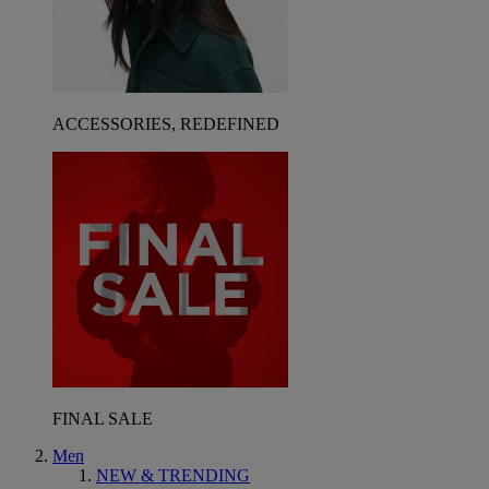
ACCESSORIES, REDEFINED
FINAL SALE
Men
NEW & TRENDING