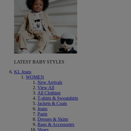
LATEST BABY STYLES
KL Jeans
WOMEN
New Arrivals
View All
All Clothing
T-shirts & Sweatshirts
Jackets & Coats
Jeans
Pants
Dresses & Skirts
Bags & Accessories
Shoes