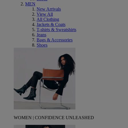
MEN
New Arrivals
View All
All Clothing
Jackets & Coats
T-shirts & Sweatshirts
Jeans
Bags & Accessories
Shoes
WOMEN | CONFIDENCE UNLEASHED