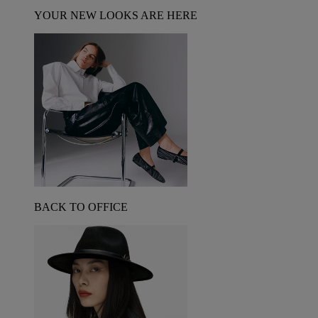
YOUR NEW LOOKS ARE HERE
BACK TO OFFICE