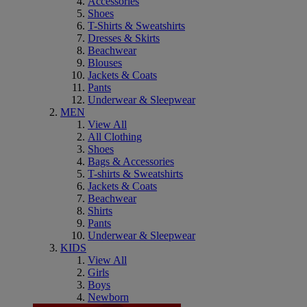
Accessories
Shoes
T-Shirts & Sweatshirts
Dresses & Skirts
Beachwear
Blouses
Jackets & Coats
Pants
Underwear & Sleepwear
MEN
View All
All Clothing
Shoes
Bags & Accessories
T-shirts & Sweatshirts
Jackets & Coats
Beachwear
Shirts
Pants
Underwear & Sleepwear
KIDS
View All
Girls
Boys
Newborn