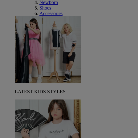
Newborn
Shoes
Accessories
LATEST KIDS STYLES