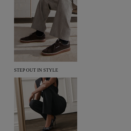
STEP OUT IN STYLE