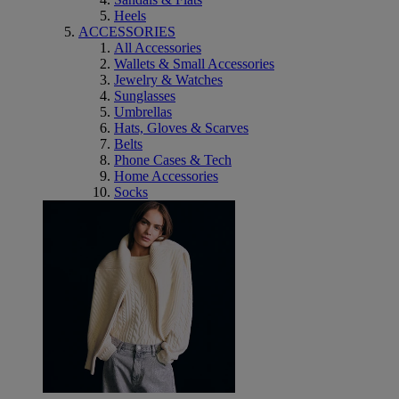
Heels
ACCESSORIES
All Accessories
Wallets & Small Accessories
Jewelry & Watches
Sunglasses
Umbrellas
Hats, Gloves & Scarves
Belts
Phone Cases & Tech
Home Accessories
Socks