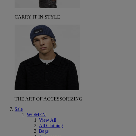
CARRY IT IN STYLE
THE ART OF ACCESSORIZING
Sale
WOMEN
View All
All Clothing
Bags