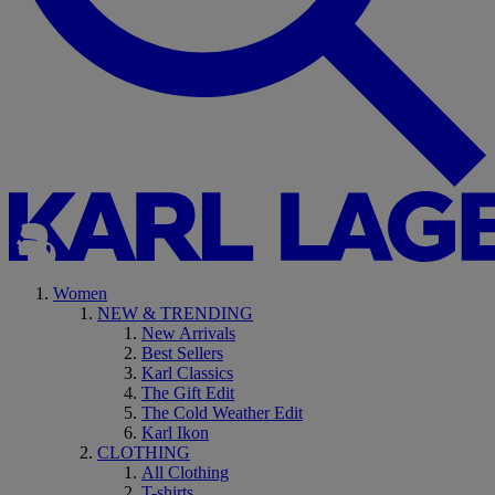
Women
NEW & TRENDING
New Arrivals
Best Sellers
Karl Classics
The Gift Edit
The Cold Weather Edit
Karl Ikon
CLOTHING
All Clothing
T-shirts