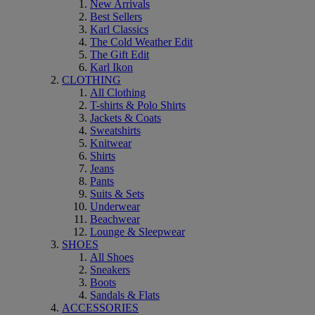
New Arrivals
Best Sellers
Karl Classics
The Cold Weather Edit
The Gift Edit
Karl Ikon
CLOTHING
All Clothing
T-shirts & Polo Shirts
Jackets & Coats
Sweatshirts
Knitwear
Shirts
Jeans
Pants
Suits & Sets
Underwear
Beachwear
Lounge & Sleepwear
SHOES
All Shoes
Sneakers
Boots
Sandals & Flats
ACCESSORIES