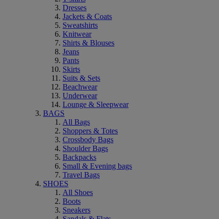
Dresses
Jackets & Coats
Sweatshirts
Knitwear
Shirts & Blouses
Jeans
Pants
Skirts
Suits & Sets
Beachwear
Underwear
Lounge & Sleepwear
BAGS
All Bags
Shoppers & Totes
Crossbody Bags
Shoulder Bags
Backpacks
Small & Evening bags
Travel Bags
SHOES
All Shoes
Boots
Sneakers
Sandals & Flats