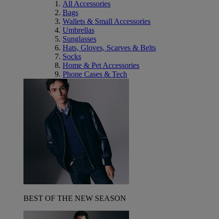
All Accessories
Bags
Wallets & Small Accessories
Umbrellas
Sunglasses
Hats, Gloves, Scarves & Belts
Socks
Home & Pet Accessories
Phone Cases & Tech
BEST OF THE NEW SEASON