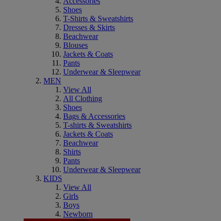
Accessories
Shoes
T-Shirts & Sweatshirts
Dresses & Skirts
Beachwear
Blouses
Jackets & Coats
Pants
Underwear & Sleepwear
MEN
View All
All Clothing
Shoes
Bags & Accessories
T-shirts & Sweatshirts
Jackets & Coats
Beachwear
Shirts
Pants
Underwear & Sleepwear
KIDS
View All
Girls
Boys
Newborn