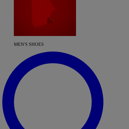
MEN'S SHOES