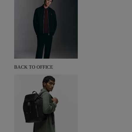
BACK TO OFFICE