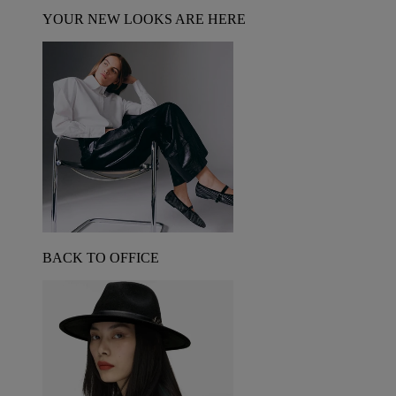
YOUR NEW LOOKS ARE HERE
BACK TO OFFICE