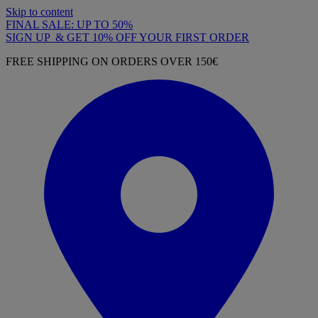
Skip to content
FINAL SALE: UP TO 50%
SIGN UP & GET 10% OFF YOUR FIRST ORDER
FREE SHIPPING ON ORDERS OVER 150€