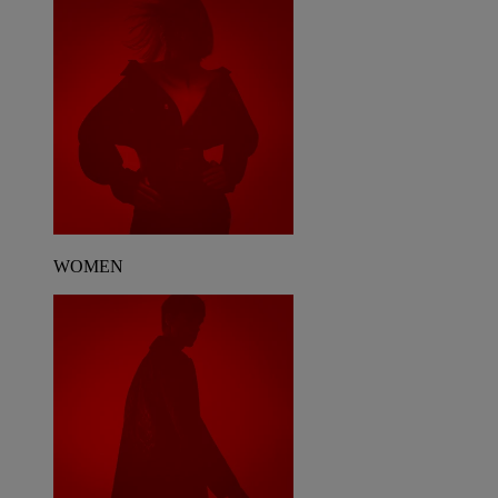
WOMEN