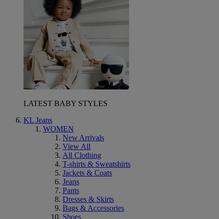
LATEST BABY STYLES
KL Jeans
WOMEN
New Arrivals
View All
All Clothing
T-shirts & Sweatshirts
Jackets & Coats
Jeans
Pants
Dresses & Skirts
Bags & Accessories
Shoes