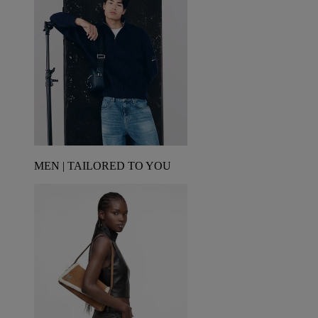
MEN | TAILORED TO YOU