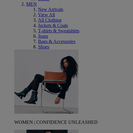
MEN
New Arrivals
View All
All Clothing
Jackets & Coats
T-shirts & Sweatshirts
Jeans
Bags & Accessories
Shoes
WOMEN | CONFIDENCE UNLEASHED