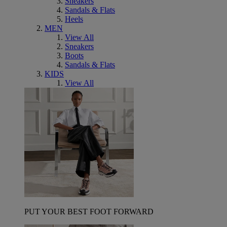
Sneakers
Sandals & Flats
Heels
MEN
View All
Sneakers
Boots
Sandals & Flats
KIDS
View All
PUT YOUR BEST FOOT FORWARD