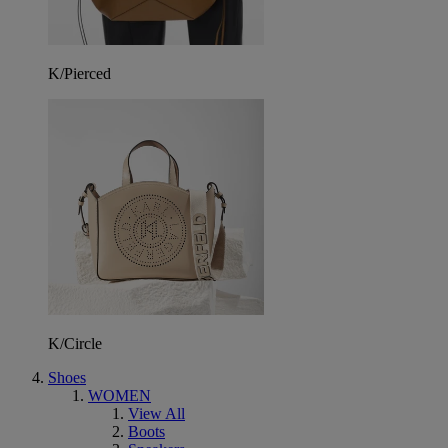
K/Pierced
K/Circle
Shoes
WOMEN
View All
Boots