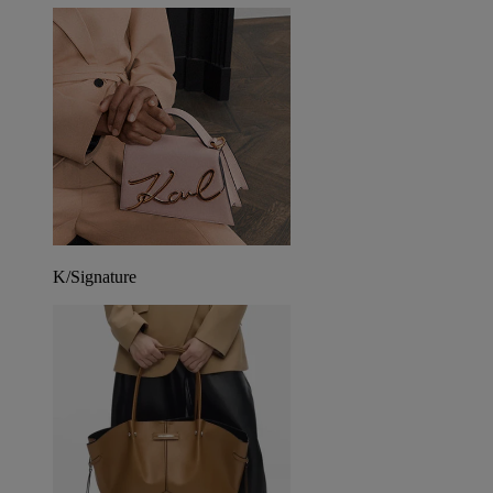
K/Signature