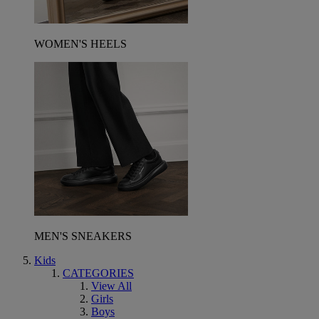
WOMEN'S HEELS
MEN'S SNEAKERS
Kids
CATEGORIES
View All
Girls
Boys