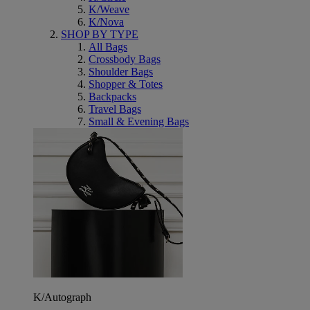
K/Weave
K/Nova
SHOP BY TYPE
All Bags
Crossbody Bags
Shoulder Bags
Shopper & Totes
Backpacks
Travel Bags
Small & Evening Bags
K/Autograph