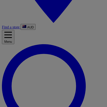
Find a store
AUD
Menu