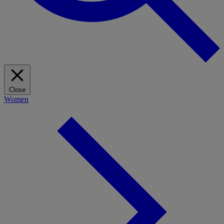
Close
Women