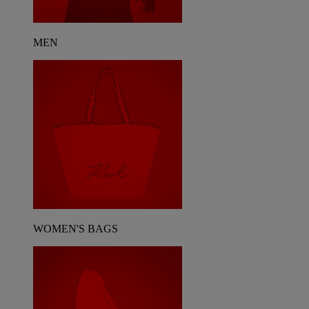
MEN
WOMEN'S BAGS