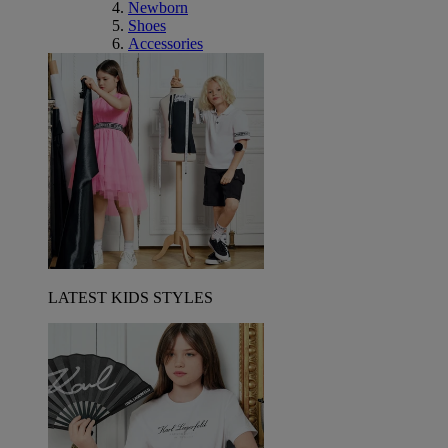
Newborn
Shoes
Accessories
LATEST KIDS STYLES