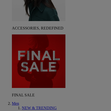
ACCESSORIES, REDEFINED
FINAL SALE
Men
NEW & TRENDING