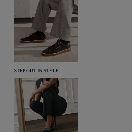
STEP OUT IN STYLE