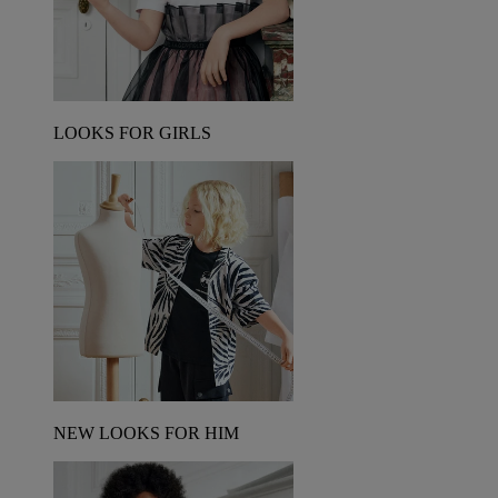
LOOKS FOR GIRLS
NEW LOOKS FOR HIM