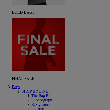
BOLD BAGS
FINAL SALE
Bags
SHOP BY LINE
The Bag Edit
K/Autograph
K/Signature
K/Circle