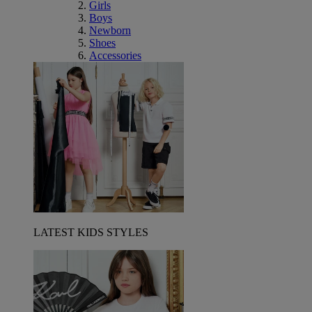
Girls
Boys
Newborn
Shoes
Accessories
LATEST KIDS STYLES