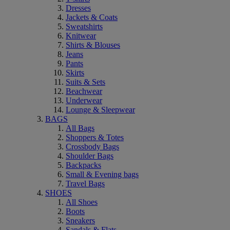
Dresses
Jackets & Coats
Sweatshirts
Knitwear
Shirts & Blouses
Jeans
Pants
Skirts
Suits & Sets
Beachwear
Underwear
Lounge & Sleepwear
BAGS
All Bags
Shoppers & Totes
Crossbody Bags
Shoulder Bags
Backpacks
Small & Evening bags
Travel Bags
SHOES
All Shoes
Boots
Sneakers
Sandals & Flats