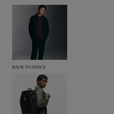
BACK TO OFFICE