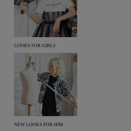
LOOKS FOR GIRLS
NEW LOOKS FOR HIM