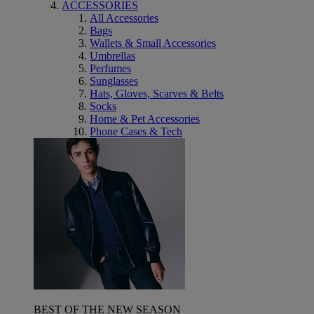
ACCESSORIES
All Accessories
Bags
Wallets & Small Accessories
Umbrellas
Perfumes
Sunglasses
Hats, Gloves, Scarves & Belts
Socks
Home & Pet Accessories
Phone Cases & Tech
BEST OF THE NEW SEASON