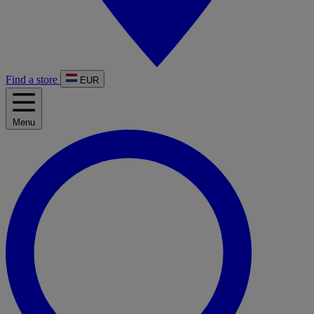
Find a store
EUR
Menu