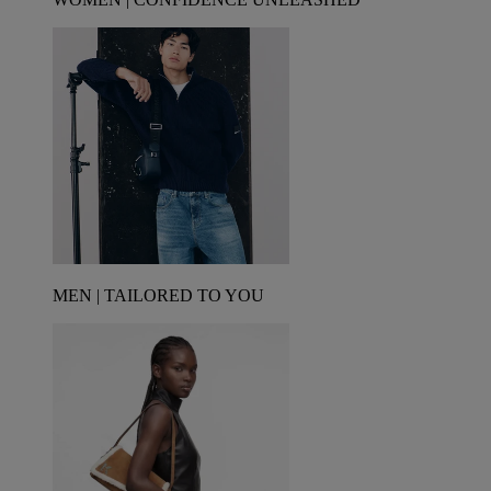
MEN | TAILORED TO YOU