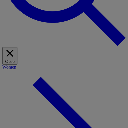
Close
Women