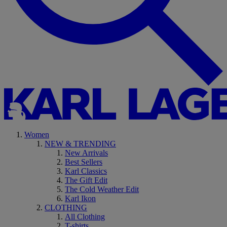
Women
NEW & TRENDING
New Arrivals
Best Sellers
Karl Classics
The Gift Edit
The Cold Weather Edit
Karl Ikon
CLOTHING
All Clothing
T-shirts