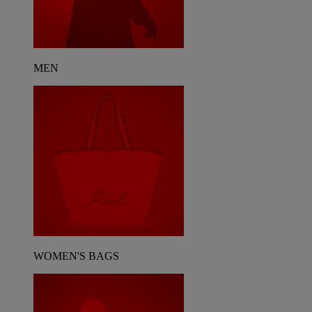
MEN
WOMEN'S BAGS