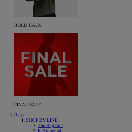
BOLD BAGS
FINAL SALE
Bags
SHOP BY LINE
The Bag Edit
K/Autograph