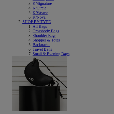
K/Signature
K/Circle
K/Weave
K/Nova
SHOP BY TYPE
All Bags
Crossbody Bags
Shoulder Bags
Shopper & Totes
Backpacks
Travel Bags
Small & Evening Bags