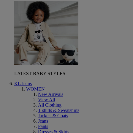
LATEST BABY STYLES
KL Jeans
WOMEN
New Arrivals
View All
All Clothing
T-shirts & Sweatshirts
Jackets & Coats
Jeans
Pants
Dresses & Skirts