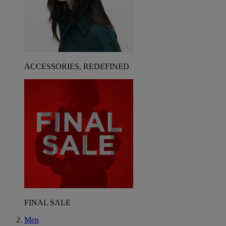
ACCESSORIES, REDEFINED
FINAL SALE
Men