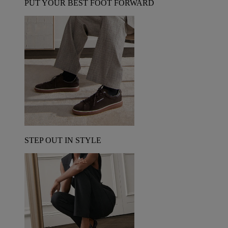
PUT YOUR BEST FOOT FORWARD
STEP OUT IN STYLE