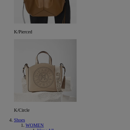
K/Pierced
K/Circle
Shoes
WOMEN