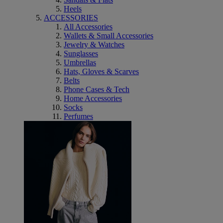
Heels
ACCESSORIES
All Accessories
Wallets & Small Accessories
Jewelry & Watches
Sunglasses
Umbrellas
Hats, Gloves & Scarves
Belts
Phone Cases & Tech
Home Accessories
Socks
Perfumes