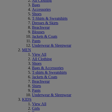
All Clothing
Bags
Accessories
Shoes
T-Shirts & Sweatshirts
Dresses & Skirts
Beachwear
Blouses
Jackets & Coats
Pants
Underwear & Sleepwear
MEN
View All
All Clothing
Shoes
Bags & Accessories
T-shirts & Sweatshirts
Jackets & Coats
Beachwear
Shirts
Pants
Underwear & Sleepwear
KIDS
View All
Girls