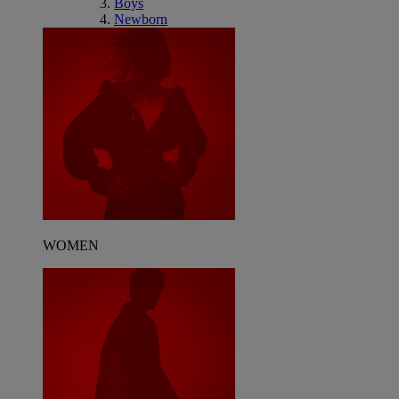
Boys
Newborn
WOMEN