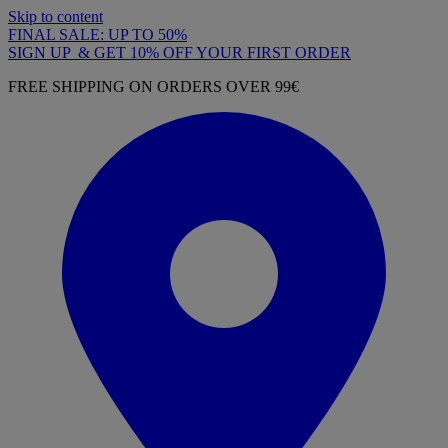
Skip to content
FINAL SALE: UP TO 50%
SIGN UP & GET 10% OFF YOUR FIRST ORDER
FREE SHIPPING ON ORDERS OVER 99€