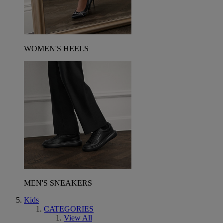
WOMEN'S HEELS
MEN'S SNEAKERS
Kids
CATEGORIES
View All