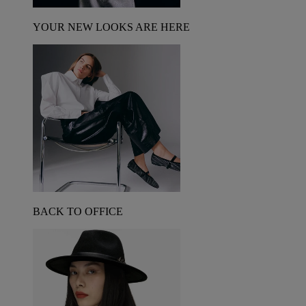
YOUR NEW LOOKS ARE HERE
BACK TO OFFICE