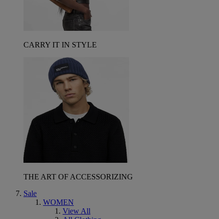
CARRY IT IN STYLE
THE ART OF ACCESSORIZING
Sale
WOMEN
View All