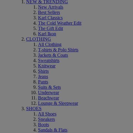
NEW & TRENDING
New Arrivals
Best Sellers
Karl Classics
The Cold Weather Edit
The Gift Edit
Karl Ikon
CLOTHING
All Clothing
T-shirts & Polo Shirts
Jackets & Coats
Sweatshirts
Knitwear
Shirts
Jeans
Pants
Suits & Sets
Underwear
Beachwear
Lounge & Sleepwear
SHOES
All Shoes
Sneakers
Boots
Sandals & Flats