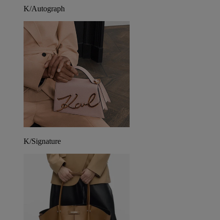
K/Autograph
K/Signature