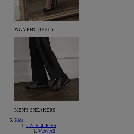
WOMEN'S HEELS
MEN'S SNEAKERS
Kids
CATEGORIES
View All