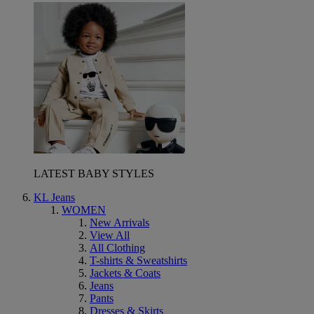
LATEST BABY STYLES
KL Jeans
WOMEN
New Arrivals
View All
All Clothing
T-shirts & Sweatshirts
Jackets & Coats
Jeans
Pants
Dresses & Skirts