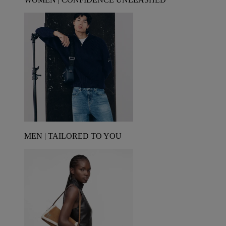
MEN | TAILORED TO YOU