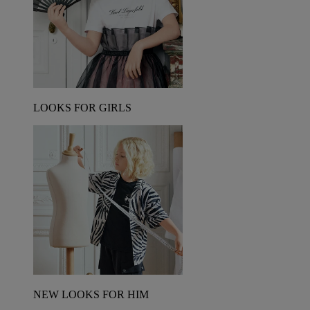
LOOKS FOR GIRLS
NEW LOOKS FOR HIM