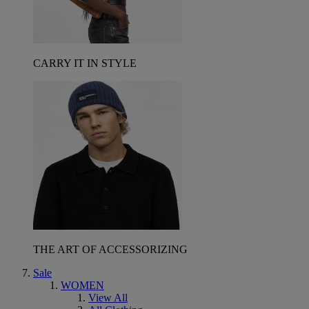
CARRY IT IN STYLE
THE ART OF ACCESSORIZING
Sale
WOMEN
View All