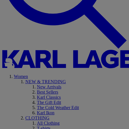
Women
NEW & TRENDING
New Arrivals
Best Sellers
Karl Classics
The Gift Edit
The Cold Weather Edit
Karl Ikon
CLOTHING
All Clothing
T-shirts