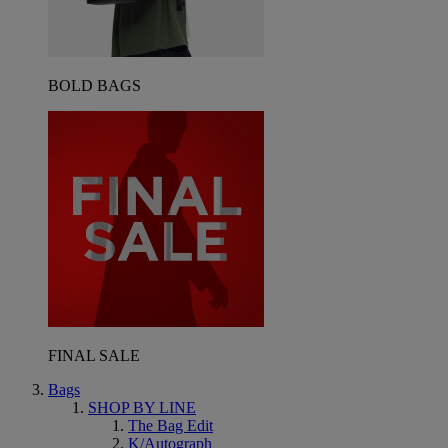
BOLD BAGS
FINAL SALE
Bags
SHOP BY LINE
The Bag Edit
K/Autograph