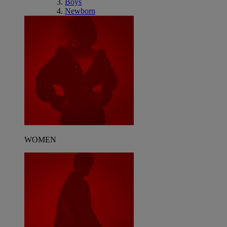
Boys
Newborn
WOMEN