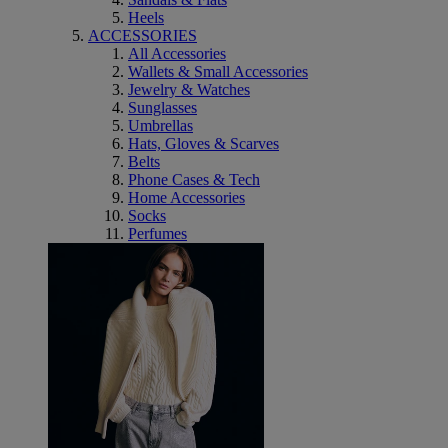
Heels
ACCESSORIES
All Accessories
Wallets & Small Accessories
Jewelry & Watches
Sunglasses
Umbrellas
Hats, Gloves & Scarves
Belts
Phone Cases & Tech
Home Accessories
Socks
Perfumes