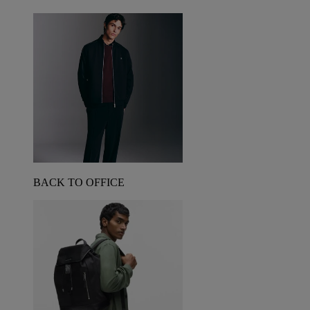
BACK TO OFFICE