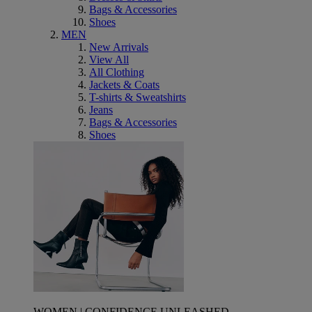
Bags & Accessories
Shoes
MEN
New Arrivals
View All
All Clothing
Jackets & Coats
T-shirts & Sweatshirts
Jeans
Bags & Accessories
Shoes
WOMEN | CONFIDENCE UNLEASHED