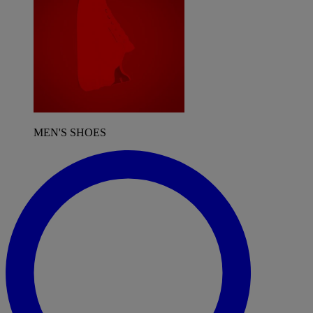
MEN'S SHOES