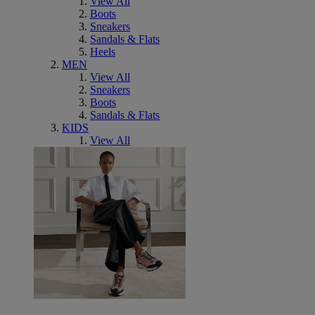
View All
Boots
Sneakers
Sandals & Flats
Heels
MEN
View All
Sneakers
Boots
Sandals & Flats
KIDS
View All