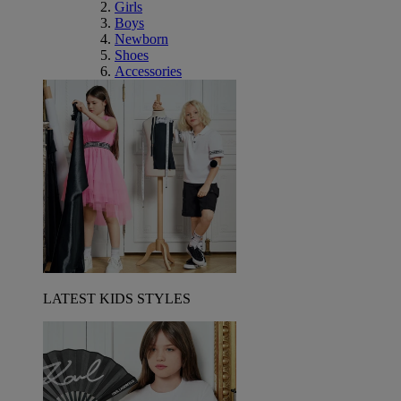
Girls
Boys
Newborn
Shoes
Accessories
LATEST KIDS STYLES