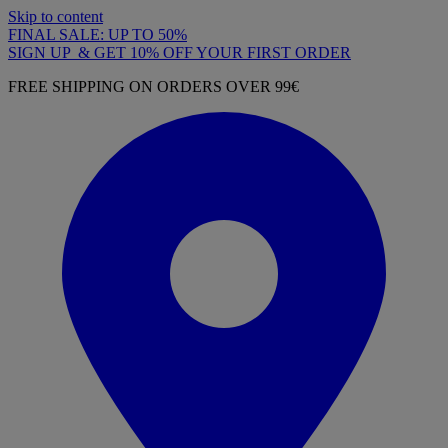
Skip to content
FINAL SALE: UP TO 50%
SIGN UP & GET 10% OFF YOUR FIRST ORDER
FREE SHIPPING ON ORDERS OVER 99€