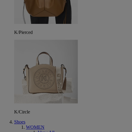
K/Pierced
K/Circle
Shoes
WOMEN