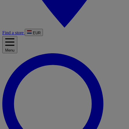
Find a store
EUR
Menu