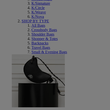
K/Signature
K/Circle
K/Weave
K/Nova
SHOP BY TYPE
All Bags
Crossbody Bags
Shoulder Bags
Shopper & Totes
Backpacks
Travel Bags
Small & Evening Bags