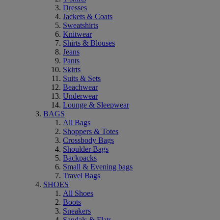
Dresses
Jackets & Coats
Sweatshirts
Knitwear
Shirts & Blouses
Jeans
Pants
Skirts
Suits & Sets
Beachwear
Underwear
Lounge & Sleepwear
BAGS
All Bags
Shoppers & Totes
Crossbody Bags
Shoulder Bags
Backpacks
Small & Evening bags
Travel Bags
SHOES
All Shoes
Boots
Sneakers
Sandals & Flats