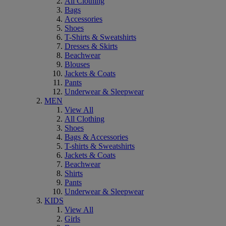
All Clothing
Bags
Accessories
Shoes
T-Shirts & Sweatshirts
Dresses & Skirts
Beachwear
Blouses
Jackets & Coats
Pants
Underwear & Sleepwear
MEN
View All
All Clothing
Shoes
Bags & Accessories
T-shirts & Sweatshirts
Jackets & Coats
Beachwear
Shirts
Pants
Underwear & Sleepwear
KIDS
View All
Girls