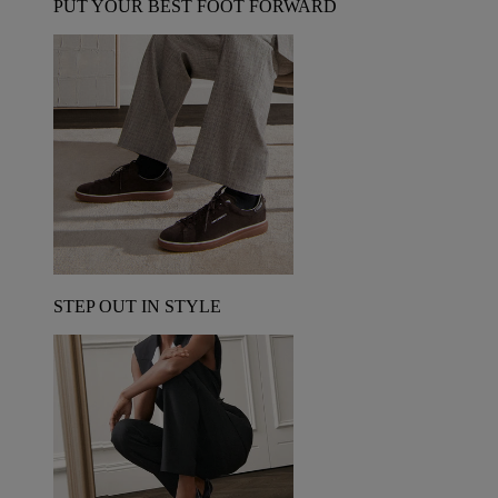
PUT YOUR BEST FOOT FORWARD
STEP OUT IN STYLE