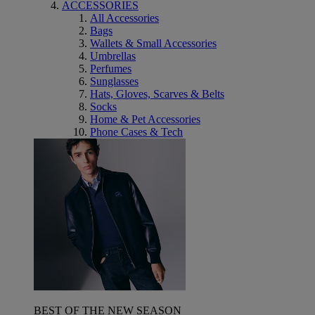
ACCESSORIES
All Accessories
Bags
Wallets & Small Accessories
Umbrellas
Perfumes
Sunglasses
Hats, Gloves, Scarves & Belts
Socks
Home & Pet Accessories
Phone Cases & Tech
BEST OF THE NEW SEASON