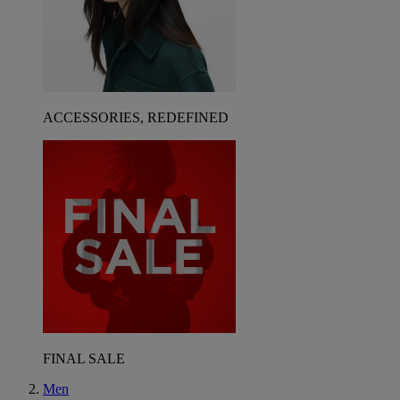
ACCESSORIES, REDEFINED
FINAL SALE
Men