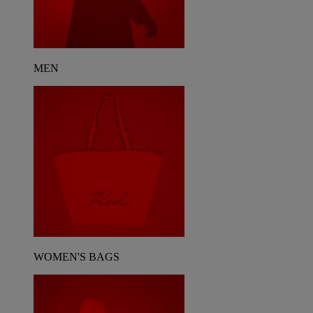
MEN
WOMEN'S BAGS