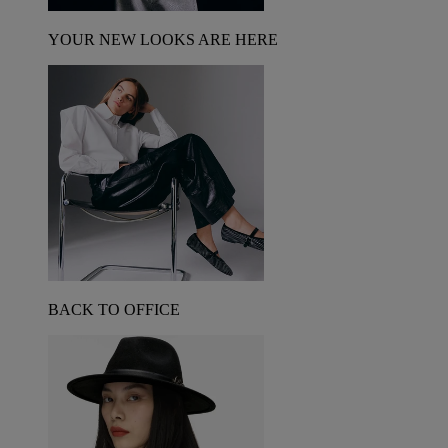
YOUR NEW LOOKS ARE HERE
BACK TO OFFICE