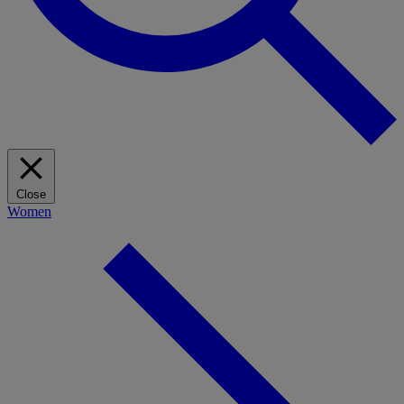
Close
Women