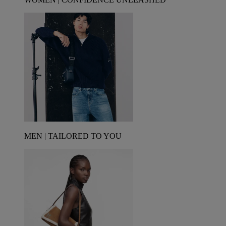
MEN | TAILORED TO YOU