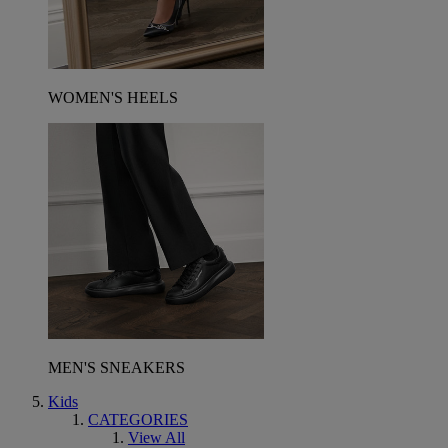
WOMEN'S HEELS
MEN'S SNEAKERS
Kids
CATEGORIES
View All