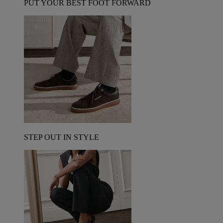
PUT YOUR BEST FOOT FORWARD
STEP OUT IN STYLE