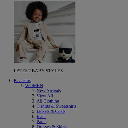
LATEST BABY STYLES
KL Jeans
WOMEN
New Arrivals
View All
All Clothing
T-shirts & Sweatshirts
Jackets & Coats
Jeans
Pants
Dresses & Skirts