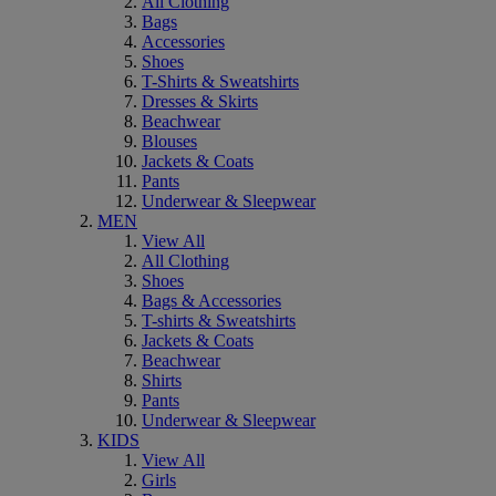
All Clothing
Bags
Accessories
Shoes
T-Shirts & Sweatshirts
Dresses & Skirts
Beachwear
Blouses
Jackets & Coats
Pants
Underwear & Sleepwear
MEN
View All
All Clothing
Shoes
Bags & Accessories
T-shirts & Sweatshirts
Jackets & Coats
Beachwear
Shirts
Pants
Underwear & Sleepwear
KIDS
View All
Girls