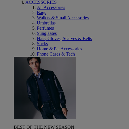
ACCESSORIES
All Accessories
Bags
Wallets & Small Accessories
Umbrellas
Perfumes
Sunglasses
Hats, Gloves, Scarves & Belts
Socks
Home & Pet Accessories
Phone Cases & Tech
BEST OF THE NEW SEASON