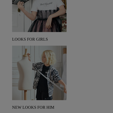
LOOKS FOR GIRLS
NEW LOOKS FOR HIM