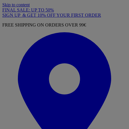
Skip to content
FINAL SALE: UP TO 50%
SIGN UP & GET 10% OFF YOUR FIRST ORDER
FREE SHIPPING ON ORDERS OVER 99€