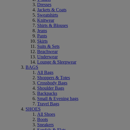
Dresses
Jackets & Coats
Sweatshirts
Knitwear
Shirts & Blouses
Jeans
Pants
Skirts
Suits & Sets
Beachwear
Underwear
Lounge & Sleepwear
BAGS
All Bags
Shoppers & Totes
Crossbody Bags
Shoulder Bags
Backpacks
Small & Evening bags
Travel Bags
SHOES
All Shoes
Boots
Sneakers
Sandals & Flats