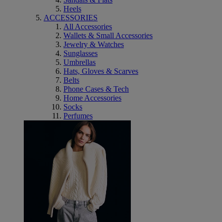
Heels
ACCESSORIES
All Accessories
Wallets & Small Accessories
Jewelry & Watches
Sunglasses
Umbrellas
Hats, Gloves & Scarves
Belts
Phone Cases & Tech
Home Accessories
Socks
Perfumes