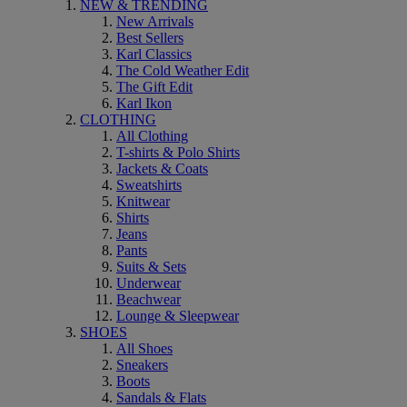
NEW & TRENDING
New Arrivals
Best Sellers
Karl Classics
The Cold Weather Edit
The Gift Edit
Karl Ikon
CLOTHING
All Clothing
T-shirts & Polo Shirts
Jackets & Coats
Sweatshirts
Knitwear
Shirts
Jeans
Pants
Suits & Sets
Underwear
Beachwear
Lounge & Sleepwear
SHOES
All Shoes
Sneakers
Boots
Sandals & Flats