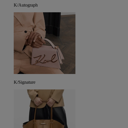
K/Autograph
K/Signature