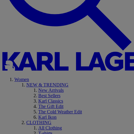
Women
NEW & TRENDING
New Arrivals
Best Sellers
Karl Classics
The Gift Edit
The Cold Weather Edit
Karl Ikon
CLOTHING
All Clothing
T-shirts