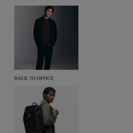
BACK TO OFFICE