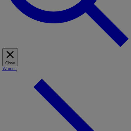
Close
Women