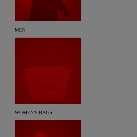
MEN
WOMEN'S BAGS