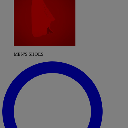
MEN'S SHOES