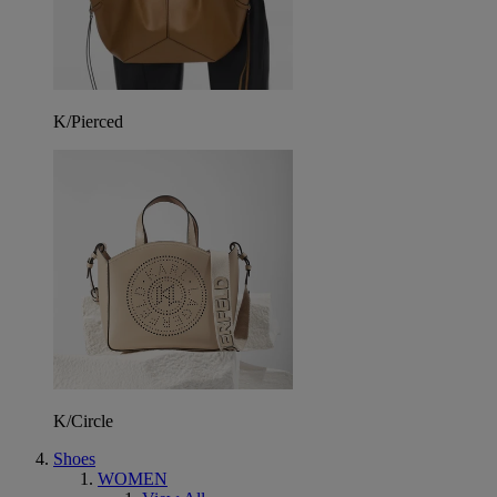
K/Pierced
K/Circle
Shoes
WOMEN