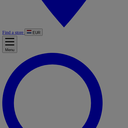
Find a store
EUR
Menu