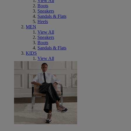
View All
Boots
Sneakers
Sandals & Flats
Heels
MEN
View All
Sneakers
Boots
Sandals & Flats
KIDS
View All