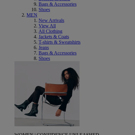
Bags & Accessories
Shoes
MEN
New Arrivals
View All
All Clothing
Jackets & Coats
T-shirts & Sweatshirts
Jeans
Bags & Accessories
Shoes
WOMEN | CONFIDENCE UNLEASHED