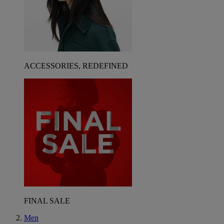
ACCESSORIES, REDEFINED
FINAL SALE
Men