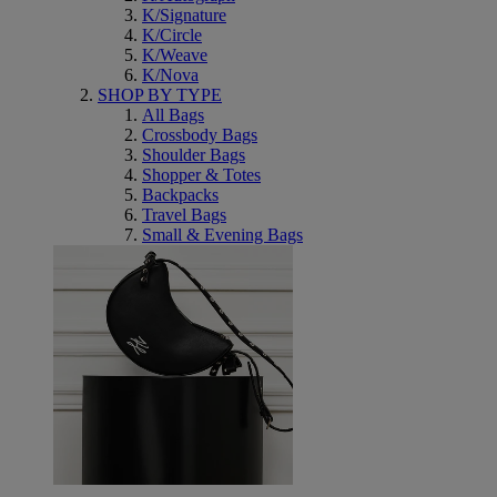
K/Signature
K/Circle
K/Weave
K/Nova
SHOP BY TYPE
All Bags
Crossbody Bags
Shoulder Bags
Shopper & Totes
Backpacks
Travel Bags
Small & Evening Bags