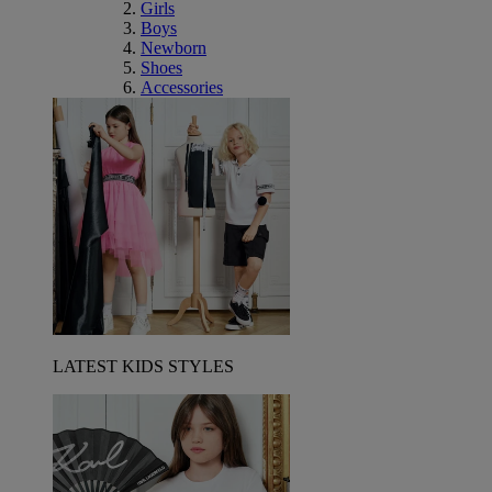
Girls
Boys
Newborn
Shoes
Accessories
LATEST KIDS STYLES