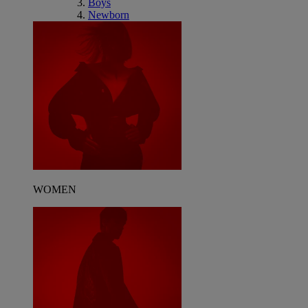
Boys
Newborn
WOMEN