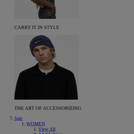
CARRY IT IN STYLE
THE ART OF ACCESSORIZING
Sale
WOMEN
View All