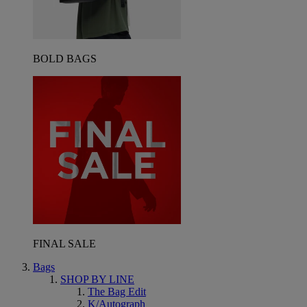
BOLD BAGS
FINAL SALE
Bags
SHOP BY LINE
The Bag Edit
K/Autograph