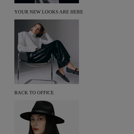
YOUR NEW LOOKS ARE HERE
BACK TO OFFICE